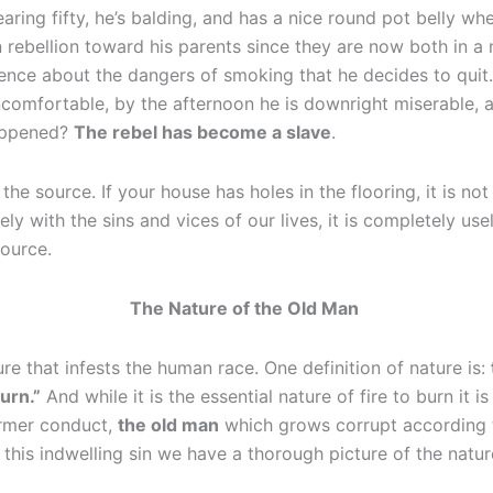
aring fifty, he’s balding, and has a nice round pot belly w
 rebellion toward his parents since they are now both in a 
nce about the dangers of smoking that he decides to quit.
omfortable, by the afternoon he is downright miserable, an
happened?
The rebel has become a slave
.
he source. If your house has holes in the flooring, it is no
ly with the sins and vices of our lives, it is completely u
 source.
The Nature of the Old Man
ure that infests the human race. One definition of nature is:
urn.”
And while it is the essential nature of fire to burn it i
ormer conduct,
the old man
which grows corrupt according to
 this indwelling sin we have a thorough picture of the natu