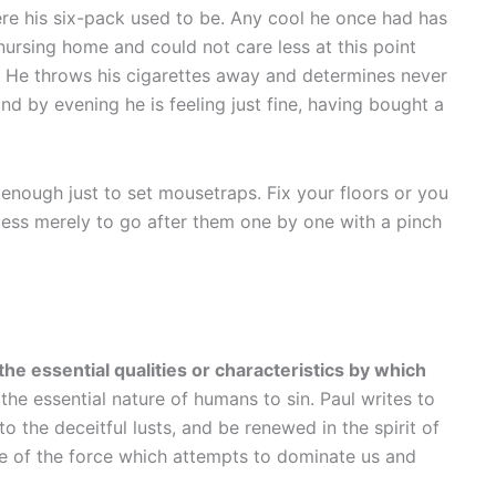
here his six-pack used to be. Any cool he once had has
nursing home and could not care less at this point
 He throws his cigarettes away and determines never
d by evening he is feeling just fine, having bought a
t enough just to set mousetraps. Fix your floors or you
seless merely to go after them one by one with a pinch
the essential qualities or characteristics by which
s the essential nature of humans to sin. Paul writes to
 the deceitful lusts, and be renewed in the spirit of
re of the force which attempts to dominate us and