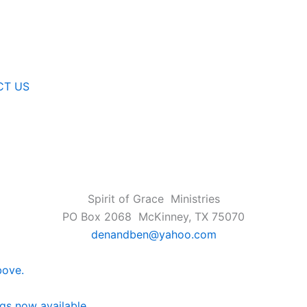
CT US
Spirit of Grace Ministries
PO Box 2068 McKinney, TX 75070
denandben@yahoo.com
bove.
ngs now available