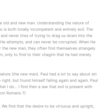
he old and new man. Understanding the nature of
is both totally incompetent and entirely evil. The
 and never tires of trying to drag us down into the
ll He attempts, and can never be corrupted. When He
fer the new man, they often find themselves strangely
, only to find to their chagrin that he had merely
nature (the new man). Paul had a lot to say about sin
right, but found himself failing again and again. Paul
hat I do… I find then a law that evil is present with
From Romans 7)
 We find that the desire to be virtuous and upright,