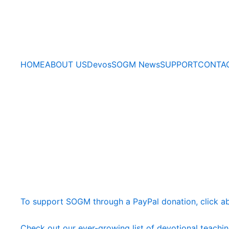
HOME
ABOUT US
Devos
SOGM News
SUPPORT
CONTA
To support SOGM through a PayPal donation, click a
Check out our ever-growing list of devotional teachi