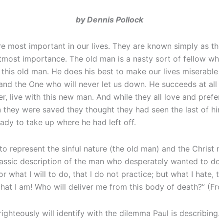
by Dennis Pollock
e most important in our lives. They are known simply as t
most importance. The old man is a nasty sort of fellow who 
h this old man. He does his best to make our lives miserable
 and the One who will never let us down. He succeeds at a
ver, live with this new man. And while they all love and pre
 they were saved they thought they had seen the last of him
ady to take up where he had left off.
o represent the sinful nature (the old man) and the Christ 
lassic description of the man who desperately wanted to do 
 what I will to do, that I do not practice; but what I hate, t
at I am! Who will deliver me from this body of death?” (
hteously will identify with the dilemma Paul is describing.