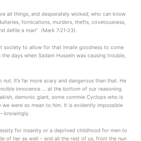
bove all things, and desperately wicked; who can know
dulteries, fornications, murders, thefts, covetousness,
and defile a man” (Mark 7:21-23).
ruct society to allow for that innate goodness to come
ring the days when Sadam Hussein was causing trouble,
nut. It’s far more scary and dangerous than that. He
vincible innocence … at the bottom of our reasoning.
freakish, demonic giant, some commie Cyclops who is
 we were so mean to him. It is evidently impossible
 — knowingly.
essity for insanity or a deprived childhood for men to
e of her as well – and all the rest of us, from the nun