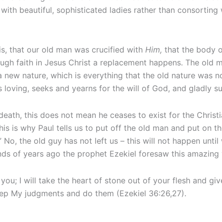
with beautiful, sophisticated ladies rather than consorting wi
his, that our old man was crucified with
Him,
that the body o
ough faith in Jesus Christ a replacement happens. The old 
a new nature, which is everything that the old nature was not
is loving, seeks and yearns for the will of God, and gladly 
ath, this does not mean he ceases to exist for the Christia
is is why Paul tells us to put off the old man and put on th
sh.” No, the old guy has not left us – this will not happen unt
ds of years ago the prophet Ezekiel foresaw this amazing 
you; I will take the heart of stone out of your flesh and give
eep My judgments and do them (Ezekiel 36:26,27).