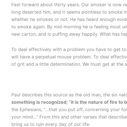
Fast forward about thirty years. Our smoker is now ne
long deserted him, and it seems pointless to smoke in
whether he smokes or not. He has heard enough evide
to smoke again. By mid-morning he is feeling most unc
new carton, and is puffing away happily. What has 
To deal effectively with a problem you have to get to t
will have a perpetual mouse problem. To deal effective
of grit and a little determination. We must get at the
Paul describes this source as the old man, the sin nat
something is recognized; “it is the nature of fire to b
the Ephesians, “…that you put off, concerning your f
your mind…” From this and other verses that describe
bring us to ruin every day of our life.