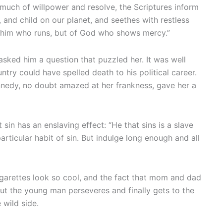
 much of willpower and resolve, the Scriptures inform
, and child on our planet, and seethes with restless
of him who runs, but of God who shows mercy.”
asked him a question that puzzled her. It was well
try could have spelled death to his political career.
nedy, no doubt amazed at her frankness, gave her a
sin has an enslaving effect: “He that sins is a slave
articular habit of sin. But indulge long enough and all
Cigarettes look so cool, and the fact that mom and dad
 But the young man perseveres and finally gets to the
 wild side.