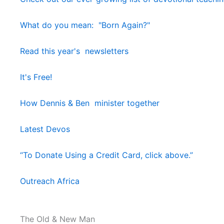
What do you mean: "Born Again?"
Read this year's newsletters
It's Free!
How Dennis & Ben minister together
Latest Devos
“To Donate Using a Credit Card, click above.”
Outreach Africa
The Old & New Man