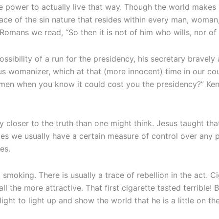
the power to actually live that way. Though the world makes
 face of the sin nature that resides within every man, woman
 Romans we read, “So then it is not of him who wills, nor 
bility of a run for the presidency, his secretary bravely 
s womanizer, which at that (more innocent) time in our coun
men when you know it could cost you the presidency?” Ken
closer to the truth than one might think. Jesus taught that 
tages we usually have a certain measure of control over any p
es.
 smoking. There is usually a trace of rebellion in the act. 
ll the more attractive. That first cigarette tasted terrible!
ight to light up and show the world that he is a little on the