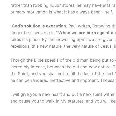
rather than robbing liquor stores, he may have affairs 
primary motivation is what it has always been – self.
God’s solution is execution
. Paul writes, “knowing t
longer be slaves of sin.”
When we are born again
thr
takes his place. By the indwelling Spirit we are given 
rebellious, this new nature, the very nature of Jesus, 
Though the Bible speaks of the old man being put to de
incredibly intense, between the old and new nature. Th
the Spirit, and you shall not fulfill the lust of the fle
he can be rendered ineffective and impotent. Thousan
I will give you a new heart and put a new spirit within 
and cause you to walk in My statutes, and you will k