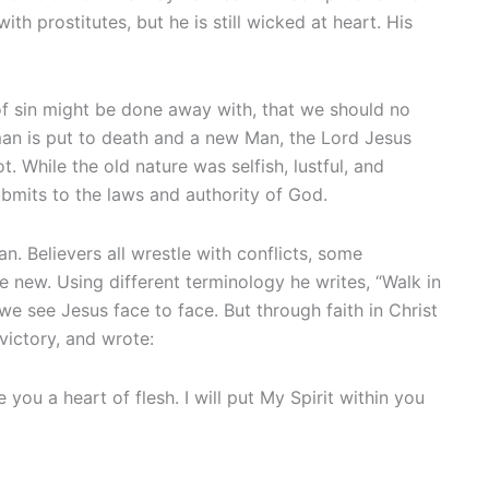
th prostitutes, but he is still wicked at heart. His
f sin might be done away with, that we should no
man is put to death and a new Man, the Lord Jesus
. While the old nature was selfish, lustful, and
submits to the laws and authority of God.
n. Believers all wrestle with conflicts, some
e new. Using different terminology he writes, “Walk in
il we see Jesus face to face. But through faith in Christ
victory, and wrote:
 you a heart of flesh. I will put My Spirit within you