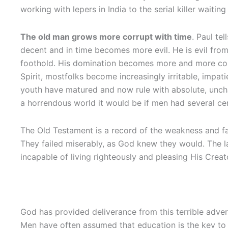
working with lepers in India to the serial killer waitin
The old man grows more corrupt with time
. Paul tel
decent and in time becomes more evil. He is evil from 
foothold. His domination becomes more and more comp
Spirit, mostfolks become increasingly irritable, impat
youth have matured and now rule with absolute, uncha
a horrendous world it would be if men had several cen
The Old Testament is a record of the weakness and fa
They failed miserably, as God knew they would. The la
incapable of living righteously and pleasing His Crea
God has provided deliverance from this terrible adversa
Men have often assumed that education is the key to