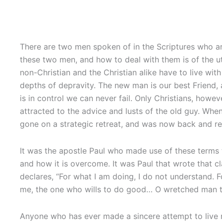
There are two men spoken of in the Scriptures who ar
these two men, and how to deal with them is of the ut
non-Christian and the Christian alike have to live wit
depths of depravity. The new man is our best Friend,
is in control we can never fail. Only Christians, howe
attracted to the advice and lusts of the old guy. When
gone on a strategic retreat, and was now back and re
It was the apostle Paul who made use of these terms t
and how it is overcome. It was Paul that wrote that c
declares, “For what I am doing, I do not understand. For
me, the one who wills to do good… O wretched man th
Anyone who has ever made a sincere attempt to live rig