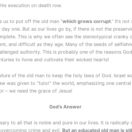
g his execution on death row.
ls us to put off the old man “
which grows corrupt
.” It’s n
day one. But as our lives go by, if there is not the preserv
lete. This is why we often see the stereotypical cranky o
ient, and difficult as they age. Many of the seeds of selfish
llenged authority. This is probably one of the reasons God
turies to hone and cultivate their wicked hearts!
ilure of the old man to keep the holy laws of God. Israel w
w was given to “tutor” the world, emphasizing one central t
tor – we need the grace of Jesus!
God’s Answer
ry to all that is noble and pure in our lives. It is radicall
 overcoming crime and evil.
But an educated old man is sti