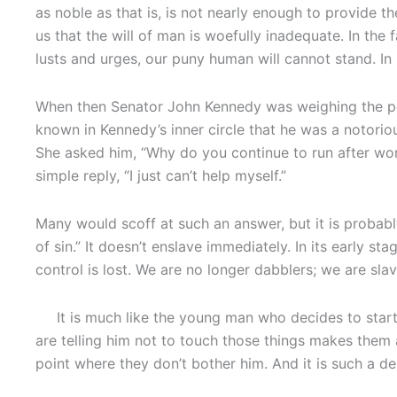
as noble as that is, is not nearly enough to provide 
us that the will of man is woefully inadequate. In the
lusts and urges, our puny human will cannot stand. In
When then Senator John Kennedy was weighing the possi
known in Kennedy’s inner circle that he was a notoriou
She asked him, “Why do you continue to run after wo
simple reply, “I just can’t help myself.”
Many would scoff at such an answer, but it is probably 
of sin.” It doesn’t enslave immediately. In its early s
control is lost. We are no longer dabblers; we are slav
It is much like the young man who decides to start
are telling him not to touch those things makes them a
point where they don’t bother him. And it is such a del