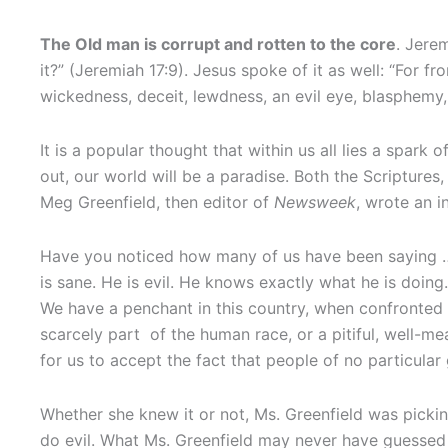
The Old man is corrupt and rotten to the core
. Jere
it?” (Jeremiah 17:9). Jesus spoke of it as well: “For f
wickedness, deceit, lewdness, an evil eye, blasphemy, 
It is a popular thought that within us all lies a spark
out, our world will be a paradise. Both the Scripture
Meg Greenfield, then editor of
Newsweek
, wrote an i
Have you noticed how many of us have been saying … S
is sane. He is evil. He knows exactly what he is doing
We have a penchant in this country, when confronted 
scarcely part of the human race, or a pitiful, well-m
for us to accept the fact that people of no particula
Whether she knew it or not, Ms. Greenfield was picking
do evil. What Ms. Greenfield may never have guessed is