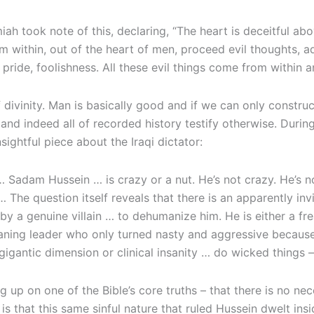
miah took note of this, declaring, “The heart is deceitful a
rom within, out of the heart of men, proceed evil thoughts, a
pride, foolishness. All these evil things come from within 
 of divinity. Man is basically good and if we can only const
s, and indeed all of recorded history testify otherwise. Du
nsightful piece about the Iraqi dictator:
adam Hussein … is crazy or a nut. He’s not crazy. He’s no 
… The question itself reveals that there is an apparently in
by a genuine villain … to dehumanize him. He is either a 
eaning leader who only turned nasty and aggressive because
r gigantic dimension or clinical insanity … do wicked things
 up on one of the Bible’s core truths – that there is no nec
 that this same sinful nature that ruled Hussein dwelt insid