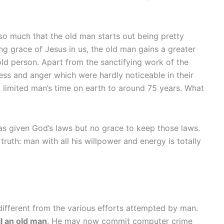
ot so much that the old man starts out being pretty
ing grace of Jesus in us, the old man gains a greater
ld person. Apart from the sanctifying work of the
ness and anger which were hardly noticeable in their
 limited man’s time on earth to around 75 years. What
as given God’s laws but no grace to keep those laws.
ruth: man with all his willpower and energy is totally
y different from the various efforts attempted by man.
ll an old man
. He may now commit computer crime