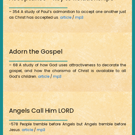
– 354 A study of Paul’s admonition to accept one another just
as Christ has accepted us.
article
/
mp3
Adorn the Gospel
– 68 A study of how God uses attractiveness to decorate the
gospel, and how the charisma of Christ is available to all
God’s children.
article
/
mp3
Angels Call Him LORD
-578 People tremble before Angels but Angels tremble before
Jesus.
article
/
mp3