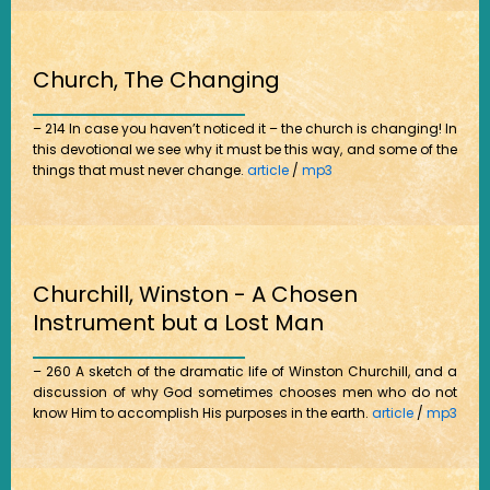
Church, The Changing
– 214 In case you haven’t noticed it – the church is changing! In
this devotional we see why it must be this way, and some of the
things that must never change.
article
/
mp3
Churchill, Winston - A Chosen
Instrument but a Lost Man
– 260 A sketch of the dramatic life of Winston Churchill, and a
discussion of why God sometimes chooses men who do not
know Him to accomplish His purposes in the earth.
article
/
mp3