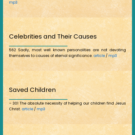
mp3
Celebrities and Their Causes
562 Sadly, most well known personalities are not devoting
themselves to causes of eternal significance.
article
/
mp3
Saved Children
– 301 The absolute necessity of helping our children find Jesus
Christ.
article
/
mp3