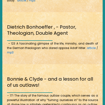
body.”
article
/
mp3
Dietrich Bonhoeffer , - Pastor,
Theologian, Double Agent
– 123 A fascinating glimpse of the life, ministry, and death of
the German theologian who dared oppose Adolf Hitler.
article
/
mp3
Bonnie & Clyde - and a lesson for all
of us outlaws!
– 171 The story of the famous outlaw couple, which serves as a
powerful illustration of why “turning ourselves in” to the source
of divine law is infinitely preferable to continuing as an outlaw.