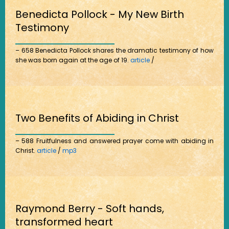
Benedicta Pollock - My New Birth
Testimony
– 658 Benedicta Pollock shares the dramatic testimony of how
she was born again at the age of 19.
article
/
Two Benefits of Abiding in Christ
– 588 Fruitfulness and answered prayer come with abiding in
Christ.
article
/
mp3
Raymond Berry - Soft hands,
transformed heart