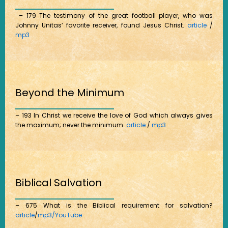
– 179 The testimony of the great football player, who was
Johnny Unitas’ favorite receiver, found Jesus Christ.
article
/
mp3
Beyond the Minimum
– 193 In Christ we receive the love of God which always gives
the maximum; never the minimum.
article
/
mp3
Biblical Salvation
– 675 What is the Biblical requirement for salvation?
article
/
mp3/
YouTube