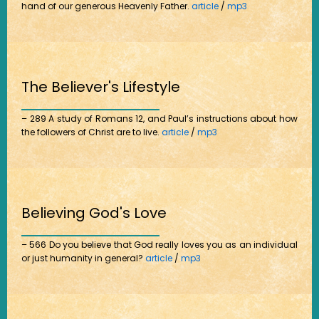
hand of our generous Heavenly Father.
article
/
mp3
The Believer's Lifestyle
– 289 A study of Romans 12, and Paul’s instructions about how
the followers of Christ are to live.
article
/
mp3
Believing God's Love
– 566 Do you believe that God really loves you as an individual
or just humanity in general?
article
/
mp3