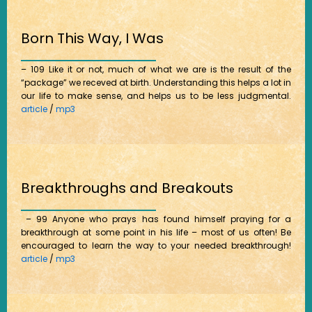
Born This Way, I Was
– 109 Like it or not, much of what we are is the result of the
“package” we receved at birth. Understanding this helps a lot in
our life to make sense, and helps us to be less judgmental.
article
/
mp3
Breakthroughs and Breakouts
– 99 Anyone who prays has found himself praying for a
breakthrough at some point in his life – most of us often! Be
encouraged to learn the way to your needed breakthrough!
article
/
mp3