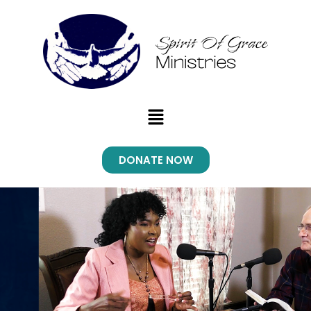
Skip
to
content
Menu
DONATE NOW