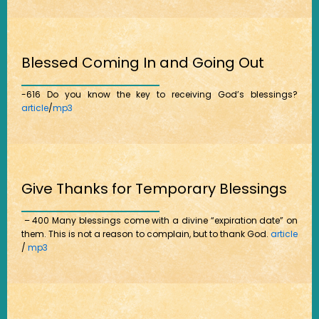
Blessed Coming In and Going Out
-616 Do you know the key to receiving God’s blessings?
article
/
mp3
Give Thanks for Temporary Blessings
– 400 Many blessings come with a divine “expiration date” on
them. This is not a reason to complain, but to thank God.
article
/
mp3