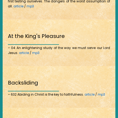
first testing ourselves. The dangers of the worst assumption of
all.
article
/
mp3
At the King's Pleasure
– 04 An enlightening study of the way we must serve our Lord
Jesus.
article
/
mp3
Backsliding
– 632 Abiding in Christ is the key to faithfulness.
article
/
mp3