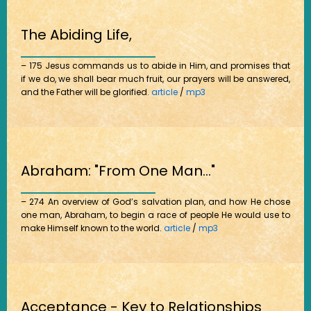
The Abiding Life,
– 175 Jesus commands us to abide in Him, and promises that
if we do, we shall bear much fruit, our prayers will be answered,
and the Father will be glorified.
article
/
mp3
Abraham: "From One Man..."
– 274 An overview of God’s salvation plan, and how He chose
one man, Abraham, to begin a race of people He would use to
make Himself known to the world.
article
/
mp3
Acceptance - Key to Relationships