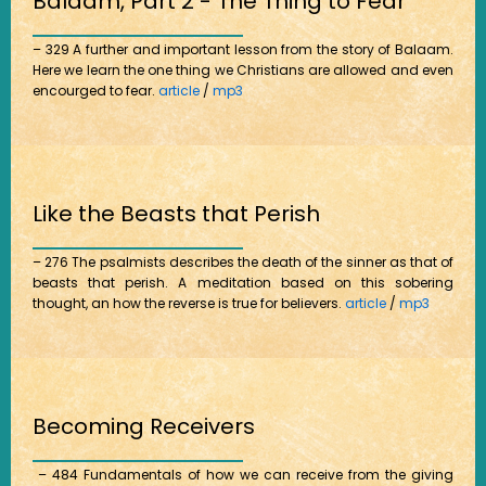
Balaam, Part 2 - The Thing to Fear
– 329 A further and important lesson from the story of Balaam.
Here we learn the one thing we Christians are allowed and even
encourged to fear.
article
/
mp3
Like the Beasts that Perish
– 276 The psalmists describes the death of the sinner as that of
beasts that perish. A meditation based on this sobering
thought, an how the reverse is true for believers.
article
/
mp3
Becoming Receivers
– 484 Fundamentals of how we can receive from the giving