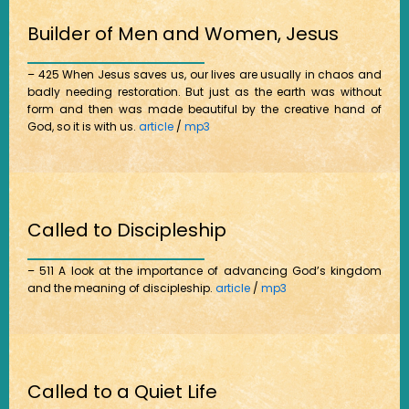
Builder of Men and Women, Jesus
– 425 When Jesus saves us, our lives are usually in chaos and
badly needing restoration. But just as the earth was without
form and then was made beautiful by the creative hand of
God, so it is with us.
article
/
mp3
Called to Discipleship
– 511 A look at the importance of advancing God’s kingdom
and the meaning of discipleship.
article
/
mp3
Called to a Quiet Life