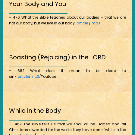
Your Body and You
– 476 What the Bible teaches about our bodies – that we are
not our body, but we live in our body.
article
/
mp3
Boasting (Rejoicing) in the LORD
– 682 What does it mean to be dead to
sin?
article
/
mp3
/Youtube
While in the Body
– 462 The Bible tells us that we shall all be judged and all
Christians rewarded for the works they have done “while in the