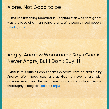
Alone, Not Good to be
– 428 The first thing recorded in Scripture that was “not good”
was the idea of a man being alone. Why people need people!
article
/
mp3
Angry, Andrew Wommack Says God is
Never Angry, But I Don't Buy It!
– 499 In this article Dennis shares excerpts from an artaicle by
Andrew Wommack, stating that God is never angry with
anyone, ever, and He will never judge any nation. Dennis
thoroughly disagrees.
article
/
mp3