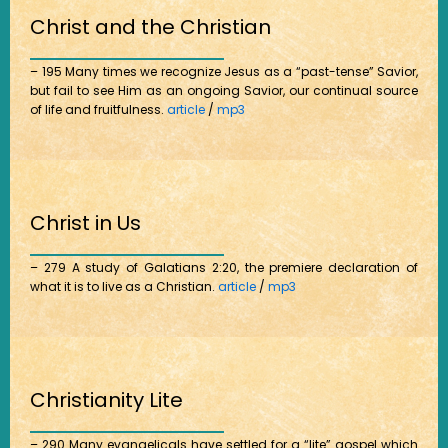
Christ and the Christian
– 195 Many times we recognize Jesus as a “past-tense” Savior,
but fail to see Him as an ongoing Savior, our continual source
of life and fruitfulness.
article
/
mp3
Christ in Us
– 279 A study of Galatians 2:20, the premiere declaration of
what it is to live as a Christian.
article
/
mp3
Christianity Lite
– 290 Many evangelicals have settled for a “lite” gospel which