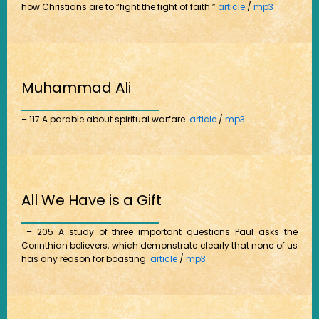
how Christians are to “fight the fight of faith.”
article
/
mp3
Muhammad Ali
– 117 A parable about spiritual warfare.
article
/
mp3
All We Have is a Gift
– 205 A study of three important questions Paul asks the
Corinthian believers, which demonstrate clearly that none of us
has any reason for boasting.
article
/
mp3