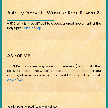
Asbury Revival - Was it a Real Revival?
– 572 Why is it so difficult to accept a great movement of the
Holy Spirit?
article
/
mp3
As For Me...
– 521 Dennis shares why American believers (and most other
believers around the world) should be alarmed, but thankful
and joyful, even while living in a world that is falling apart.
article
/
mp3
Asking and Receiving