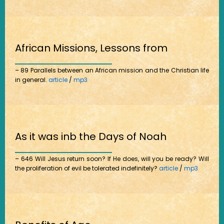
African Missions, Lessons from
– 89 Parallels between an African mission and the Christian life
in general.
article
/
mp3
As it was inb the Days of Noah
– 646 Will Jesus return soon? If He does, will you be ready? Will
the proliferation of evil be tolerated indefinitely?
article
/
mp3