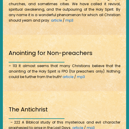
churches, and sometimes cities. We have called it revival,
spiritual awakening, and the outpouring of the Holy Spirit. By
any name it is a wonderful phenomenon for which all Christian
should yearn and pray.
article
/
mp3
Anointing for Non-preachers
– 113 It almost seems that many Christians believe that the
anointing of the Holy Spirit is FPO (for preachers only). Nothing
could be further from the truth!
article
/
mp3
The Antichrist
– 222 A Biblical study of this mysterious and evil character
prophesied to arise in the Last Days.
article
/
mp3