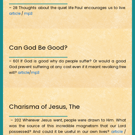
– 28 Thoughts about the quiet life Paul encourages us to live.
article
/
mp3
Can God Be Good?
– 601 If God is good why do people suffer? Or would a good
God prevent suffering at any cost even if it meant revolking free
will?
article
/
mp3
Charisma of Jesus, The
– 202 Wherever Jesus went, people were drawn to Him. What
was the source of this incredible magnetism that our Lord
possessed? And could it be useful in our own lives?
article
/