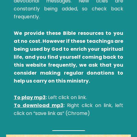
devotional messages. New titles are
constantly being added, so check back
frequently.
We provide these Bible resources to you
at no cost. However if these teachings are
being used by God to enrich your spiritual
life, and you find yourself coming back to
this website frequently, we ask that you
consider making regular donations to
help us carry on this ministry.
To play mp3
:
Left click on link.
To download mp3
:
Right click on link, left
click on “save link as” (Chrome)