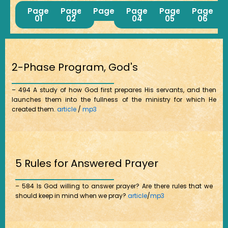
Page
Page
Page03
Page
Page
Page
01
02
04
05
06
2-Phase Program, God's
– 494 A study of how God first prepares His servants, and then
launches them into the fullness of the ministry for which He
created them.
article
/
mp3
5 Rules for Answered Prayer
– 584 Is God willing to answer prayer? Are there rules that we
should keep in mind when we pray?
article
/
mp3