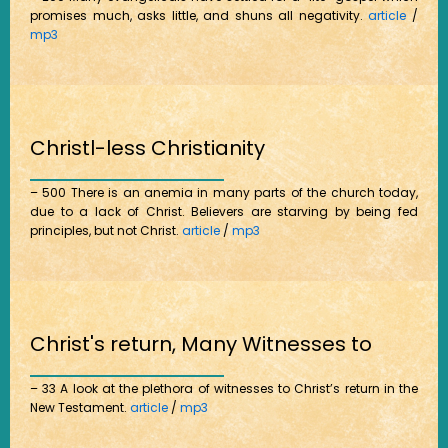
promises much, asks little, and shuns all negativity.
article
/
mp3
Christl-less Christianity
– 500 There is an anemia in many parts of the church today,
due to a lack of Christ. Believers are starving by being fed
principles, but not Christ.
article
/
mp3
Christ's return, Many Witnesses to
– 33 A look at the plethora of witnesses to Christ’s return in the
New Testament.
article
/
mp3