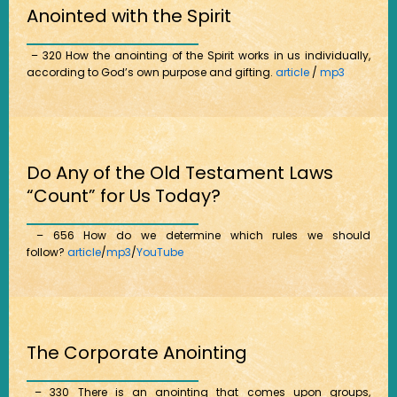
Anointed with the Spirit
– 320 How the anointing of the Spirit works in us individually,
according to God’s own purpose and gifting.
article
/
mp3
Do Any of the Old Testament Laws
“Count” for Us Today?
– 656 How do we determine which rules we should
follow?
article
/
mp3
/
YouTube
The Corporate Anointing
– 330 There is an anointing that comes upon groups,