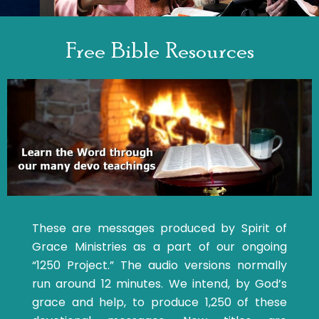
Free Bible Resources
These are messages produced by Spirit of
Grace Ministries as a part of our ongoing
“1250 Project.” The audio versions normally
run around 12 minutes. We intend, by God’s
grace and help, to produce 1,250 of these