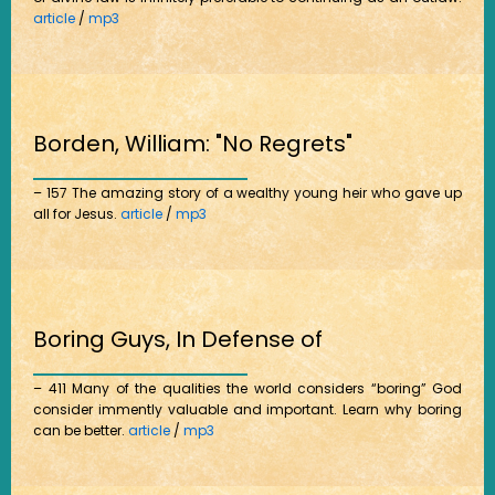
article
/
mp3
Borden, William: "No Regrets"
– 157 The amazing story of a wealthy young heir who gave up
all for Jesus.
article
/
mp3
Boring Guys, In Defense of
– 411 Many of the qualities the world considers “boring” God
consider immently valuable and important. Learn why boring
can be better.
article
/
mp3