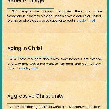
Benefits of Age
– 342 Despite the obvious negatives, there are some
tremendous assets to old age. Dennis gives a couple of Biblical
examples where age proved superior to youth.
article
/
mp3
Aging in Christ
– 404 Some thoughts about why older believers are blessed,
and why they would not want to “go back and do it all over
again.”
article
/
mp3
Aggressive Christianity
– 221 By considering the life of General U. S. Grant, we can learn