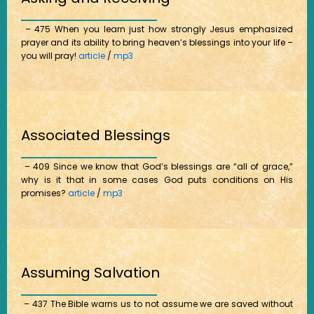
– 475 When you learn just how strongly Jesus emphasized
prayer and its ability to bring heaven’s blessings into your life –
you will pray!
article
/
mp3
Associated Blessings
– 409 Since we know that God’s blessings are “all of grace,”
why is it that in some cases God puts conditions on His
promises?
article
/
mp3
Assuming Salvation
– 437 The Bible warns us to not assume we are saved without