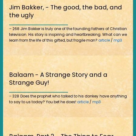
Jim Bakker, - The good, the bad, and
the ugly
– 268 Jim Bakker is truly one of the founding fathers of Christian
television. His story is inspiring and heartbreaking. What can we
learn from the life of this gifted, but fragile man?
article
/
mp3
Balaam - A Strange Story and a
Strange Guy!
– 328 Does the prophet who talked to his donkey have anything
to say to us today? You bet he does!
article
/
mp3