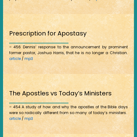
Prescription for Apostasy
– 456 Dennis’ response to the announcement by prominent
former pastor, Joshua Harris, that he is no longer a Christian.
article
/
mp3
The Apostles vs Today’s Ministers
– 454 A study of how and why the apostles of the Bible days
were so radically different from so many of today’s ministers.
article
/
mp3