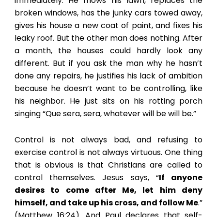
immediately. He mows his lawn, replaces the
broken windows, has the junky cars towed away,
gives his house a new coat of paint, and fixes his
leaky roof. But the other man does nothing. After
a month, the houses could hardly look any
different. But if you ask the man why he hasn’t
done any repairs, he justifies his lack of ambition
because he doesn’t want to be controlling, like
his neighbor. He just sits on his rotting porch
singing “Que sera, sera, whatever will be will be.”
Control is not always bad, and refusing to
exercise control is not always virtuous. One thing
that is obvious is that Christians are called to
control themselves. Jesus says, “
If anyone
desires to come after Me, let him deny
himself, and take up his cross, and follow Me
.”
(Matthew 16:24). And Paul declares that self-