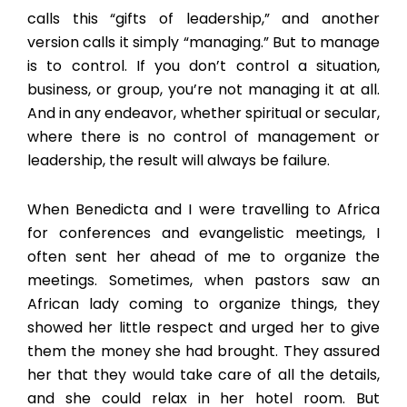
calls this “gifts of leadership,” and another
version calls it simply “managing.” But to manage
is to control. If you don’t control a situation,
business, or group, you’re not managing it at all.
And in any endeavor, whether spiritual or secular,
where there is no control of management or
leadership, the result will always be failure.
When Benedicta and I were travelling to Africa
for conferences and evangelistic meetings, I
often sent her ahead of me to organize the
meetings. Sometimes, when pastors saw an
African lady coming to organize things, they
showed her little respect and urged her to give
them the money she had brought. They assured
her that they would take care of all the details,
and she could relax in her hotel room. But