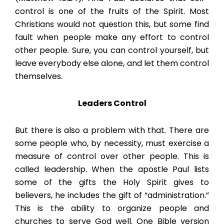
control is one of the fruits of the Spirit. Most
Christians would not question this, but some find
fault when people make any effort to control
other people. Sure, you can control yourself, but
leave everybody else alone, and let them control
themselves.
Leaders Control
But there is also a problem with that. There are
some people who, by necessity, must exercise a
measure of control over other people. This is
called leadership. When the apostle Paul lists
some of the gifts the Holy Spirit gives to
believers, he includes the gift of “administration.”
This is the ability to organize people and
churches to serve God well. One Bible version