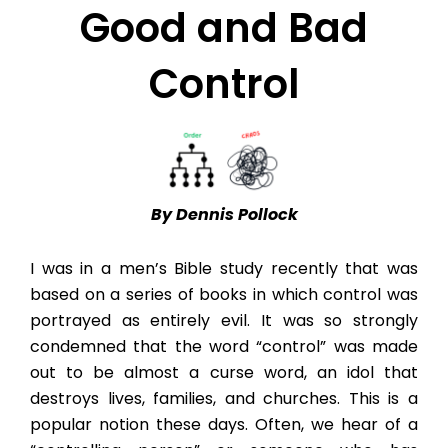
Good and Bad
Control
By Dennis Pollock
I was in a men’s Bible study recently that was
based on a series of books in which control was
portrayed as entirely evil. It was so strongly
condemned that the word “control” was made
out to be almost a curse word, an idol that
destroys lives, families, and churches. This is a
popular notion these days. Often, we hear of a