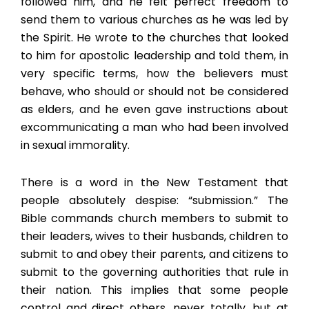
followed him, and he felt perfect freedom to
send them to various churches as he was led by
the Spirit. He wrote to the churches that looked
to him for apostolic leadership and told them, in
very specific terms, how the believers must
behave, who should or should not be considered
as elders, and he even gave instructions about
excommunicating a man who had been involved
in sexual immorality.
There is a word in the New Testament that
people absolutely despise: “submission.” The
Bible commands church members to submit to
their leaders, wives to their husbands, children to
submit to and obey their parents, and citizens to
submit to the governing authorities that rule in
their nation. This implies that some people
control and direct others, never totally, but at