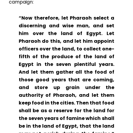
campaign:
“Now therefore, let Pharaoh select a
discerning and wise man, and set
him over the land of Egypt. Let
Pharaoh do this, and let him appoint
officers over the land, to collect one-
fifth of the produce of the land of
Egypt in the seven plentiful years.
And let them gather all the food of
those good years that are coming,
and store up grain under the
authority of Pharaoh, and let them
keep food in the cities. Then that food
shall be as a reserve for the land for
the seven years of famine which shall
be in the land of Egypt, that the land