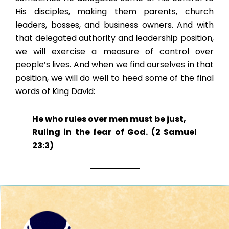
His disciples, making them parents, church
leaders, bosses, and business owners. And with
that delegated authority and leadership position,
we will exercise a measure of control over
people’s lives. And when we find ourselves in that
position, we will do well to heed some of the final
words of King David:
He who rules over men must be just,
Ruling in the fear of God. (2 Samuel
23:3)