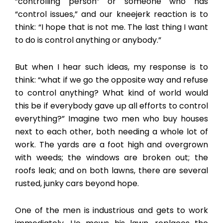
“controlling person” or someone who has
“control issues,” and our kneejerk reaction is to
think: “I hope that is not me. The last thing I want
to do is control anything or anybody.”
But when I hear such ideas, my response is to
think: “what if we go the opposite way and refuse
to control anything? What kind of world would
this be if everybody gave up all efforts to control
everything?” Imagine two men who buy houses
next to each other, both needing a whole lot of
work. The yards are a foot high and overgrown
with weeds; the windows are broken out; the
roofs leak; and on both lawns, there are several
rusted, junky cars beyond hope.
One of the men is industrious and gets to work