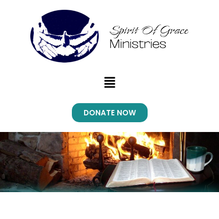
Menu
DONATE NOW