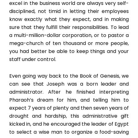
excel in the business world are always very self-
disciplined, not timid in letting their employees
know exactly what they expect, and in making
sure that they fulfill their responsibilities. To lead
a multi-million-dollar corporation, or to pastor a
mega-church of ten thousand or more people,
you had better be able to keep things and your
staff under control.
Even going way back to the Book of Genesis, we
can see that Joseph was a born leader and
administrator. After he finished interpreting
Pharaoh’s dream for him, and telling him to
expect 7 years of plenty and then seven years of
drought and hardship, this administrative gift
kicked in, and he encouraged the leader of Egypt
to select a wise man to organize a food-saving