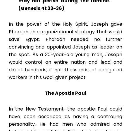
may not perish during the famine.”
(Genesis 41:33-36)
In the power of the Holy Spirit, Joseph gave
Pharaoh the organizational strategy that would
save Egypt. Pharaoh needed no further
convincing and appointed Joseph as leader on
the spot. As a 30-year-old young man, Joseph
would control an entire nation and lead and
direct hundreds, if not thousands, of delegated
workers in this God-given project.
The Apostle Paul
In the New Testament, the apostle Paul could
have been described as having a controlling
personality. He had men who admired and