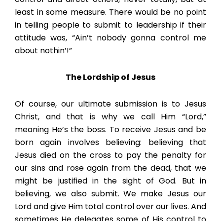
least in some measure. There would be no point
in telling people to submit to leadership if their
attitude was, “Ain’t nobody gonna control me
about nothin’!”
The Lordship of Jesus
Of course, our ultimate submission is to Jesus
Christ, and that is why we call Him “Lord,”
meaning He’s the boss. To receive Jesus and be
born again involves believing: believing that
Jesus died on the cross to pay the penalty for
our sins and rose again from the dead, that we
might be justified in the sight of God. But in
believing, we also submit. We make Jesus our
Lord and give Him total control over our lives. And
sometimes He delegates some of His control to