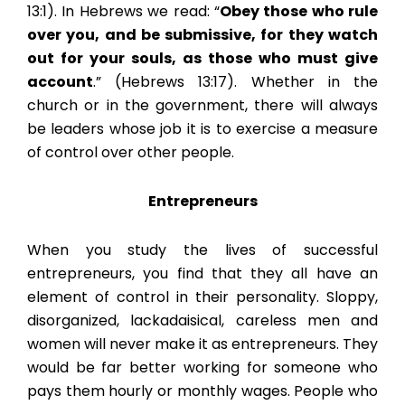
13:1). In Hebrews we read: “
Obey those who rule
over you, and be submissive, for they watch
out for your souls, as those who must give
account
.” (Hebrews 13:17). Whether in the
church or in the government, there will always
be leaders whose job it is to exercise a measure
of control over other people.
Entrepreneurs
When you study the lives of successful
entrepreneurs, you find that they all have an
element of control in their personality. Sloppy,
disorganized, lackadaisical, careless men and
women will never make it as entrepreneurs. They
would be far better working for someone who
pays them hourly or monthly wages. People who