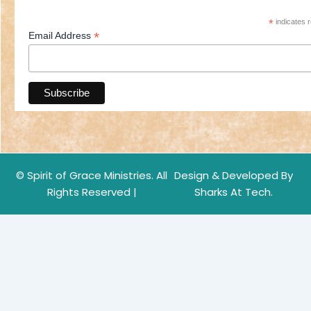
*
indicates r
*
Email Address
© Spirit of Grace Ministries. All
Design & Developed By
Rights Reserved |
Sharks At Tech.