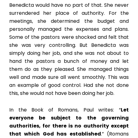
Benedicta would have no part of that. She never
surrendered her place of authority. For the
meetings, she determined the budget and
personally managed the expenses and plans.
Some of the pastors were shocked and felt that
she was very controlling. But Benedicta was
simply doing her job, and she was not about to
hand the pastors a bunch of money and let
them do as they pleased. She managed things
well and made sure all went smoothly. This was
an example of good control. Had she not done
this, she would not have been doing her job.
In the Book of Romans, Paul writes: “
Let
everyone be subject to the governing
authorities, for there is no authority except
that which God has established
.” (Romans