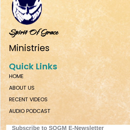
Spirit Of Grace
Ministries
Quick Links
HOME
ABOUT US
RECENT VIDEOS
AUDIO PODCAST
Subscribe to SOGM E-Newsletter