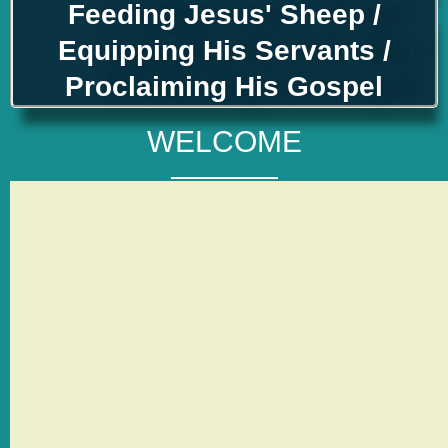
Feeding Jesus' Sheep /
Equipping His Servants /
Proclaiming His Gospel
WELCOME