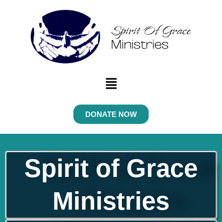
Skip
to
content
Menu
DONATE NOW
Spirit of Grace
Ministries