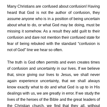
Many Christians are confused about confusion! Having
heard that God is not the author of confusion, they
assume anyone who is in a position of being uncertain
about what to do, or what God may be doing, must be
missing it somehow. As a result they add guilt to their
confusion and dare not mention their confused state for
fear of being rebuked with the standard “confusion is
not of God” line we hear so often.
The truth is God often permits and even creates times
of confusion and uncertainty in our lives. If we believe
that, since giving our lives to Jesus, we shall never
again experience uncertainty, that we shall always
know exactly what to do and what God is up to in His
dealings with us, we are greatly in error. If we study the
lives of the heroes of the Bible and the great leaders of
the Christian church, we find that they all, without