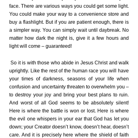
face. There are various ways you could get some light.
You could make your way to a convenience store and
buy a flashlight. But if you are patient enough, there is
a simpler way. You can simply wait until daybreak. No
matter how dark the night is, give it a few hours and
light will come – guaranteed!
So it is with those who abide in Jesus Christ and walk
uprightly. Like the rest of the human race you will have
your times of darkness, seasons of your life when
confusion and uncertainty threaten to overwhelm you –
to destroy your joy and bring your best plans to ruin.
And worst of all God seems to be absolutely silent!
Here is where the battle is won or lost. Here is where
the evil one whispers in your ear that God has let you
down; your Creator doesn’t know, doesn’t hear, doesn’t
care. And it is precisely here where the shield of faith