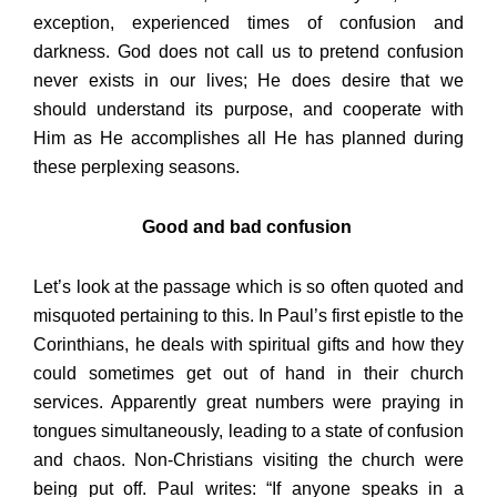
exception, experienced times of confusion and
darkness. God does not call us to pretend confusion
never exists in our lives; He does desire that we
should understand its purpose, and cooperate with
Him as He accomplishes all He has planned during
these perplexing seasons.
Good and bad confusion
Let’s look at the passage which is so often quoted and
misquoted pertaining to this. In Paul’s first epistle to the
Corinthians, he deals with spiritual gifts and how they
could sometimes get out of hand in their church
services. Apparently great numbers were praying in
tongues simultaneously, leading to a state of confusion
and chaos. Non-Christians visiting the church were
being put off. Paul writes: “If anyone speaks in a