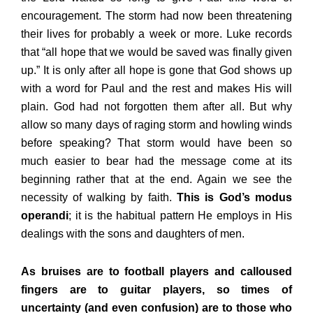
encouragement. The storm had now been threatening
their lives for probably a week or more. Luke records
that “all hope that we would be saved was finally given
up.” It is only after all hope is gone that God shows up
with a word for Paul and the rest and makes His will
plain. God had not forgotten them after all. But why
allow so many days of raging storm and howling winds
before speaking? That storm would have been so
much easier to bear had the message come at its
beginning rather that at the end. Again we see the
necessity of walking by faith.
This is God’s modus
operandi
; it is the habitual pattern He employs in His
dealings with the sons and daughters of men.
As bruises are to football players and calloused
fingers are to guitar players, so times of
uncertainty (and even confusion) are to those who