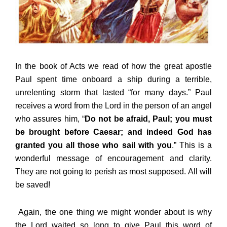
In the book of Acts we read of how the great apostle
Paul spent time onboard a ship during a terrible,
unrelenting storm that lasted “for many days.” Paul
receives a word from the Lord in the person of an angel
who assures him, “
Do not be afraid, Paul; you must
be brought before Caesar; and indeed God has
granted you all those who sail with you
.” This is a
wonderful message of encouragement and clarity.
They are not going to perish as most supposed. All will
be saved!
Again, the one thing we might wonder about is why
the Lord waited so long to give Paul this word of