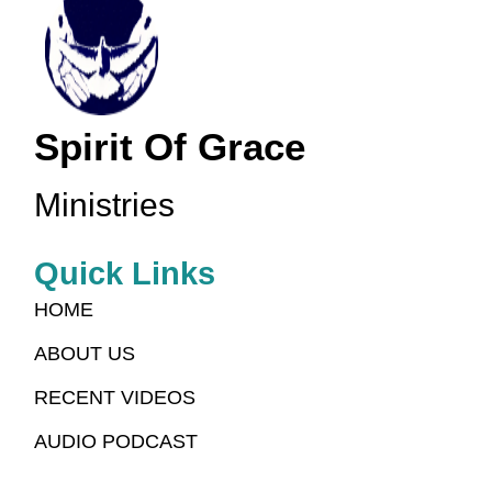
Spirit Of Grace
Ministries
Quick Links
HOME
ABOUT US
RECENT VIDEOS
AUDIO PODCAST