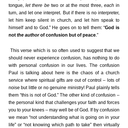
tongue,
let there be
two or at the most three,
each
in
turn, and let one interpret. But if there is no interpreter,
let him keep silent in church, and let him speak to
himself and to God.” He goes on to tell them: “
God is
not
the author
of confusion but of peace
.”
This verse which is so often used to suggest that we
should never experience confusion, has nothing to do
with personal confusion in our lives. The confusion
Paul is talking about here is the chaos of a church
service where spiritual gifts are out of control – lots of
noise but little or no genuine ministry! Paul plainly tells
them “this is not of God.” The other kind of confusion –
the personal kind that challenges your faith and forces
you to your knees – may well be of God. If by confusion
we mean “not understanding what is going on in your
life” or “not knowing which path to take” then virtually