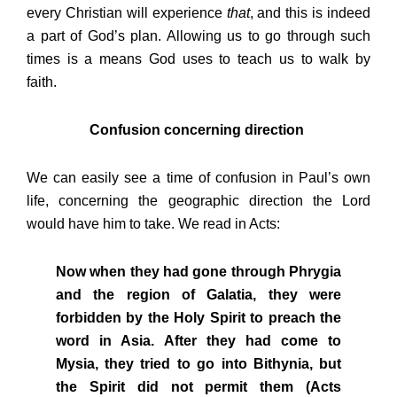
every Christian will experience
that
, and this is indeed
a part of God’s plan. Allowing us to go through such
times is a means God uses to teach us to walk by
faith.
Confusion concerning direction
We can easily see a time of confusion in Paul’s own
life, concerning the geographic direction the Lord
would have him to take. We read in Acts:
Now when they had gone through Phrygia
and the region of Galatia, they were
forbidden by the Holy Spirit to preach the
word in Asia. After they had come to
Mysia, they tried to go into Bithynia, but
the Spirit did not permit them (Acts