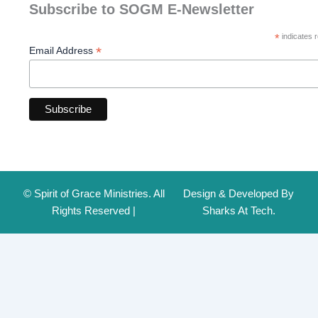
Subscribe to SOGM E-Newsletter
*
indicates r
*
Email Address
© Spirit of Grace Ministries. All
Design & Developed By
Rights Reserved |
Sharks At Tech.