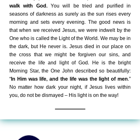
walk with God.
You will be tried and purified in
seasons of darkness as surely as the sun rises every
morning and sets every evening. The good news is
that when we received Jesus, we were indwelt by the
One who is called the Light of the World. We may be in
the dark, but He never is. Jesus died in our place on
the cross that we might be forgiven our sins, and
receive the life and light of God. He is the bright
Morning Star, the One John described so beautifully:
“
In Him was life, and the life was the light of men
.”
No matter how dark your night, if Jesus lives within
you, do not be dismayed – His light is on the way!