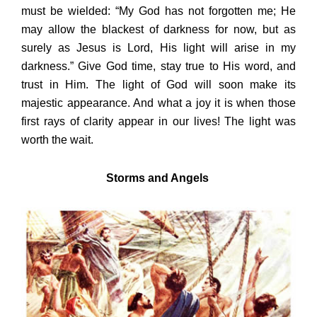
must be wielded: “My God has not forgotten me; He
may allow the blackest of darkness for now, but as
surely as Jesus is Lord, His light will arise in my
darkness.” Give God time, stay true to His word, and
trust in Him. The light of God will soon make its
majestic appearance. And what a joy it is when those
first rays of clarity appear in our lives! The light was
worth the wait.
Storms and Angels