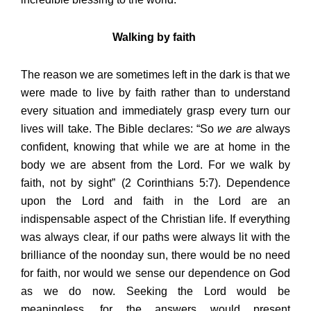
Walking by faith
The reason we are sometimes left in the dark is that we
were made to live by faith rather than to understand
every situation and immediately grasp every turn our
lives will take. The Bible declares: “So
we are
always
confident, knowing that while we are at home in the
body we are absent from the Lord. For we walk by
faith, not by sight” (2 Corinthians 5:7). Dependence
upon the Lord and faith in the Lord are an
indispensable aspect of the Christian life. If everything
was always clear, if our paths were always lit with the
brilliance of the noonday sun, there would be no need
for faith, nor would we sense our dependence on God
as we do now. Seeking the Lord would be
meaningless, for the answers would present