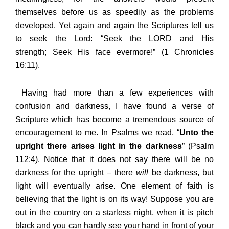
themselves before us as speedily as the problems
developed. Yet again and again the Scriptures tell us
to seek the Lord: “Seek the LORD and His
strength; Seek His face evermore!” (1 Chronicles
16:11).
Having had more than a few experiences with
confusion and darkness, I have found a verse of
Scripture which has become a tremendous source of
encouragement to me. In Psalms we read, “
Unto the
upright there arises light in the darkness
” (Psalm
112:4). Notice that it does not say there will be no
darkness for the upright – there
will
be darkness, but
light will eventually arise. One element of faith is
believing that the light is on its way! Suppose you are
out in the country on a starless night, when it is pitch
black and you can hardly see your hand in front of your