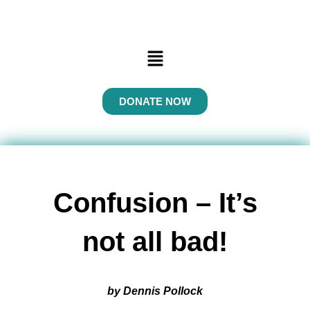
Menu
DONATE NOW
Confusion – It’s
not all bad!
by Dennis Pollock