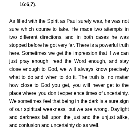
16:6,7).
As filled with the Spirit as Paul surely was, he was not
sure which course to take. He made two attempts in
two different directions, and in both cases he was
stopped before he got very far. There is a powerful truth
here. Sometimes we get the impression that if we can
just pray enough, read the Word enough, and stay
close enough to God, we will always know precisely
what to do and when to do it. The truth is, no matter
how close to God you get, you will never get to the
place where you don’t experience times of uncertainty.
We sometimes feel that being in the dark is a sure sign
of our spiritual weakness, but we are wrong. Daylight
and darkness fall upon the just and the unjust alike,
and confusion and uncertainty do as well.