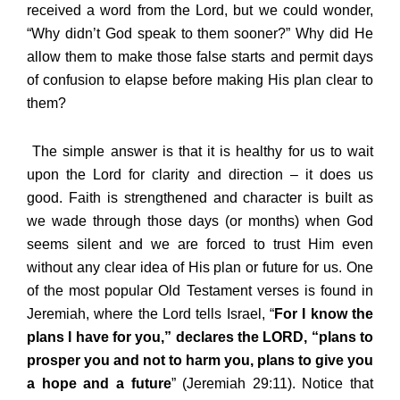
received a word from the Lord, but we could wonder,
“Why didn’t God speak to them sooner?” Why did He
allow them to make those false starts and permit days
of confusion to elapse before making His plan clear to
them?
The simple answer is that it is healthy for us to wait
upon the Lord for clarity and direction – it does us
good. Faith is strengthened and character is built as
we wade through those days (or months) when God
seems silent and we are forced to trust Him even
without any clear idea of His plan or future for us. One
of the most popular Old Testament verses is found in
Jeremiah, where the Lord tells Israel, “
For I know the
plans I have for you,” declares the LORD, “plans to
prosper you and not to harm you, plans to give you
a hope and a future
” (Jeremiah 29:11). Notice that