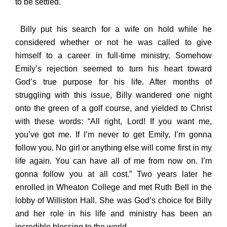
to be settled.
Billy put his search for a wife on hold while he
considered whether or not he was called to give
himself to a career in full-time ministry. Somehow
Emily’s rejection seemed to turn his heart toward
God’s true purpose for his life. After months of
struggling with this issue, Billy wandered one night
onto the green of a golf course, and yielded to Christ
with these words: “All right, Lord! If you want me,
you’ve got me. If I’m never to get Emily, I’m gonna
follow you. No girl or anything else will come first in my
life again. You can have all of me from now on. I’m
gonna follow you at all cost.” Two years later he
enrolled in Wheaton College and met Ruth Bell in the
lobby of Williston Hall. She was God’s choice for Billy
and her role in his life and ministry has been an
incredible blessing to the world.