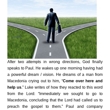
After two attempts in wrong directions, God finally
speaks to Paul. He wakes up one morning having had
a powerful dream / vision. He dreams of a man from
Macedonia crying out to him, “
Come over here and
help us
.” Luke writes of how they reacted to this word
from the Lord: “Immediately we sought to go to
Macedonia, concluding that the Lord had called us to
preach the gospel to them.” Paul and company