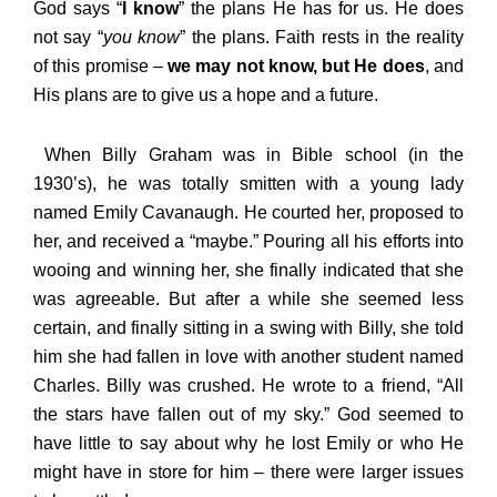
God says “
I know
” the plans He has for us. He does
not say “
you know
” the plans. Faith rests in the reality
of this promise –
we may not know, but He does
, and
His plans are to give us a hope and a future.
When Billy Graham was in Bible school (in the
1930’s), he was totally smitten with a young lady
named Emily Cavanaugh. He courted her, proposed to
her, and received a “maybe.” Pouring all his efforts into
wooing and winning her, she finally indicated that she
was agreeable. But after a while she seemed less
certain, and finally sitting in a swing with Billy, she told
him she had fallen in love with another student named
Charles. Billy was crushed. He wrote to a friend, “All
the stars have fallen out of my sky.” God seemed to
have little to say about why he lost Emily or who He
might have in store for him – there were larger issues