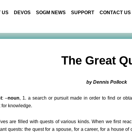
 US
DEVOS
SOGM NEWS
SUPPORT
CONTACT US
The Great Q
by Dennis Pollock
t
: –
noun
, 1. a search or pursuit made in order to find or ob
 for knowledge.
ives are filled with quests of various kinds. When we first reac
ant quests: the quest for a spouse, for a career, for a house of