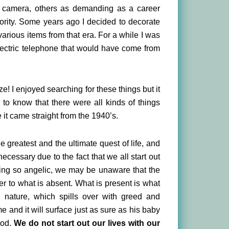
 camera, others as demanding as a career
iority. Some years ago I decided to decorate
various items from that era. For a while I was
Electric telephone that would have come from
! I enjoyed searching for these things but it
o know that there were all kinds of things
 it came straight from the 1940’s.
he greatest and the ultimate quest of life, and
ecessary due to the fact that we all start out
oking so angelic, we may be unaware that the
er to what is absent. What is present is what
n nature, which spills over with greed and
me and it will surface just as sure as his baby
God.
We do not start out our lives with our