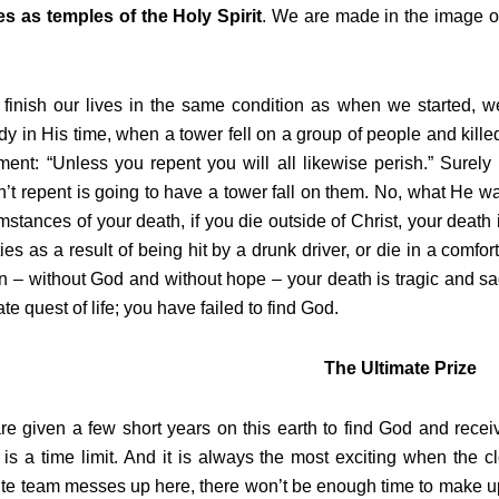
es as temples of the Holy Spirit
. We are made in the image of
 finish our lives in the same condition as when we started, w
dy in His time, when a tower fell on a group of people and kil
ment: “Unless you repent you will all likewise perish.” Surel
’t repent is going to have a tower fall on them. No, what He wa
mstances of your death, if you die outside of Christ, your death 
ies as a result of being hit by a drunk driver, or die in a comfo
 – without God and without hope – your death is tragic and sa
ate quest of life; you have failed to find God.
The Ultimate Prize
e given a few short years on this earth to find God and receive 
 is a time limit. And it is always the most exciting when the c
ite team messes up here, there won’t be enough time to make up f