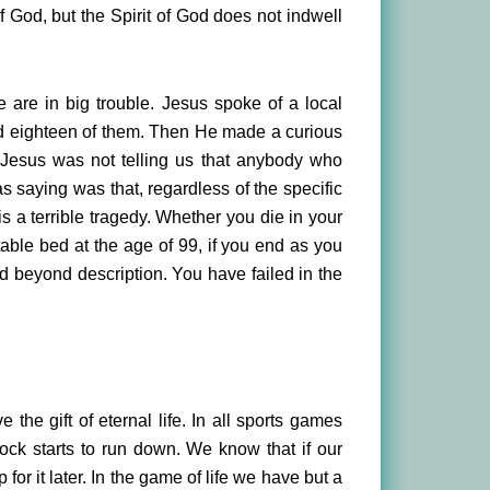
 God, but the Spirit of God does not indwell
e are in big trouble. Jesus spoke of a local
led eighteen of them. Then He made a curious
y Jesus was not telling us that anybody who
s saying was that, regardless of the specific
is a terrible tragedy. Whether you die in your
rtable bed at the age of 99, if you end as you
d beyond description. You have failed in the
the gift of eternal life. In all sports games
lock starts to run down. We know that if our
or it later. In the game of life we have but a