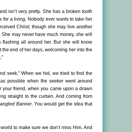
nd isn’t very pretty. She has a broken tooth
rs for a living. Nobody ever wants to take her
received Christ; though she may live another
her. She may never have much money, she will
 flashing all around her. But she will know
at the end of her days, welcoming her into the
.”
and seek.” When we hid, we tried to find the
l as possible when the seeker went around
for your friend, when you came upon a drawn
ing straight to the curtain. And coming from
pangled Banner
. You would get the idea that
his world to make sure we don’t miss Him. And