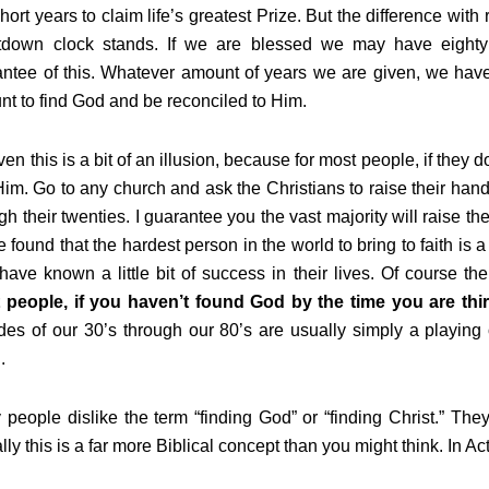
hort years to claim life’s greatest Prize. But the difference with
tdown clock stands. If we are blessed we may have eighty o
ntee of this. Whatever amount of years we are given, we have 
t to find God and be reconciled to Him.
en this is a bit of an illusion, because for most people, if they d
Him. Go to any church and ask the Christians to raise their hand
gh their twenties. I guarantee you the vast majority will raise t
e found that the hardest person in the world to bring to faith is a
have known a little bit of success in their lives. Of course t
 people, if you haven’t found God by the time you are thirt
es of our 30’s through our 80’s are usually simply a playing 
h.
people dislike the term “finding God” or “finding Christ.” They 
lly this is a far more Biblical concept than you might think. In A