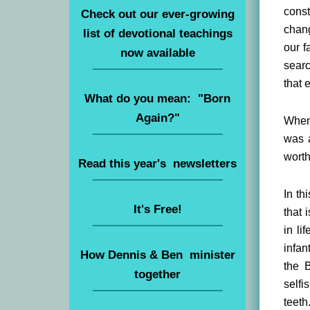
cons
Check out our ever-growing
chang
list of devotional teachings
our f
now available
searc
that 
What do you mean: "Born
Again?"
When 
was a
worth
Read this year's newsletters
In th
It's Free!
that 
in li
infan
How Dennis & Ben minister
the 
together
selfi
teeth