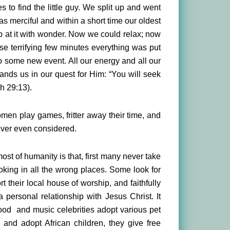
to find the little guy. We split up and went
as merciful and within a short time our oldest
up at it with wonder. Now we could relax; now
se terrifying few minutes everything was put
o some new event. All our energy and all our
ands us in our quest for Him: “You will seek
h 29:13).
men play games, fritter away their time, and
never even considered.
st of humanity is that, first many never take
ooking in all the wrong places. Some look for
t their local house of worship, and faithfully
 personal relationship with Jesus Christ. It
wood and music celebrities adopt various pet
and adopt African children, they give free