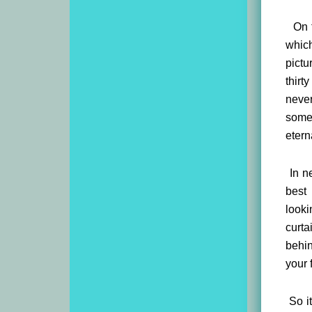
On th
which
pictu
thirt
never
somet
etern
In ne
best
looki
curta
behin
your 
So it