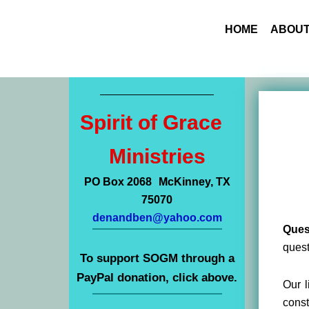
HOME
ABOUT
Spirit of Grace
Ministries
PO Box 2068 McKinney, TX
75070
denandben@yahoo.com
Ques
quest
To support SOGM through a
PayPal donation, click above.
Our l
const