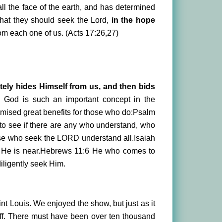
l the face of the earth, and has determined
 that they should seek the Lord,
in the hope
rom each one of us. (Acts 17:26,27)
tely hides Himself from us, and then bids
g God is such an important concept in the
omised great benefits for those who do:Psalm
o see if there are any who understand, who
ose who seek the LORD understand all.Isaiah
 He is near.Hebrews 11:6 He who comes to
iligently seek Him.
int Louis. We enjoyed the show, but just as it
ff. There must have been over ten thousand