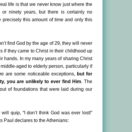
 real life is that we never know just where the
r ninety years, but there is certainly no
precisely this amount of time and only this
on’t find God by the age of 29, they will never
s if they came to Christ in their childhood up
heir hands. In my many years of sharing Christ
 middle-aged to elderly person, particularly if
here are some noticeable exceptions,
but for
y, you are unlikely to ever find Him
. The
out of foundations that were laid during our
will quip, “I don’t think God was ever lost!”
cts Paul declares to the Athenians: