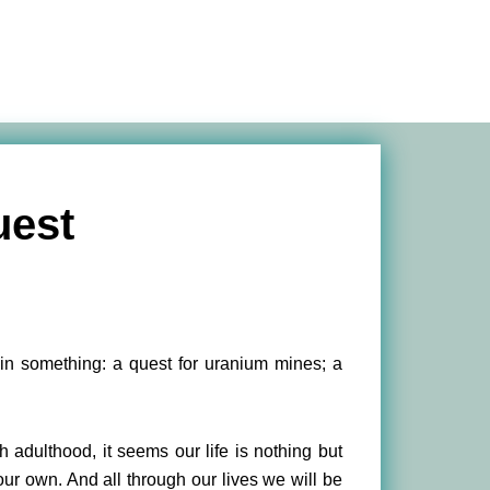
uest
tain something: a quest for uranium mines; a
h adulthood, it seems our life is nothing but
 our own. And all through our lives we will be