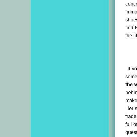
conce
immo
shoes
find 
the l
If yo
someh
the 
behi
makes
Her s
trade
full 
quest