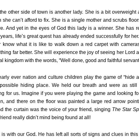
e other side of town is another lady. She is a bit overweight a
 she can’t afford to fix. She is a single mother and scrubs floo
re. And yet in the eyes of God this lady is a winner. She has 
y years, life’s great quest has already ended successfully for 
 know what it is like to walk down a red carpet with cameras
hing far better. She will experience the joy of seeing her Lord 
al kingdom with the words, “Well done, good and faithful servant
arly ever nation and culture children play the game of “hide 
 possible hiding place. We held our breath and were as stil
ng for us. Imagine if you were playing the game and looking 
in, and there on the floor was painted a large red arrow point
d the curtain was the voice of your friend, singing
The Star S
friend really didn’t mind being found at all!
 is with our God. He has left all sorts of signs and clues in t