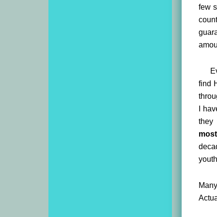
few s
coun
guara
amoun
Ev
find 
throu
I hav
they 
most
decad
yout
Many 
Actua