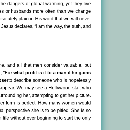
 the dangers of global warming, yet they live
ves or husbands more often than we change
olutely plain in His word that we will never
Jesus declares, “I am the way, the truth, and
ame, and all that men consider valuable, but
, “
For what profit is it to a man if he gains
oser
to describe someone who is hopelessly
y appear. We may see a Hollywood star, who
rounding her, attempting to get her picture.
g, her form is perfect. How many women would
ual perspective she is to be pitied. She is so
n life without ever beginning to start the only