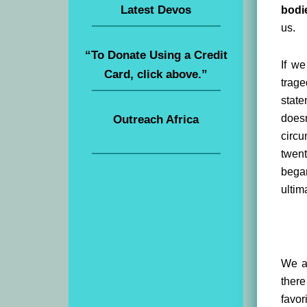
Latest Devos
bodi
us.
“To Donate Using a Credit
If we
Card, click above.”
trage
state
doesn
Outreach Africa
circu
twent
began
ultim
We ar
there
favor