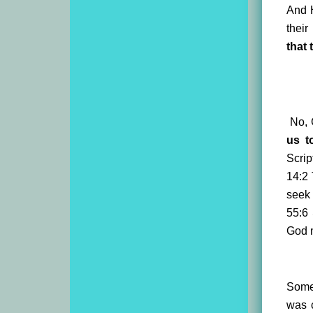
And H
their
that
No, G
us t
Scrip
14:2
seek 
55:6
God m
Some 
was 