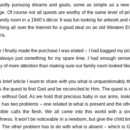
tantly pursuing dreams and goals, some as simple as a new
e. Of course not all quests are worthy of the same level of pr
amily room in a 1940’s décor. It was fun looking for artwork and 
hing all over the Internet for a good deal on an old Western 
era.
I finally made the purchase I was elated – I had bagged my prize
lways just something for my spare time. I had enough sense t
y of more attention than making sure our family room looked like
is brief article I want to share with you what is unquestionably t
is the quest to find God and be reconciled to Him. The quest is n
fe without God. As we hold that precious baby in our arms, lo
t has two problems – one related to what is present and the oth
Bible calls the flesh. We all come into this world with a si
shness. It won’t be noticeable in a newborn, but give the child ti
. The other problem has to do with what is absent – which is 