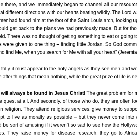
e there, and we immediately began to channel all our resources 
al different directions with our hearts beating wildly. The Lord w
ter had found him at the foot of the Saint Louis arch, looking 
uld get back to the plans we had previously made. But for tho
ld. There was no thought of getting something to eat or going t
ts were given to one thing – finding little Jordan. So God comm
d find Me, when you search for Me with all your heart” (Jeremia
folly it must appear to the holy angels as they see men and wo
 after things that mean nothing, while the great prize of life is 
will always be found in Jesus Christ!
The great problem for mo
e quest at all. And secondly, of those who do, they are often l
n religion. They attend religious services, give money to suppor
pt to live as morally as possible – but they never come into a
 be sort of amusing if it weren’t so sad to see how the Holly
s. They raise money for disease research, they go to Africa 