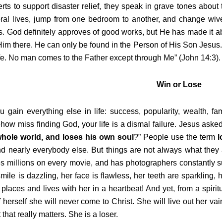
rts to support disaster relief, they speak in grave tones about
ral lives, jump from one bedroom to another, and change wi
. God definitely approves of good works, but He has made it abs
Him there. He can only be found in the Person of His Son Jesus. 
ife. No man comes to the Father except through Me” (John 14:3).
Win or Lose
u gain everything else in life: success, popularity, wealth, f
ow miss finding God, your life is a dismal failure. Jesus asked
whole world, and loses his own soul
?” People use the term
l
nd nearly everybody else. But things are not always what the
 millions on every movie, and has photographers constantly sur
mile is dazzling, her face is flawless, her teeth are sparklin
 places and lives with her in a heartbeat! And yet, from a spirit
of herself she will never come to Christ. She will live out her vai
 that really matters. She is a loser.