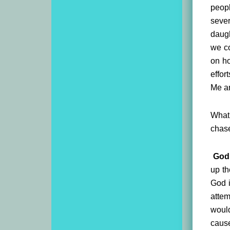
peopl
sever
daugh
we co
on ho
effor
Me an
What 
chase
God 
up th
God i
attem
would
cause