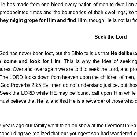
e has made from one blood every nation of men to dwell on al
 preappointed times and the boundaries of their dwellings, so
 they might grope for Him and find Him
, though He is not far f
Seek the Lord
od has never been lost, but the Bible tells us that
He delibera
o come and look for Him
. This is why the idea of seekin
tures. Over and over again we are told to seek the Lord, and pr
 The LORD looks down from heaven upon the children of men, t
God.Proverbs 28:5 Evil men do not understand justice, but th
 Seek the LORD while HE may be found, call upon Him while
ust believe that He is, and that He is a rewarder of those who d
years ago our family went to an air show at the riverfront in Sa
concluding we realized that our youngest son had wandered o