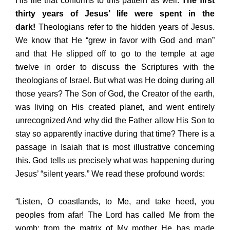
His life that conforms to this pattern as well.
The first
thirty years of Jesus’ life were spent in the
dark!
Theologians refer to the hidden years of Jesus.
We know that He “grew in favor with God and man”
and that He slipped off to go to the temple at age
twelve in order to discuss the Scriptures with the
theologians of Israel. But what was He doing during all
those years? The Son of God, the Creator of the earth,
was living on His created planet, and went entirely
unrecognized And why did the Father allow His Son to
stay so apparently inactive during that time? There is a
passage in Isaiah that is most illustrative concerning
this. God tells us precisely what was happening during
Jesus’ “silent years.” We read these profound words:
“Listen, O coastlands, to Me, and take heed, you
peoples from afar! The Lord has called Me from the
womb; from the matrix of My mother He has made