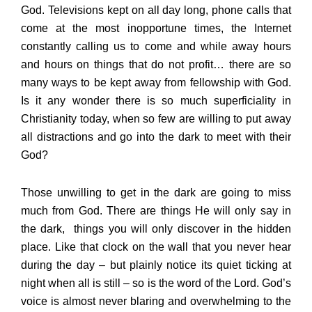
God. Televisions kept on all day long, phone calls that
come at the most inopportune times, the Internet
constantly calling us to come and while away hours
and hours on things that do not profit… there are so
many ways to be kept away from fellowship with God.
Is it any wonder there is so much superficiality in
Christianity today, when so few are willing to put away
all distractions and go into the dark to meet with their
God?
Those unwilling to get in the dark are going to miss
much from God. There are things He will only say in
the dark, things you will only discover in the hidden
place. Like that clock on the wall that you never hear
during the day – but plainly notice its quiet ticking at
night when all is still – so is the word of the Lord. God’s
voice is almost never blaring and overwhelming to the