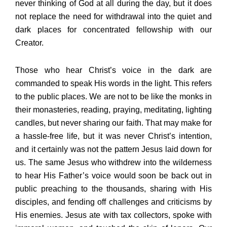
never thinking of God at all during the day, but it does
not replace the need for withdrawal into the quiet and
dark places for concentrated fellowship with our
Creator.
Those who hear Christ’s voice in the dark are
commanded to speak His words in the light. This refers
to the public places. We are not to be like the monks in
their monasteries, reading, praying, meditating, lighting
candles, but never sharing our faith. That may make for
a hassle-free life, but it was never Christ’s intention,
and it certainly was not the pattern Jesus laid down for
us. The same Jesus who withdrew into the wilderness
to hear His Father’s voice would soon be back out in
public preaching to the thousands, sharing with His
disciples, and fending off challenges and criticisms by
His enemies. Jesus ate with tax collectors, spoke with