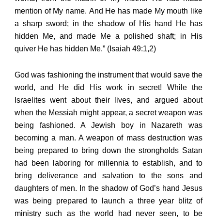
mention of My name. And He has made My mouth like
a sharp sword; in the shadow of His hand He has
hidden Me, and made Me a polished shaft; in His
quiver He has hidden Me.” (Isaiah 49:1,2)
God was fashioning the instrument that would save the
world, and He did His work in secret! While the
Israelites went about their lives, and argued about
when the Messiah might appear, a secret weapon was
being fashioned. A Jewish boy in Nazareth was
becoming a man. A weapon of mass destruction was
being prepared to bring down the strongholds Satan
had been laboring for millennia to establish, and to
bring deliverance and salvation to the sons and
daughters of men. In the shadow of God’s hand Jesus
was being prepared to launch a three year blitz of
ministry such as the world had never seen, to be