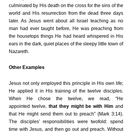
culminated by His death on the cross for the sins of the
world and His resurrection from the dead three days
later. As Jesus went about all Israel teaching as no
man had ever taught before, He was preaching from
the housetops things He had heard whispered in His
ears in the dark, quiet places of the sleepy little town of
Nazareth.
Other Examples
Jesus not only employed this principle in His own life;
He applied it in His training of the twelve disciples.
When He chose the twelve, we read, “He
appointed twelve,
that they might be with Him
and
that He might send them out to preach” (Mark 3:14).
The disciples’ responsibilities were twofold: spend
time with Jesus, and then go out and preach. Without