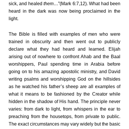
sick, and healed
them
…”(Mark 6:7,12). What had been
heard in the dark was now being proclaimed in the
light.
The Bible is filled with examples of men who were
trained in obscurity and then went out to publicly
declare what they had heard and learned. Elijah
arising out of nowhere to confront Ahab and the Baal
worshippers, Paul spending time in Arabia before
going on to his amazing apostolic ministry, and David
writing psalms and worshipping God on the hillsides
as he watched his father’s sheep are all examples of
what it means to be fashioned by the Creator while
hidden in the shadow of His hand. The principle never
varies: from dark to light, from whispers in the ear to
preaching from the housetops, from private to public.
The exact circumstances may vary widely but the basic