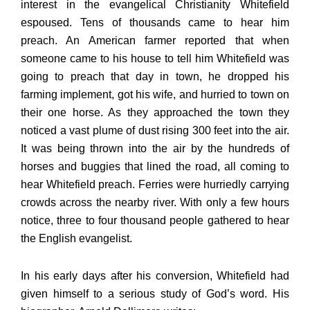
interest in the evangelical Christianity Whitefield
espoused. Tens of thousands came to hear him
preach. An American farmer reported that when
someone came to his house to tell him Whitefield was
going to preach that day in town, he dropped his
farming implement, got his wife, and hurried to town on
their one horse. As they approached the town they
noticed a vast plume of dust rising 300 feet into the air.
It was being thrown into the air by the hundreds of
horses and buggies that lined the road, all coming to
hear Whitefield preach. Ferries were hurriedly carrying
crowds across the nearby river. With only a few hours
notice, three to four thousand people gathered to hear
the English evangelist.
In his early days after his conversion, Whitefield had
given himself to a serious study of God’s word. His