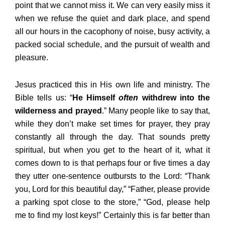
point that we cannot miss it. We can very easily miss it
when we refuse the quiet and dark place, and spend
all our hours in the cacophony of noise, busy activity, a
packed social schedule, and the pursuit of wealth and
pleasure.
Jesus practiced this in His own life and ministry. The
Bible tells us: “
He Himself
often
withdrew into the
wilderness and prayed
.” Many people like to say that,
while they don’t make set times for prayer, they pray
constantly all through the day. That sounds pretty
spiritual, but when you get to the heart of it, what it
comes down to is that perhaps four or five times a day
they utter one-sentence outbursts to the Lord: “Thank
you, Lord for this beautiful day,” “Father, please provide
a parking spot close to the store,” “God, please help
me to find my lost keys!” Certainly this is far better than