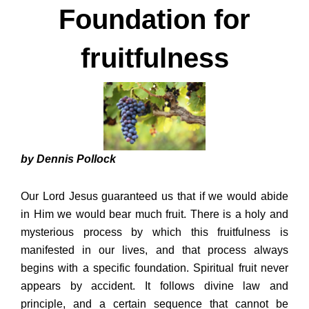
Foundation for
fruitfulness
by Dennis Pollock
Our Lord Jesus guaranteed us that if we would abide
in Him we would bear much fruit. There is a holy and
mysterious process by which this fruitfulness is
manifested in our lives, and that process always
begins with a specific foundation. Spiritual fruit never
appears by accident. It follows divine law and
principle, and a certain sequence that cannot be