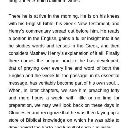
biographer, Arnold Dallimore writes:
There he is at five in the morning. He is on his knees
with his English Bible, his Greek New Testament, and
Henry’s commentary spread out before him. He reads
a portion in the English, gains a fuller insight into it as
he studies words and tenses in the Greek, and then
considers Matthew Henry’s explanation of it all. Finally
there comes the unique practice he has developed:
that of praying over every line and word of both the
English and the Greek till the passage, in its essential
message, has veritably become part of his own soul…
When, in later chapters, we see him preaching forty
and more hours a week, with little or no time for
preparation, we may well look back on these days in
Gloucester and recognize that he was then laying up a
store of Biblical knowledge on which he was able to
draw amidst the haste and tumult of such a ministry.