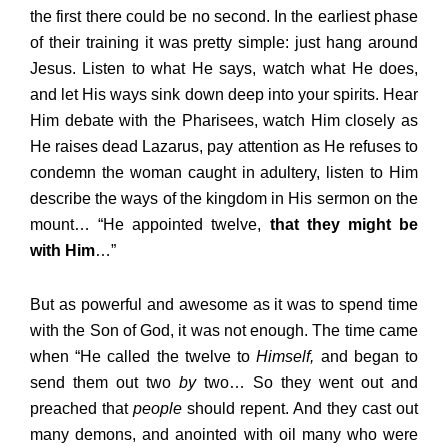
the first there could be no second. In the earliest phase
of their training it was pretty simple: just hang around
Jesus. Listen to what He says, watch what He does,
and let His ways sink down deep into your spirits. Hear
Him debate with the Pharisees, watch Him closely as
He raises dead Lazarus, pay attention as He refuses to
condemn the woman caught in adultery, listen to Him
describe the ways of the kingdom in His sermon on the
mount… “He appointed twelve,
that they might be
with Him
…”
But as powerful and awesome as it was to spend time
with the Son of God, it was not enough. The time came
when “He called the twelve to
Himself,
and began to
send them out two
by
two… So they went out and
preached that
people
should repent. And they cast out
many demons, and anointed with oil many who were