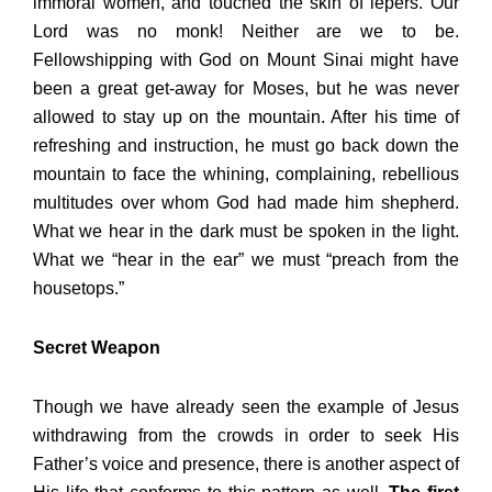
immoral women, and touched the skin of lepers. Our
Lord was no monk! Neither are we to be.
Fellowshipping with God on Mount Sinai might have
been a great get-away for Moses, but he was never
allowed to stay up on the mountain. After his time of
refreshing and instruction, he must go back down the
mountain to face the whining, complaining, rebellious
multitudes over whom God had made him shepherd.
What we hear in the dark must be spoken in the light.
What we “hear in the ear” we must “preach from the
housetops.”
Secret Weapon
Though we have already seen the example of Jesus
withdrawing from the crowds in order to seek His
Father’s voice and presence, there is another aspect of