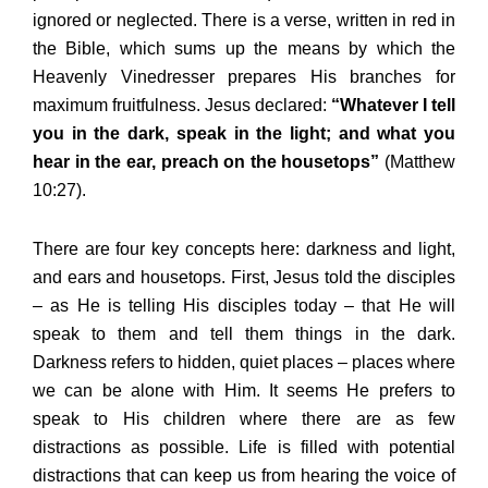
ignored or neglected. There is a verse, written in red in
the Bible, which sums up the means by which the
Heavenly Vinedresser prepares His branches for
maximum fruitfulness. Jesus declared:
“Whatever I tell
you in the dark, speak in the light; and what you
hear in the ear, preach on the housetops”
(Matthew
10:27).
There are four key concepts here: darkness and light,
and ears and housetops. First, Jesus told the disciples
– as He is telling His disciples today – that He will
speak to them and tell them things in the dark.
Darkness refers to hidden, quiet places – places where
we can be alone with Him. It seems He prefers to
speak to His children where there are as few
distractions as possible. Life is filled with potential
distractions that can keep us from hearing the voice of