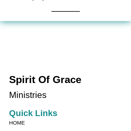
Spirit Of Grace
Ministries
Quick Links
HOME