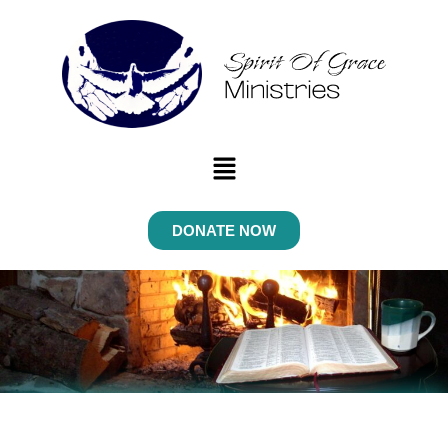
Menu
DONATE NOW