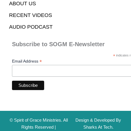
ABOUT US
RECENT VIDEOS
AUDIO PODCAST
Subscribe to SOGM E-Newsletter
*
indicates r
*
Email Address
© Spirit of Grace Ministries. All
Design & Developed By
Rights Reserved |
Sharks At Tech.