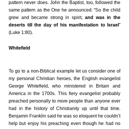
pattern never does. John the Baptist, too, followed the
same pattern as the One he announced: “So the child
grew and became strong in spirit,
and was in the
deserts till the day of his manifestation to Israel
”
(Luke 1:80).
Whitefield
To go to a non-Biblical example let us consider one of
my personal Christian heroes, the English evangelist
George Whitefield, who ministered in Britain and
America in the 1700s. This fiery evangelist probably
preached personally to more people than anyone ever
had in the history of Christianity up until that time.
Benjamin Franklin said he was so eloquent he couldn’t
help but enjoy his preaching even though he had no