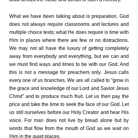
What we have been talking about is preparation. God
does not always require classrooms and lectures and
multiple choice tests; what He does require is time with
Him in places where there are few or no distractions.
We may not all have the luxury of getting completely
away from everybody and everything, but we can and
we must find ways and times to be with our God. And
this is not a message for preachers only. Jesus calls
every one of us branches. We are all called to “grow in
the grace and knowledge of our Lord and Savior Jesus
Christ” and to produce much fruit. Let us then pay the
price and take the time to seek the face of our God. Let
us still ourselves before our Holy Creator and hear His
voice. For man does not live by bread alone but by
words that flow from the mouth of God as we wait on
Him in the quiet places.