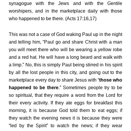
synagogue with the Jews and with the Gentile
worshipers, and in the marketplace daily with those
who happened to be there. (Acts 17:16,17)
This was not a case of God waking Paul up in the night
and telling him, “Paul go and share Christ with a man
you will meet there who will be wearing a yellow robe
and a red hat. He will have a long beard and walk with
a limp.” No, this is simply Paul being stirred in his spirit
by all the lost people in this city, and going out to the
marketplace every day to share Jesus with “
those who
happened to be there
.” Sometimes people try to be
so spiritual, that they require a word from the Lord for
their every activity. If they ate eggs for breakfast this
morning, it is because God told them to eat eggs; if
they watch the evening news it is because they were
“led by the Spirit” to watch the news; if they wear