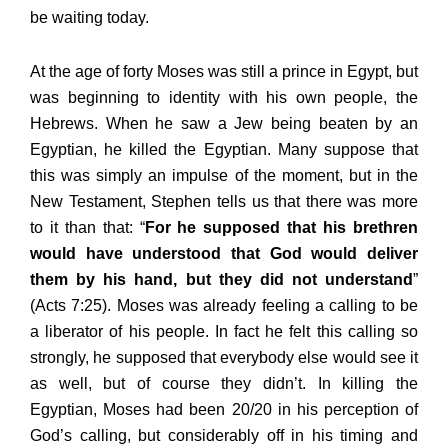
be waiting today.
At the age of forty Moses was still a prince in Egypt, but
was beginning to identity with his own people, the
Hebrews. When he saw a Jew being beaten by an
Egyptian, he killed the Egyptian. Many suppose that
this was simply an impulse of the moment, but in the
New Testament, Stephen tells us that there was more
to it than that: “
For he supposed that his brethren
would have understood that God would deliver
them by his hand, but they did not understand
”
(Acts 7:25). Moses was already feeling a calling to be
a liberator of his people. In fact he felt this calling so
strongly, he supposed that everybody else would see it
as well, but of course they didn’t. In killing the
Egyptian, Moses had been 20/20 in his perception of
God’s calling, but considerably off in his timing and