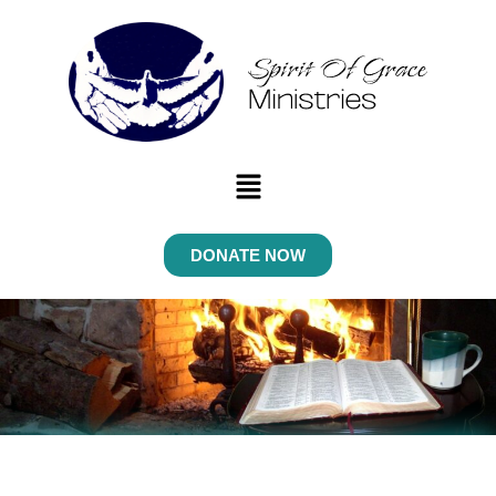
Menu
DONATE NOW