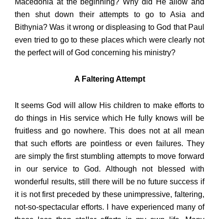
Macedonia at the beginning? Why did He allow and
then shut down their attempts to go to Asia and
Bithynia? Was it wrong or displeasing to God that Paul
even tried to go to these places which were clearly not
the perfect will of God concerning his ministry?
A Faltering Attempt
It seems God will allow His children to make efforts to
do things in His service which He fully knows will be
fruitless and go nowhere. This does not at all mean
that such efforts are pointless or even failures. They
are simply the first stumbling attempts to move forward
in our service to God. Although not blessed with
wonderful results, still there will be no future success if
it is not first preceded by these unimpressive, faltering,
not-so-spectacular efforts. I have experienced many of