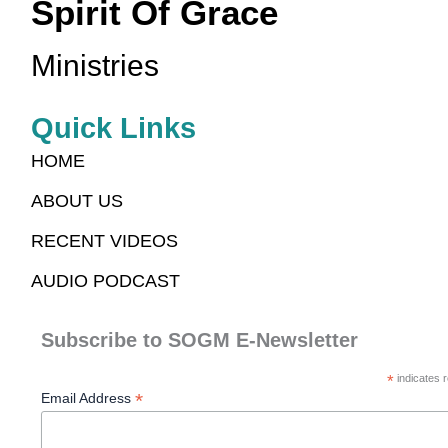
Spirit Of Grace
Ministries
Quick Links
HOME
ABOUT US
RECENT VIDEOS
AUDIO PODCAST
Subscribe to SOGM E-Newsletter
*
indicates r
*
Email Address