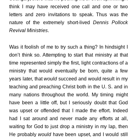
think I may have received one call and one or two
letters and zero invitations to speak. Thus was the
nature of the extremely short-lived
Dennis Pollock
Revival Ministries
.
Was it foolish of me to try such a thing? In hindsight I
don’t think so. Attempting to start that ministry at that
time represented simply the first, light contractions of a
ministry that would eventually be born, quite a few
years later, that
would
succeed and would result in my
teaching and preaching Christ both in the U. S. and in
many nations throughout the world. My timing might
have been a little off, but I seriously doubt that God
was upset or offended that I made the effort. Indeed
had I sat around and never made any efforts at all,
waiting for God to just drop a ministry in my lap, then
He probably
would
have been upset, and I would still