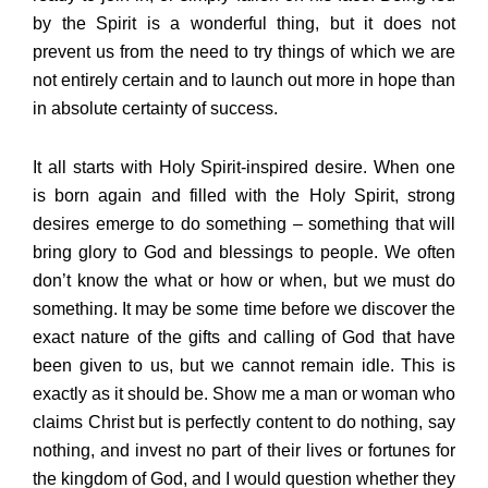
by the Spirit is a wonderful thing, but it does not
prevent us from the need to try things of which we are
not entirely certain and to launch out more in hope than
in absolute certainty of success.
It all starts with Holy Spirit-inspired desire. When one
is born again and filled with the Holy Spirit, strong
desires emerge to do something – something that will
bring glory to God and blessings to people. We often
don’t know the what or how or when, but we must do
something. It may be some time before we discover the
exact nature of the gifts and calling of God that have
been given to us, but we cannot remain idle. This is
exactly as it should be. Show me a man or woman who
claims Christ but is perfectly content to do nothing, say
nothing, and invest no part of their lives or fortunes for
the kingdom of God, and I would question whether they