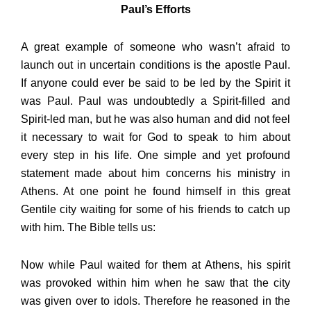
Paul’s Efforts
A great example of someone who wasn’t afraid to
launch out in uncertain conditions is the apostle Paul.
If anyone could ever be said to be led by the Spirit it
was Paul. Paul was undoubtedly a Spirit-filled and
Spirit-led man, but he was also human and did not feel
it necessary to wait for God to speak to him about
every step in his life. One simple and yet profound
statement made about him concerns his ministry in
Athens. At one point he found himself in this great
Gentile city waiting for some of his friends to catch up
with him. The Bible tells us:
Now while Paul waited for them at Athens, his spirit
was provoked within him when he saw that the city
was given over to idols. Therefore he reasoned in the