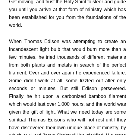
Get moving, and trust the Holy Spirit to steer and guide
you until you arrive at that form of ministry which has
been established for you from the foundations of the
world.
When Thomas Edison was attempting to create an
incandescent light bulb that would burn more than a
few minutes, he tried thousands of different materials
from both plants and metals in search of the perfect
filament. Over and over again he experienced failure.
Some didn’t work at all; some fizzled out after only
seconds or minutes. But still Edison persevered.
Finally he hit upon a carbonized bamboo filament
which would last over 1,000 hours, and the world was
given the gift of light. What we need today are some
spiritual Thomas Edisons who will not rest until they
have discovered their own unique place of ministry, by