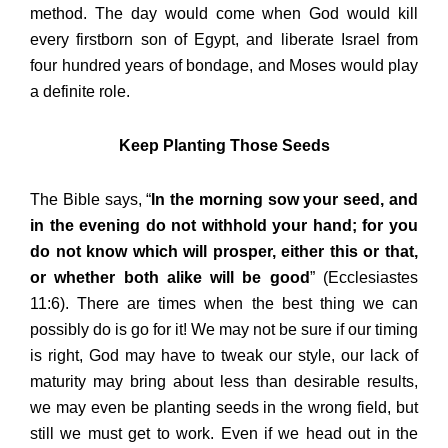
method. The day would come when God would kill
every firstborn son of Egypt, and liberate Israel from
four hundred years of bondage, and Moses would play
a definite role.
Keep Planting Those Seeds
The Bible says, “
In the morning sow your seed, and
in the evening do not withhold your hand; for you
do not know which will prosper, either this or that,
or whether both alike will be good
” (Ecclesiastes
11:6). There are times when the best thing we can
possibly do is go for it! We may not be sure if our timing
is right, God may have to tweak our style, our lack of
maturity may bring about less than desirable results,
we may even be planting seeds in the wrong field, but
still we must get to work. Even if we head out in the