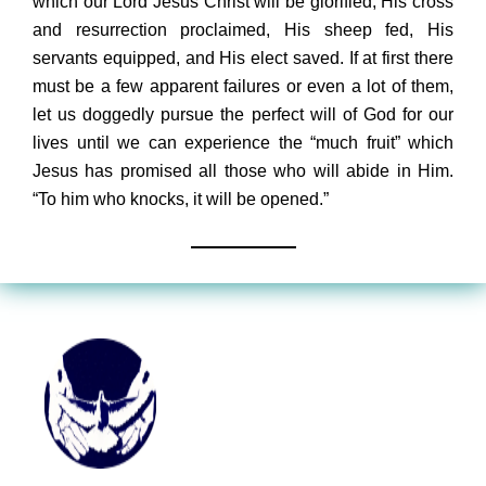
which our Lord Jesus Christ will be glorified, His cross
and resurrection proclaimed, His sheep fed, His
servants equipped, and His elect saved. If at first there
must be a few apparent failures or even a lot of them,
let us doggedly pursue the perfect will of God for our
lives until we can experience the “much fruit” which
Jesus has promised all those who will abide in Him.
“To him who knocks, it will be opened.”