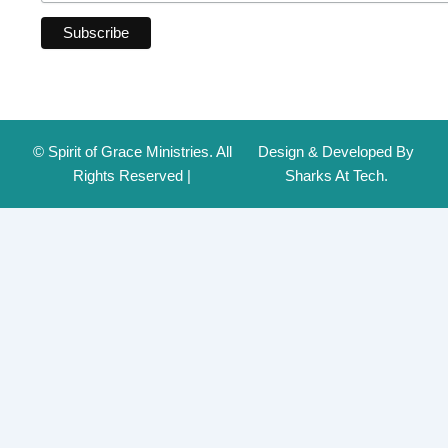
© Spirit of Grace Ministries. All
Design & Developed By
Rights Reserved |
Sharks At Tech.