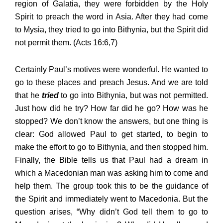
region of Galatia, they were forbidden by the Holy
Spirit to preach the word in Asia. After they had come
to Mysia, they tried to go into Bithynia, but the Spirit did
not permit them. (Acts 16:6,7)
Certainly Paul’s motives were wonderful. He wanted to
go to these places and preach Jesus. And we are told
that he
tried
to go into Bithynia, but was not permitted.
Just how did he try? How far did he go? How was he
stopped? We don’t know the answers, but one thing is
clear: God allowed Paul to get started, to begin to
make the effort to go to Bithynia, and then stopped him.
Finally, the Bible tells us that Paul had a dream in
which a Macedonian man was asking him to come and
help them. The group took this to be the guidance of
the Spirit and immediately went to Macedonia. But the
question arises, “Why didn’t God tell them to go to