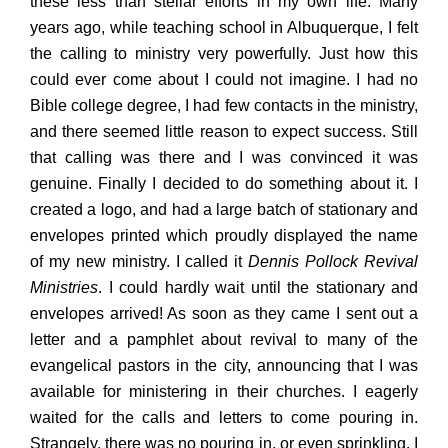
these less than stellar efforts in my own life. Many
years ago, while teaching school in Albuquerque, I felt
the calling to ministry very powerfully. Just how this
could ever come about I could not imagine. I had no
Bible college degree, I had few contacts in the ministry,
and there seemed little reason to expect success. Still
that calling was there and I was convinced it was
genuine. Finally I decided to do something about it. I
created a logo, and had a large batch of stationary and
envelopes printed which proudly displayed the name
of my new ministry. I called it
Dennis Pollock Revival
Ministries
. I could hardly wait until the stationary and
envelopes arrived! As soon as they came I sent out a
letter and a pamphlet about revival to many of the
evangelical pastors in the city, announcing that I was
available for ministering in their churches. I eagerly
waited for the calls and letters to come pouring in.
Strangely, there was no pouring in, or even sprinkling. I