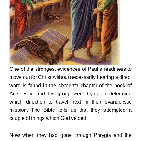
One of the strongest evidences of Paul’s readiness to
move out for Christ without necessarily hearing a direct
word is found in the sixteenth chapter of the book of
Acts. Paul and his group were trying to determine
which direction to travel next in their evangelistic
mission. The Bible tells us that they attempted a
couple of things which God vetoed:
Now when they had gone through Phrygia and the