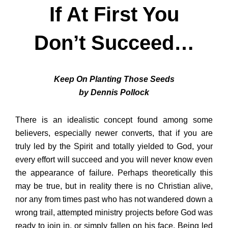
If At First You
Don’t Succeed…
Keep On Planting Those Seeds
by Dennis Pollock
There is an idealistic concept found among some
believers, especially newer converts, that if you are
truly led by the Spirit and totally yielded to God, your
every effort will succeed and you will never know even
the appearance of failure. Perhaps theoretically this
may be true, but in reality there is no Christian alive,
nor any from times past who has not wandered down a
wrong trail, attempted ministry projects before God was
ready to join in, or simply fallen on his face. Being led