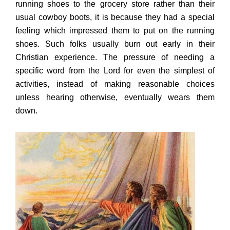
running shoes to the grocery store rather than their
usual cowboy boots, it is because they had a special
feeling which impressed them to put on the running
shoes. Such folks usually burn out early in their
Christian experience. The pressure of needing a
specific word from the Lord for even the simplest of
activities, instead of making reasonable choices
unless hearing otherwise, eventually wears them
down.