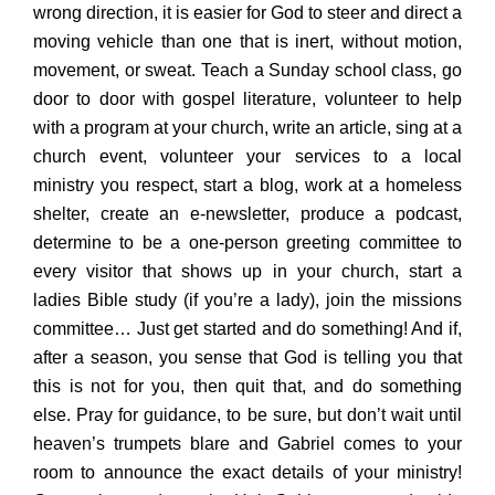
wrong direction, it is easier for God to steer and direct a
moving vehicle than one that is inert, without motion,
movement, or sweat. Teach a Sunday school class, go
door to door with gospel literature, volunteer to help
with a program at your church, write an article, sing at a
church event, volunteer your services to a local
ministry you respect, start a blog, work at a homeless
shelter, create an e-newsletter, produce a podcast,
determine to be a one-person greeting committee to
every visitor that shows up in your church, start a
ladies Bible study (if you’re a lady), join the missions
committee… Just get started and do something! And if,
after a season, you sense that God is telling you that
this is not for you, then quit that, and do something
else. Pray for guidance, to be sure, but don’t wait until
heaven’s trumpets blare and Gabriel comes to your
room to announce the exact details of your ministry!