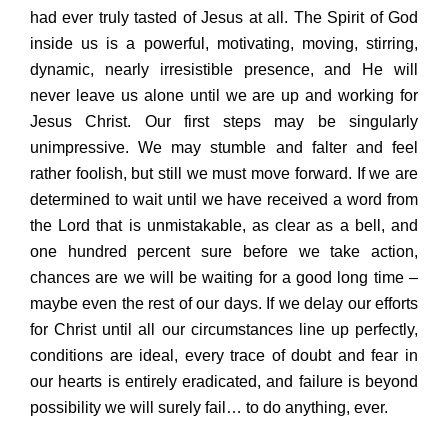
had ever truly tasted of Jesus at all. The Spirit of God
inside us is a powerful, motivating, moving, stirring,
dynamic, nearly irresistible presence, and He will
never leave us alone until we are up and working for
Jesus Christ. Our first steps may be singularly
unimpressive. We may stumble and falter and feel
rather foolish, but still we must move forward. If we are
determined to wait until we have received a word from
the Lord that is unmistakable, as clear as a bell, and
one hundred percent sure before we take action,
chances are we will be waiting for a good long time –
maybe even the rest of our days. If we delay our efforts
for Christ until all our circumstances line up perfectly,
conditions are ideal, every trace of doubt and fear in
our hearts is entirely eradicated, and failure is beyond
possibility we will surely fail… to do anything, ever.