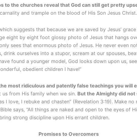
to the churches reveal that God can still get pretty ups
n carnality and trample on the blood of His Son Jesus Christ.
 which suggests that because we are saved by Jesus’ grac
uge eight by eight foot glossy photo of Jesus that hangs ov
only sees that enormous photo of Jesus. He never even noti
drink ourselves into a stupor, scream at our spouses, beat 
ave found a younger model, God looks down upon us, sees 
onderful, obedient children I have!”
the most ridiculous and patently false teachings you will 
ct us from His family when we sin.
But the Almighty did not
as I love, I rebuke and chasten” (Revelation 3:19). Make no
e Bible says, “All things are naked and open to the eyes o
 bring strong discipline upon His errant children.
Promises to Overcomers