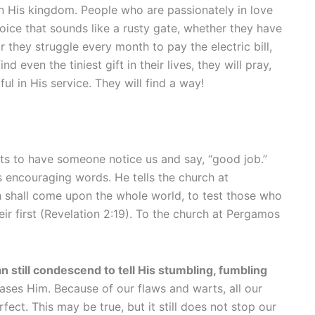
in His kingdom. People who are passionately in love
oice that sounds like a rusty gate, whether they have
 they struggle every month to pay the electric bill,
even the tiniest gift in their lives, they will pray,
ul in His service. They will find a way!
ts to have someone notice us and say, “good job.”
s encouraging words. He tells the church at
h shall come upon the whole world, to test those who
ir first (Revelation 2:19). To the church at Pergamos
n still condescend to tell His stumbling, fumbling
ses Him. Because of our flaws and warts, all our
ect. This may be true, but it still does not stop our