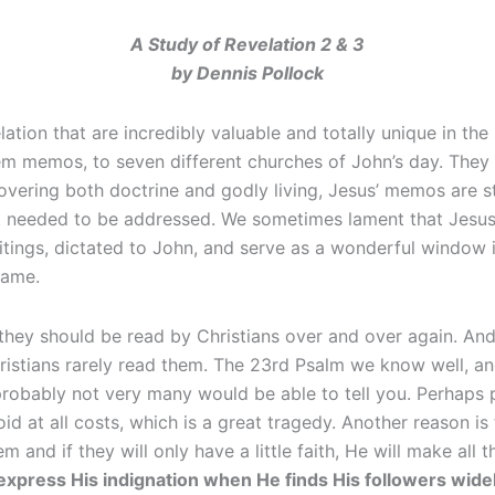
A Study of Revelation 2 & 3
by Dennis Pollock
ation that are incredibly valuable and totally unique in the
em memos, to seven different churches of John’s day. They ar
overing both doctrine and godly living, Jesus’ memos are st
t needed to be addressed. We sometimes lament that Jesus le
tings, dictated to John, and serve as a wonderful window 
name.
 they should be read by Christians over and over again. And 
istians rarely read them. The 23rd Psalm we know well, an
robably not very many would be able to tell you. Perhaps pa
 at all costs, which is a great tragedy. Another reason is t
nd if they will only have a little faith, He will make all 
o express His indignation when He finds His followers wid