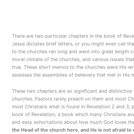
There are two particular chapters in the book of Revel
Jesus dictates brief letters, or you might even call th
to the churches ran long and went into great length c
moral climate of the churches, and various issues tha
true. These short memos to the churches were His wri
assesses the assemblies of believers that met in His 
These two chapters are so significant and distinctive
churches. Pastors rarely preach on them and most Chr
most Christians what is found in Revelation 2 and 3, p
book of Revelation, a book which many Christians avoid
and easy exhortations about how much God loves them a
the Head of the church here, and He is not afraid t