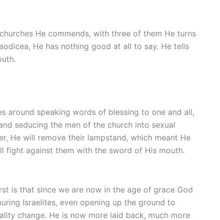
ive churches He commends, with three of them He turns
aodicea, He has nothing good at all to say. He tells
outh.
s around speaking words of blessing to one and all,
and seducing the men of the church into sexual
ther, He will remove their lampstand, which meant He
ll fight against them with the sword of His mouth.
irst is that since we are now in the age of grace God
ring Israelites, even opening up the ground to
nality change. He is now more laid back, much more