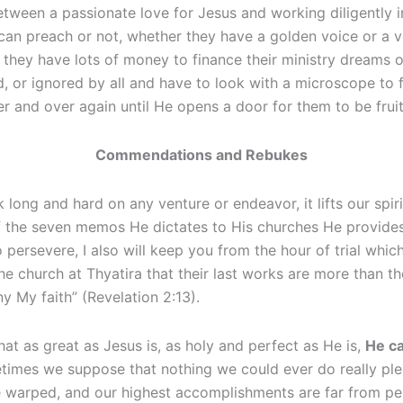
between a passionate love for Jesus and working diligently 
can preach or not, whether they have a golden voice or a v
r they have lots of money to finance their ministry dreams or
or ignored by all and have to look with a microscope to find 
r and over again until He opens a door for them to be fruitf
Commendations and Rebukes
g and hard on any venture or endeavor, it lifts our spiri
 of the seven memos He dictates to His churches He provide
ersevere, I also will keep you from the hour of trial whic
 church at Thyatira that their last works are more than the
y My faith” (Revelation 2:13).
at as great as Jesus is, as holy and perfect as He is,
He ca
times we suppose that nothing we could ever do really plea
e warped, and our highest accomplishments are far from perf