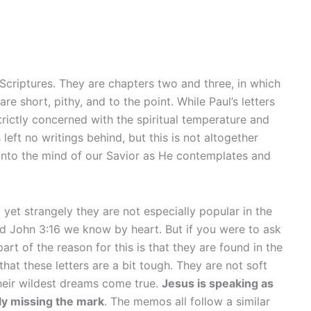
 Scriptures. They are chapters two and three, in which
e short, pithy, and to the point. While Paul’s letters
rictly concerned with the spiritual temperature and
ft no writings behind, but this is not altogether
into the mind of our Savior as He contemplates and
yet strangely they are not especially popular in the
d John 3:16 we know by heart. But if you were to ask
rt of the reason for this is that they are found in the
hat these letters are a bit tough. They are not soft
their wildest dreams come true.
Jesus is speaking as
ely missing the mark
. The memos all follow a similar