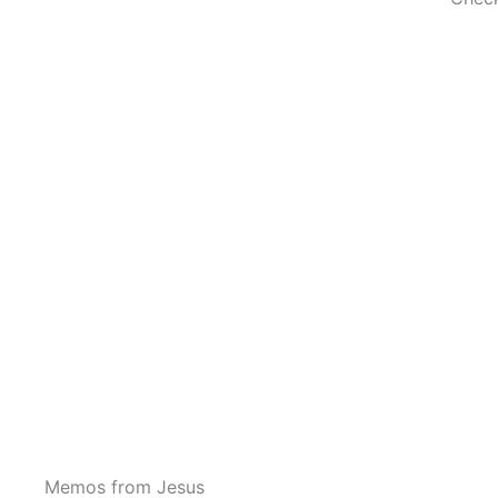
Memos from Jesus