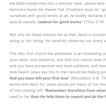
the Bible knows that this is entirely false. James tells
hammers home the theme that Christians must do “go
ourselves with good works at all, he boldly declares 
special people,
zealous for good works
” (Titus 2:14).
Not only do these memos tell us that Jesus is concer
doing or not doing. He carefully observes our every 
The very first church He addresses is an interesting e
your labor, your patience, and that you cannot bear t
and you have persevered and have patience, and hav
ever heard Jesus say this to me I would be feeling pr
that you have left your first love
” (Revelation 2:4). T
works and labor for Jesus would put many of our mod
of this cooling-off: “
Remember therefore from where y
used to be;
then He tells them to repent and do the 