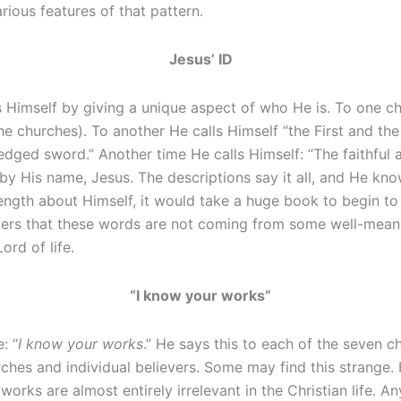
rious features of that pattern.
Jesus’ ID
 Himself by giving a unique aspect of who He is. To one c
he churches). To another He calls Himself “the First and the
ged sword.” Another time He calls Himself: “The faithful a
 by His name, Jesus. The descriptions say it all, and He know
ength about Himself, it would take a huge book to begin to 
ers that these words are not coming from some well-meanin
rd of life.
“I know your works”
: “
I know your works
.” He says this to each of the seven c
rches and individual believers. Some may find this strange.
orks are almost entirely irrelevant in the Christian life.