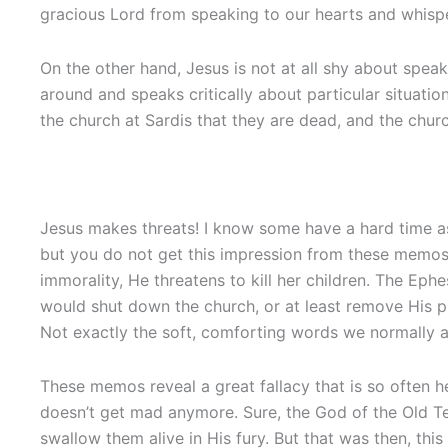
gracious Lord from speaking to our hearts and whispe
On the other hand, Jesus is not at all shy about spea
around and speaks critically about particular situatio
the church at Sardis that they are dead, and the chur
Jesus makes threats! I know some have a hard time a
but you do not get this impression from these memos 
immorality, He threatens to kill her children. The Eph
would shut down the church, or at least remove His pr
Not exactly the soft, comforting words we normally a
These memos reveal a great fallacy that is so often he
doesn’t get mad anymore. Sure, the God of the Old Te
swallow them alive in His fury. But that was then, t