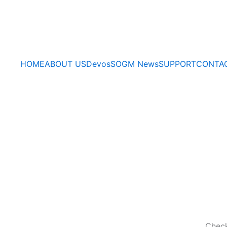
HOME
ABOUT US
Devos
SOGM News
SUPPORT
CONTA
Check