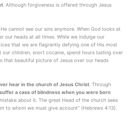
et
. Although forgiveness is offered through Jesus
e He cannot see our sins anymore. When God looks at
er our heads at all times. While we indulge our
ces that we are flagrantly defying one of His most
our children, snort cocaine, spend hours lusting over
that beautiful picture of Jesus over our heads
ever hear in the church of Jesus Christ
. Through
 suffer a case of blindness when you were born
 mistake about it. The great Head of the church sees
f Him to whom we must give account” (Hebrews 4:13).