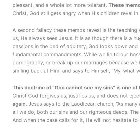
pleasant, and a whole lot more tolerant.
These memos 
Christ, God still gets angry when His children revel i
A second fallacy these memos reveal is the teaching
us, He always sees Jesus. It is as though there is a h
passions in the bed of adultery, God looks down and 
fundamental commandments. While we lie to our boss, 
pornography, or break up our marriages because we h
smiling back at Him, and says to Himself, “My, what w
This doctrine of “God cannot see my sins” is one of 
Christ God forgives us, justifies us, and does not eje
again
. Jesus says to the Laodicean church, “As many 
all we do, both our sins and our righteous deeds. Th
And when the case calls for it, He will not hesitate to