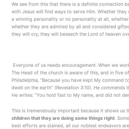
We see from this that there is a definite connection 
with Jesus will find ways to serve Him. Whether they 
a winning personality or no personality at all, whethe
whether they are admired by all and considered gifted, 
they will cry, they will beseech the Lord of heaven ove
Everyone of us needs encouragement. When we work lon
The Head of the church is aware of this, and in five
Philadelphia, “Because you have kept My command to p
dwell on the earth” (Revelation 3:10). He commends the
He writes: “You hold fast to My name, and did not den
This is tremendously important because it shows us th
children that they are doing some things right
. Some
best efforts are stained, all our noblest endeavors ar