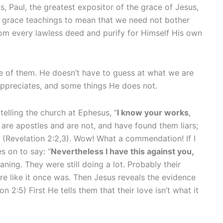
tus, Paul, the greatest expositor of the grace of Jesus,
 grace teachings to mean that we need not bother
rom every lawless deed and purify for Himself His own
re of them. He doesn’t have to guess at what we are
appreciates, and some things He does not.
telling the church at Ephesus, “
I know your works
,
are apostles and are not, and have found them liars;
(Revelation 2:2,3). Wow! What a commendation! If I
s on to say: “
Nevertheless I have this against you,
aning. They were still doing a lot. Probably their
 like it once was. Then Jesus reveals the evidence
on 2:5) First He tells them that their love isn’t what it