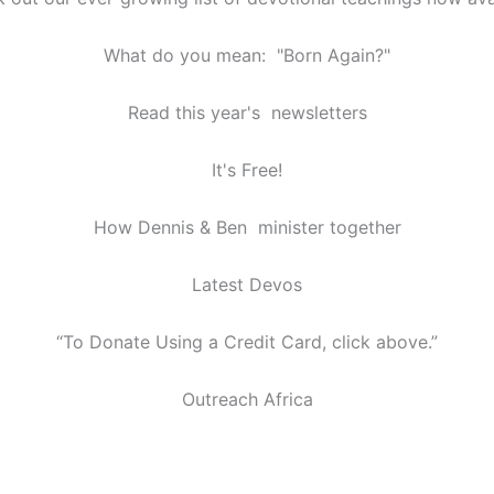
What do you mean: "Born Again?"
Read this year's newsletters
It's Free!
How Dennis & Ben minister together
Latest Devos
“To Donate Using a Credit Card, click above.”
Outreach Africa