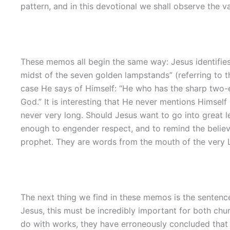
pattern, and in this devotional we shall observe the va
These memos all begin the same way: Jesus identifies
midst of the seven golden lampstands” (referring to t
case He says of Himself: “He who has the sharp two-ed
God.” It is interesting that He never mentions Himself
never very long. Should Jesus want to go into great l
enough to engender respect, and to remind the believ
prophet. They are words from the mouth of the very Lo
The next thing we find in these memos is the sentence
Jesus, this must be incredibly important for both chu
do with works, they have erroneously concluded that w