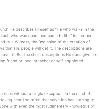
hurch He describes Himself as “He who walks in the
 Last, who was dead, and came to life.” In another
nd true Witness, the Beginning of the creation of
s that His people will get it. The descriptions are
cover it. But the short descriptions He does give are
g friend or local preacher or self-appointed
hurches without a single exception. In the mind of
 Having heard so often that salvation has nothing to
 Anyone with even the most rudimentary knowledge of