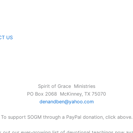
CT US
Spirit of Grace Ministries
PO Box 2068 McKinney, TX 75070
denandben@yahoo.com
To support SOGM through a PayPal donation, click above.
 out our ever-growing list of devotional teachings now ava