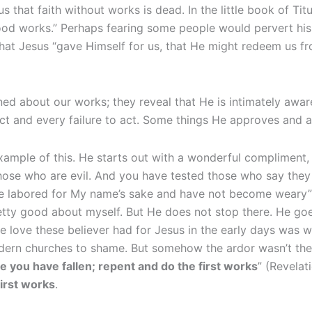
 us that faith without works is dead. In the little book of Ti
od works.” Perhaps fearing some people would pervert his
that Jesus “gave Himself for us, that He might redeem us f
ned about our works; they reveal that He is intimately awa
act and every failure to act. Some things He approves and 
xample of this. He starts out with a wonderful compliment, 
hose who are evil. And you have tested those who say they 
e labored for My name’s sake and have not become weary” 
etty good about myself. But He does not stop there. He goe
he love these believer had for Jesus in the early days was w
ern churches to shame. But somehow the ardor wasn’t there
ou have fallen; repent and do the first works
” (Revelati
first works
.