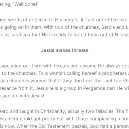
ring, “Well done!”
king words of criticism to His people. In fact out of the f
ns going on in them. With two of the churches, Sardis and L
ch at Laodicea that He is ready to vomit them out of His m
Jesus makes threats
ssociating our Lord with threats and assume He always goe
to the churches. To a woman calling herself a prophetess 
esian church is warned that if they don’t get their act toge
esence from it. Jesus tells a group in Pergamos that He wi
ssociate with Jesus!
ard and taught in Christianity, actually two fallacies. The f
stament could get pretty hot with those complaining murmu
his is now. When the Old Testament passed, God had a perso