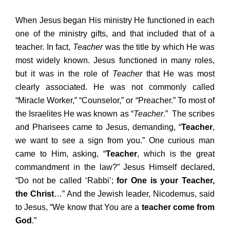
When Jesus began His ministry He functioned in each
one of the ministry gifts, and that included that of a
teacher. In fact,
Teacher
was the title by which He was
most widely known. Jesus functioned in many roles,
but it was in the role of
Teacher
that He was most
clearly associated. He was not commonly called
“Miracle Worker,” “Counselor,” or “Preacher.” To most of
the Israelites He was known as “
Teacher
.” The scribes
and Pharisees came to Jesus, demanding, “
Teacher
,
we want to see a sign from you.” One curious man
came to Him, asking, “
Teacher
, which is the great
commandment in the law?” Jesus Himself declared,
“Do not be called ‘Rabbi’;
for One is your Teacher,
the Christ
…” And the Jewish leader, Nicodemus, said
to Jesus, “We know that You are a
teacher
come from
God
.”