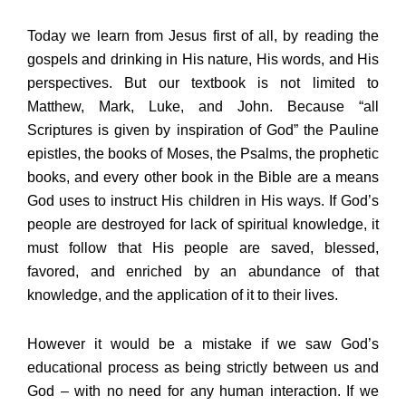
Today we learn from Jesus first of all, by reading the
gospels and drinking in His nature, His words, and His
perspectives. But our textbook is not limited to
Matthew, Mark, Luke, and John. Because “all
Scriptures is given by inspiration of God” the Pauline
epistles, the books of Moses, the Psalms, the prophetic
books, and every other book in the Bible are a means
God uses to instruct His children in His ways. If God’s
people are destroyed for lack of spiritual knowledge, it
must follow that His people are saved, blessed,
favored, and enriched by an abundance of that
knowledge, and the application of it to their lives.
However it would be a mistake if we saw God’s
educational process as being strictly between us and
God – with no need for any human interaction. If we