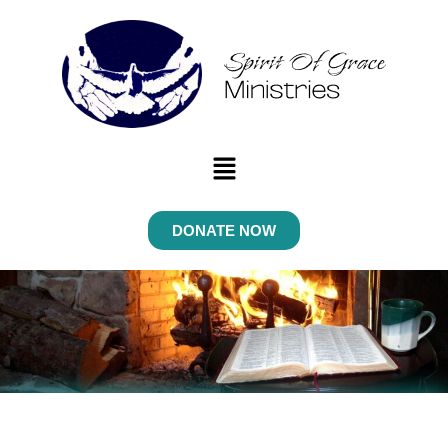
Menu
DONATE NOW