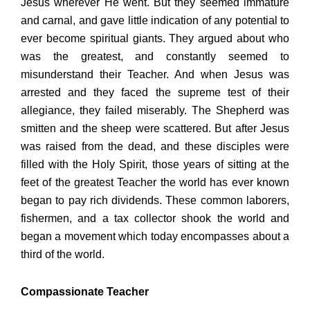
Jesus wherever He went. But they seemed immature
and carnal, and gave little indication of any potential to
ever become spiritual giants. They argued about who
was the greatest, and constantly seemed to
misunderstand their Teacher. And when Jesus was
arrested and they faced the supreme test of their
allegiance, they failed miserably. The Shepherd was
smitten and the sheep were scattered. But after Jesus
was raised from the dead, and these disciples were
filled with the Holy Spirit, those years of sitting at the
feet of the greatest Teacher the world has ever known
began to pay rich dividends. These common laborers,
fishermen, and a tax collector shook the world and
began a movement which today encompasses about a
third of the world.
Compassionate Teacher