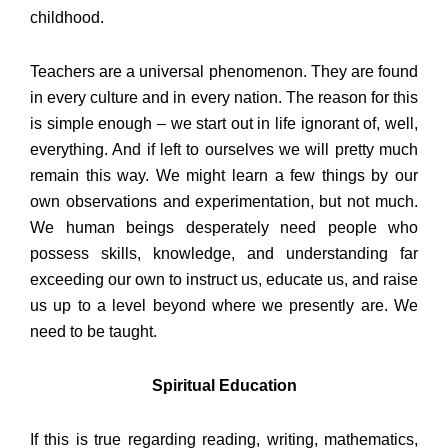
childhood.
Teachers are a universal phenomenon. They are found
in every culture and in every nation. The reason for this
is simple enough – we start out in life ignorant of, well,
everything. And if left to ourselves we will pretty much
remain this way. We might learn a few things by our
own observations and experimentation, but not much.
We human beings desperately need people who
possess skills, knowledge, and understanding far
exceeding our own to instruct us, educate us, and raise
us up to a level beyond where we presently are. We
need to be taught.
Spiritual Education
If this is true regarding reading, writing, mathematics,