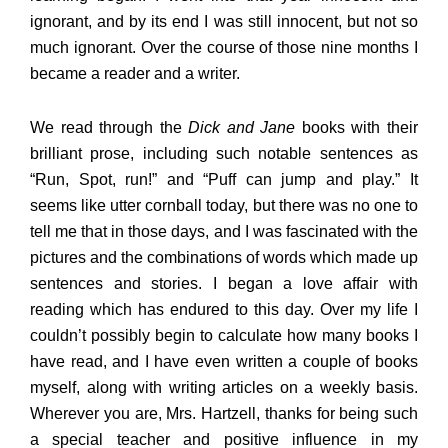
ignorant, and by its end I was still innocent, but not so
much ignorant. Over the course of those nine months I
became a reader and a writer.
We read through the
Dick and Jane
books with their
brilliant prose, including such notable sentences as
“Run, Spot, run!” and “Puff can jump and play.” It
seems like utter cornball today, but there was no one to
tell me that in those days, and I was fascinated with the
pictures and the combinations of words which made up
sentences and stories. I began a love affair with
reading which has endured to this day. Over my life I
couldn’t possibly begin to calculate how many books I
have read, and I have even written a couple of books
myself, along with writing articles on a weekly basis.
Wherever you are, Mrs. Hartzell, thanks for being such
a special teacher and positive influence in my