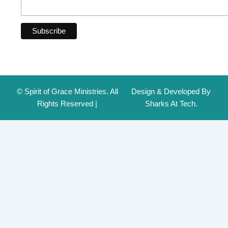
© Spirit of Grace Ministries. All
Design & Developed By
Rights Reserved |
Sharks At Tech.