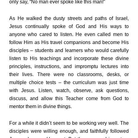
only say, “No man ever spoke like this man!”
As He walked the dusty streets and paths of Israel,
Jesus continually spoke of God and His ways to
anyone who cared to listen. He even called men to
follow Him as His travel companions and become His
disciples – students and learners who would carefully
listen to His teachings and incorporate these divine
principles, instructions, and impromptu lectures into
their lives. There were no classrooms, desks, or
multiple choice tests – the curriculum was just time
with Jesus. Listen, watch, observe, ask questions,
discuss, and allow this Teacher come from God to
mentor them in divine things.
For a while it didn’t seem to be working very well. The
disciples were willing enough, and faithfully followed