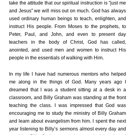
take the attitude that our spiritual instruction is “just me
and Jesus” we will miss out on much. God has always
used ordinary human beings to teach, enlighten, and
instruct His people. From Moses to the prophets, to
Peter, Paul, and John, and even to present day
teachers in the body of Christ, God has called,
anointed, and used men and women to instruct His
people in the essentials of walking with Him.
In my life I have had numerous mentors who helped
me along in the things of God. Many years ago I
dreamed that I was a student sitting at a desk in a
classroom, and Billy Graham was standing at the front
teaching the class. I was impressed that God was
encouraging me to study the ministry of Billy Graham
and learn about evangelism from him. I spent the next
year listening to Billy’s sermons almost every day and