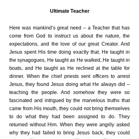
Ultimate Teacher
Here was mankind’s great need – a Teacher that has
come from God to instruct us about the nature, the
expectations, and the love of our great Creator. And
Jesus spent His time doing exactly that. He taught in
the synagogues, He taught as He walked, He taught in
boats, and He taught as He reclined at the table for
dinner. When the chief priests sent officers to arrest
Jesus, they found Jesus doing what He always did –
teaching the people. And somehow they were so
fascinated and intrigued by the marvelous truths that
came from His mouth, they could not bring themselves
to do what they had been assigned to do. They
returned without Him. When they were angrily asked
why they had failed to bring Jesus back, they could