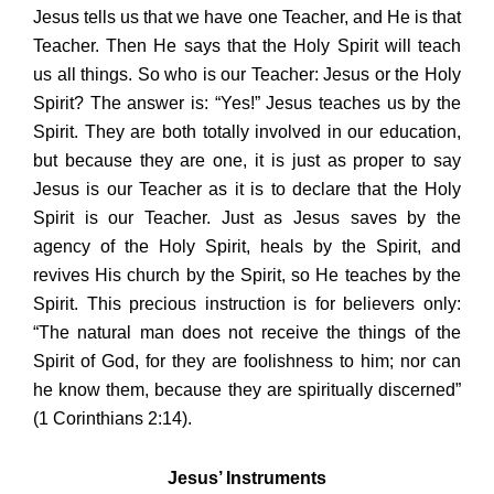
Jesus tells us that we have one Teacher, and He is that
Teacher. Then He says that the Holy Spirit will teach
us all things. So who is our Teacher: Jesus or the Holy
Spirit? The answer is: “Yes!” Jesus teaches us by the
Spirit. They are both totally involved in our education,
but because they are one, it is just as proper to say
Jesus is our Teacher as it is to declare that the Holy
Spirit is our Teacher. Just as Jesus saves by the
agency of the Holy Spirit, heals by the Spirit, and
revives His church by the Spirit, so He teaches by the
Spirit. This precious instruction is for believers only:
“The natural man does not receive the things of the
Spirit of God, for they are foolishness to him; nor can
he know them, because they are spiritually discerned”
(1 Corinthians 2:14).
Jesus’ Instruments