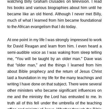
watching Billy Graham crusades on television. I read
his books and various biographies about him until he
became like an old friend. Although I never met Billy,
much of what I learned from him became foundational
to the African evangelism that I do today.
At one point in my life I was strongly impressed to work
for David Reagan and learn from him. I even heard a
semi-audible voice as I was waking from sleep telling
me, “You will be taught by an older man.” Dave was
that “older man,” and the things I learned from him
about Bible prophecy and the return of Jesus Christ
laid a foundation in my life for the many teachings and
writing I have done on that subject. There were several
other ministers who became significant influences on
me and the ministry the Lord has entrusted to me. In
truth all of this fell under the umbrella of the teaching