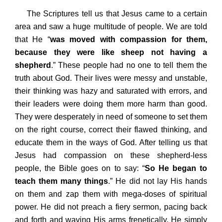
The Scriptures tell us that Jesus came to a certain
area and saw a huge multitude of people. We are told
that He “
was moved with compassion for them,
because they were like sheep not having a
shepherd
.” These people had no one to tell them the
truth about God. Their lives were messy and unstable,
their thinking was hazy and saturated with errors, and
their leaders were doing them more harm than good.
They were desperately in need of someone to set them
on the right course, correct their flawed thinking, and
educate them in the ways of God. After telling us that
Jesus had compassion on these shepherd-less
people, the Bible goes on to say: “
So He began to
teach them many things
.” He did not lay His hands
on them and zap them with mega-doses of spiritual
power. He did not preach a fiery sermon, pacing back
and forth and waving His arms frenetically. He simply