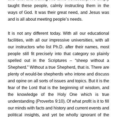
taught these people, calmly instructing them in the
ways of God. It was their great need, and Jesus was
and is all about meeting people’s needs.
It is not any different today. With all our educational
facilities, with all our impressive universities, with all
our instructors who list Ph.D. after their names, most
people still fit precisely into that category so plainly
spelled out in the Scriptures – “sheep without a
Shepherd.” Without a true Shepherd, that is. There are
plenty of would-be shepherds who intone and discuss
and opine on all sorts of issues and topics. But it is the
fear of the Lord that is the beginning of wisdom, and
the knowledge of the Holy One which is true
understanding (Proverbs 9:10). Of what profit is it to fill
our minds with facts and history and current events and
political insights, and yet be wholly ignorant of the