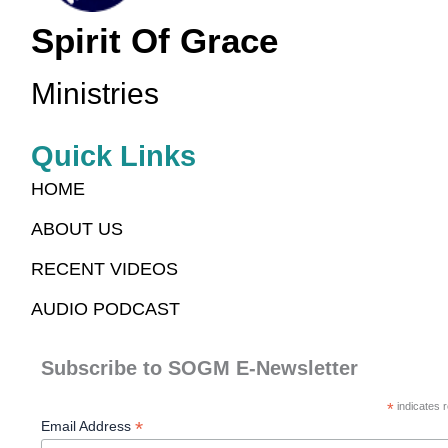
Spirit Of Grace
Ministries
Quick Links
HOME
ABOUT US
RECENT VIDEOS
AUDIO PODCAST
Subscribe to SOGM E-Newsletter
*
indicates r
*
Email Address