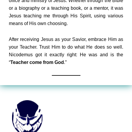
office and ministry of Jesus. Whether through the Bible
or a biography or a teaching book, or a mentor, it was
Jesus teaching me through His Spirit, using various
means of His own choosing.
After receiving Jesus as your Savior, embrace Him as
your Teacher. Trust Him to do what He does so well.
Nicodemus got it exactly right: He was and is the
“
Teacher come from God
.”