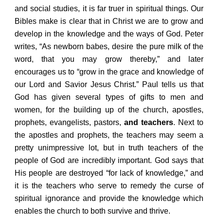
and social studies, it is far truer in spiritual things. Our
Bibles make is clear that in Christ we are to grow and
develop in the knowledge and the ways of God. Peter
writes, “As newborn babes, desire the pure milk of the
word, that you may grow thereby,” and later
encourages us to “grow in the grace and knowledge of
our Lord and Savior Jesus Christ.” Paul tells us that
God has given several types of gifts to men and
women, for the building up of the church, apostles,
prophets, evangelists, pastors,
and teachers
. Next to
the apostles and prophets, the teachers may seem a
pretty unimpressive lot, but in truth teachers of the
people of God are incredibly important. God says that
His people are destroyed “for lack of knowledge,” and
it is the teachers who serve to remedy the curse of
spiritual ignorance and provide the knowledge which
enables the church to both survive and thrive.