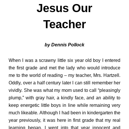
Jesus Our
Teacher
by Dennis Pollock
When I was a scrawny little six year old boy I entered
the first grade and met the lady who would introduce
me to the world of reading – my teacher, Mrs. Hartzell.
Oddly, over a half century later I can still remember her
vividly. She was what my mom used to call “pleasingly
plump,” with gray hair, a kindly face, and an ability to
keep energetic little boys in line while remaining very
much likeable. Although I had been in kindergarten the
year previously, it was here in first grade that my real
learning began. I went into that year innocent and