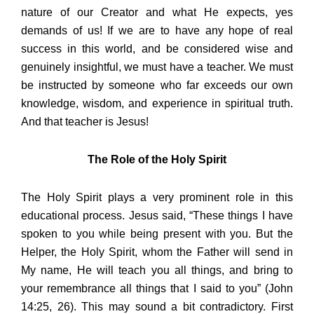
nature of our Creator and what He expects, yes
demands of us! If we are to have any hope of real
success in this world, and be considered wise and
genuinely insightful, we must have a teacher. We must
be instructed by someone who far exceeds our own
knowledge, wisdom, and experience in spiritual truth.
And that teacher is Jesus!
The Role of the Holy Spirit
The Holy Spirit plays a very prominent role in this
educational process. Jesus said, “These things I have
spoken to you while being present with you. But the
Helper, the Holy Spirit, whom the Father will send in
My name, He will teach you all things, and bring to
your remembrance all things that I said to you” (John
14:25, 26). This may sound a bit contradictory. First