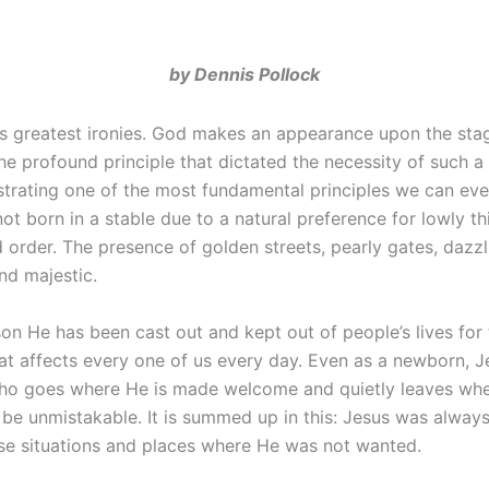
by Dennis Pollock
’s greatest ironies. God makes an appearance upon the sta
he profound principle that dictated the necessity of such a
trating one of the most fundamental principles we can eve
t born in a stable due to a natural preference for lowly th
d order. The presence of golden streets, pearly gates, dazz
and majestic.
on He has been cast out and kept out of people’s lives for
 that affects every one of us every day. Even as a newborn,
an who goes where He is made welcome and quietly leaves whe
 be unmistakable. It is summed up in this: Jesus was alwa
se situations and places where He was not wanted.