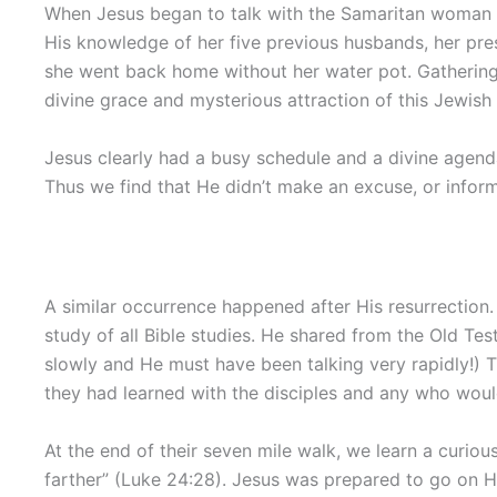
When Jesus began to talk with the Samaritan woman a
His knowledge of her five previous husbands, her pre
she went back home without her water pot. Gathering
divine grace and mysterious attraction of this Jewish
Jesus clearly had a busy schedule and a divine agen
Thus we find that He didn’t make an excuse, or infor
A similar occurrence happened after His resurrectio
study of all Bible studies. He shared from the Old Te
slowly and He must have been talking very rapidly!) 
they had learned with the disciples and any who would
At the end of their seven mile walk, we learn a curio
farther” (Luke 24:28). Jesus was prepared to go on H