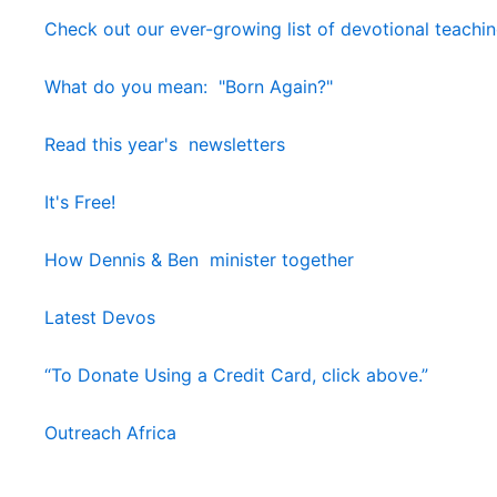
Check out our ever-growing list of devotional teachi
What do you mean: "Born Again?"
Read this year's newsletters
It's Free!
How Dennis & Ben minister together
Latest Devos
“To Donate Using a Credit Card, click above.”
Outreach Africa