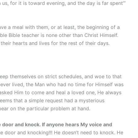
s, for it is toward evening, and the day is far spent’”
ave a meal with them, or at least, the beginning of a
le Bible teacher is none other than Christ Himself.
eir hearts and lives for the rest of their days.
eep themselves on strict schedules, and woe to that
 ever lived, the Man who had no time for Himself was
asked Him to come and heal a loved one, He always
seems that a simple request had a mysterious
bear on the particular problem at hand.
he door and knock. If anyone hears My voice and
the door and knocking!!! He doesn’t need to knock. He