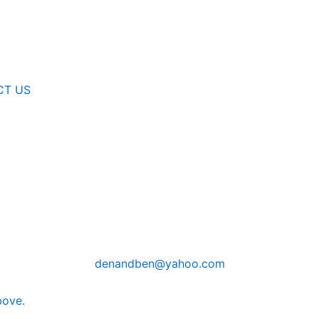
CT US
denandben@yahoo.com
bove.