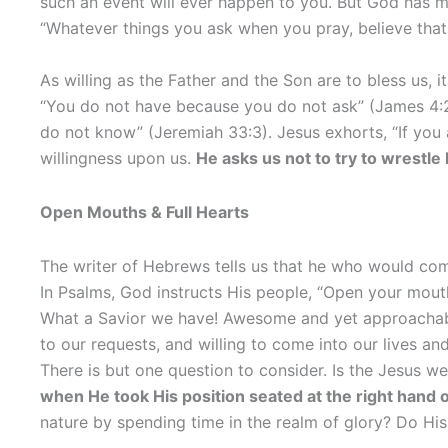
such an event will ever happen to you. But God has ma
“Whatever things you ask when you pray, believe that
As willing as the Father and the Son are to bless us, i
“You do not have because you do not ask” (James 4:2)
do not know” (Jeremiah 33:3). Jesus exhorts, “If you 
willingness upon us.
He asks us not to try to wrestle
Open Mouths & Full Hearts
The writer of Hebrews tells us that he who would come
In Psalms, God instructs His people, “Open your mouth w
What a Savior we have! Awesome and yet approachable, 
to our requests, and willing to come into our lives an
There is but one question to consider. Is the Jesus w
when He took His position seated at the right hand o
nature by spending time in the realm of glory? Do Hi