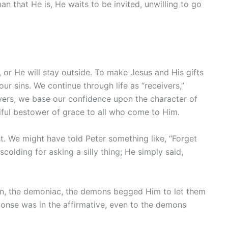
 that He is, He waits to be invited, unwilling to go
, or He will stay outside. To make Jesus and His gifts
our sins. We continue through life as “receivers,”
ivers, we base our confidence upon the character of
tiful bestower of grace to all who come to Him.
t. We might have told Peter something like, “Forget
lding for asking a silly thing; He simply said,
n, the demoniac, the demons begged Him to let them
ponse was in the affirmative, even to the demons