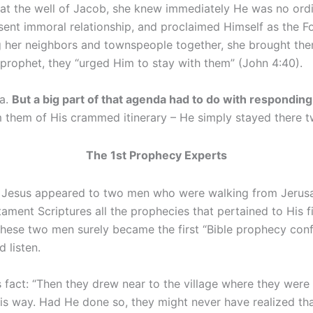
t the well of Jacob, she knew immediately He was no ordi
sent immoral relationship, and proclaimed Himself as the F
 her neighbors and townspeople together, she brought the
 prophet, they “urged Him to stay with them” (John 4:40).
da.
But a big part of that agenda had to do with respondi
m them of His crammed itinerary – He simply stayed there t
The 1st Prophecy Experts
n. Jesus appeared to two men who were walking from Jerusa
stament Scriptures all the prophecies that pertained to His
These two men surely became the first “Bible prophecy con
 listen.
us fact: “Then they drew near to the village where they we
is way. Had He done so, they might never have realized th