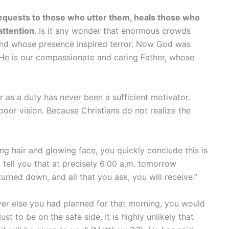
requests to those who utter them, heals those who
attention
. Is it any wonder that enormous crowds
and whose presence inspired terror. Now God was
 He is our compassionate and caring Father, whose
r as a duty has never been a sufficient motivator.
 poor vision. Because Christians do not realize the
ing hair and glowing face, you quickly conclude this is
tell you that at precisely 6:00 a.m. tomorrow
urned down, and all that you ask, you will receive.”
ver else you had planned for that morning, you would
t to be on the safe side. It is highly unlikely that