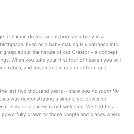
ge of human drama, and is born as a baby in a
 birthplace. Even as a baby making His entrance into
r grasp about the nature of our Creator – a concept
ings. When you take your first tour of heaven you will
ling robes, and absolute perfection of form and
 the last two thousand years –
there was no room for
 Jesus was demonstrating a simple, yet powerful
n it is made clear He is not welcome. We find this
ys powerfully drawn to those people and places where