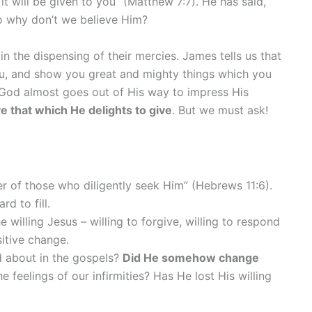
 will be given to you” (Matthew 7:7). He has said,
So why don’t we believe Him?
in the dispensing of their mercies. James tells us that
you, and show you great and mighty things which you
s God almost goes out of His way to impress His
ve that which He delights to give
. But we must ask!
r of those who diligently seek Him” (Hebrews 11:6).
d to fill.
illing Jesus – willing to forgive, willing to respond
sitive change.
ad about in the gospels?
Did He somehow change
feelings of our infirmities? Has He lost His willing