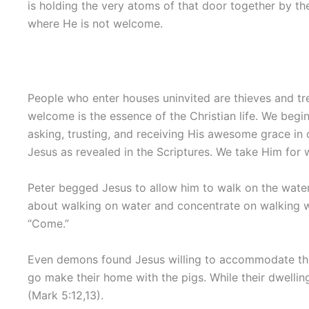
is holding the very atoms of that door together by th
where He is not welcome.
People who enter houses uninvited are thieves and tres
welcome is the essence of the Christian life. We begin 
asking, trusting, and receiving His awesome grace in 
Jesus as revealed in the Scriptures. We take Him for 
Peter begged Jesus to allow him to walk on the water.
about walking on water and concentrate on walking wit
“Come.”
Even demons found Jesus willing to accommodate th
go make their home with the pigs. While their dwelli
(Mark 5:12,13).