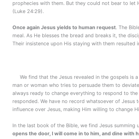
prophecies with them. But they could not bear to let H
(Luke 24:29).
Once again Jesus yields to human request
. The Bibl
meal. As He blesses the bread and breaks it, the disc
Their insistence upon His staying with them resulted i
We find that the Jesus revealed in the gospels is
man or woman who tries to persuade them to deviate 
always ready to change everything to respond to th
responded. We have no record whatsoever of Jesus te
influence over Jesus, making Him willing to change Hi
In the last book of the Bible, we find Jesus summing u
opens the door, I will come in to him, and dine with 