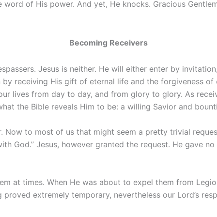
e word of His power. And yet, He knocks. Gracious Gentleman
Becoming Receivers
passers. Jesus is neither. He will either enter by invitation
by receiving His gift of eternal life and the forgiveness of 
our lives from day to day, and from glory to glory. As rece
what the Bible reveals Him to be: a willing Savior and boun
 Now to most of us that might seem a pretty trivial reques
h God.” Jesus, however granted the request. He gave no sco
em at times. When He was about to expel them from Legio
ng proved extremely temporary, nevertheless our Lord’s res