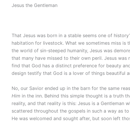
Jesus the Gentleman
That Jesus was born in a stable seems one of history
habitation for livestock. What we sometimes miss is t
the world of sin-steeped humanity, Jesus was demons
that many have missed to their own peril. Jesus was no
find that God has a distinct preference for beauty an
design testify that God is a lover of things beautiful 
No, our Savior ended up in the barn for the same reas
Him
in the inn. Behind this simple thought is a truth
reality, and that reality is this: Jesus is a Gentlem
scattered throughout the gospels in such a way as to
He was welcomed and sought after, but soon left tho