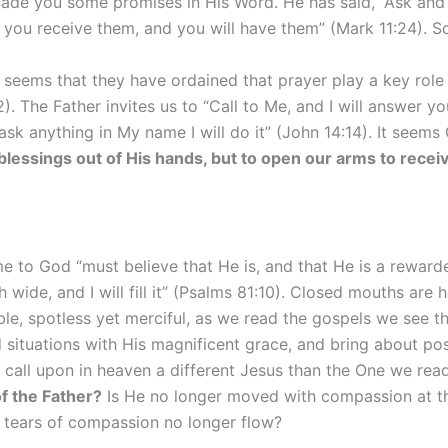
de you some promises in His Word. He has said, “Ask and it
 you receive them, and you will have them” (Mark 11:24). 
t seems that they have ordained that prayer play a key role 
. The Father invites us to “Call to Me, and I will answer 
ask anything in My name I will do it” (John 14:14). It seem
 blessings out of His hands, but to open our arms to recei
 to God “must believe that He is, and that He is a rewarde
ide, and I will fill it” (Psalms 81:10). Closed mouths are har
spotless yet merciful, as we read the gospels we see the w
d situations with His magnificent grace, and bring about po
e call upon in heaven a different Jesus than the One we re
f the Father?
Is He no longer moved with compassion at the 
s tears of compassion no longer flow?