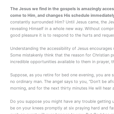
The Jesus we find in the gospels is amazingly acce
come to Him, and changes His schedule immediately
constantly surrounded Him? Until Jesus came, the J
revealing Himself in a whole new way. Without compr
good pleasure it is to respond to the hurts and reques
Understanding the accessibility of Jesus encourages us
Some mistakenly think that the reason for Christian pra
incredible opportunities available to them in prayer, t
Suppose, as you retire for bed one evening, you are st
no ordinary man. The angel says to you, “Don’t be af
morning, and for the next thirty minutes He will hear 
Do you suppose you might have any trouble getting up
be on your knees promptly at six praying hard and fast.