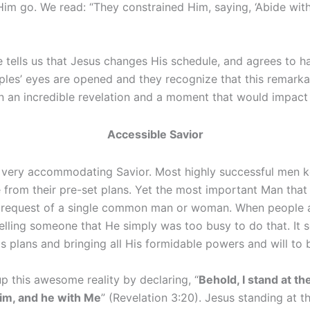
im go. We read: “They constrained Him, saying, ‘Abide with u
e tells us that Jesus changes His schedule, and agrees to h
iples’ eyes are opened and they recognize that this remarkab
n an incredible revelation and a moment that would impact th
Accessible Savior
 a very accommodating Savior. Most highly successful men k
from their pre-set plans. Yet the most important Man that
e request of a single common man or woman. When people 
lling someone that He simply was too busy to do that. It 
s plans and bringing all His formidable powers and will to 
p this awesome reality by declaring, “
Behold, I stand at t
him, and he with Me
” (Revelation 3:20). Jesus standing at 