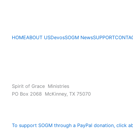
HOME
ABOUT US
Devos
SOGM News
SUPPORT
CONTA
Spirit of Grace Ministries
PO Box 2068 McKinney, TX 75070
To support SOGM through a PayPal donation, click a