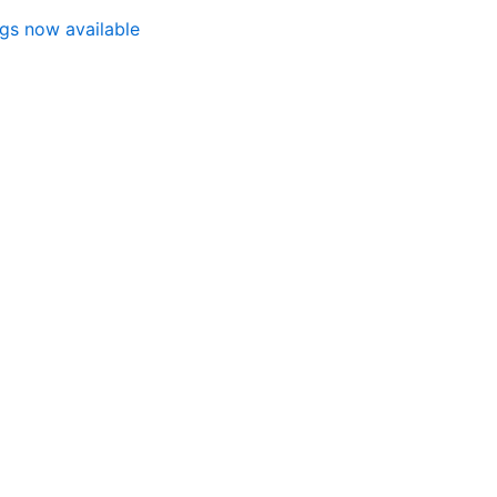
ngs now available