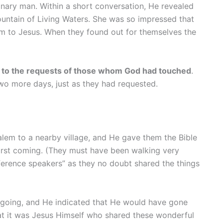
nary man. Within a short conversation, He revealed
ountain of Living Waters. She was so impressed that
m to Jesus. When they found out for themselves the
ng to the requests of those whom God had touched
.
wo more days, just as they had requested.
lem to a nearby village, and He gave them the Bible
 first coming. (They must have been walking very
ference speakers” as they no doubt shared the things
re going, and He indicated that He would have gone
at it was Jesus Himself who shared these wonderful