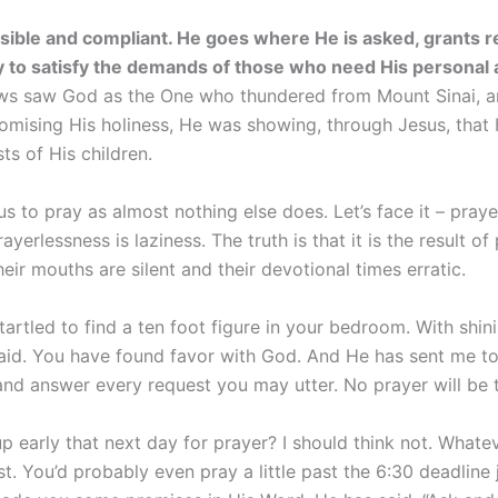
ssible and compliant. He goes where He is asked, grants 
 to satisfy the demands of those who need His personal 
ews saw God as the One who thundered from Mount Sinai, 
omising His holiness, He was showing, through Jesus, that
ts of His children.
 to pray as almost nothing else does. Let’s face it – praye
yerlessness is laziness. The truth is that it is the result of
heir mouths are silent and their devotional times erratic.
artled to find a ten foot figure in your bedroom. With shin
raid. You have found favor with God. And He has sent me to 
and answer every request you may utter. No prayer will be t
 early that next day for prayer? I should think not. Whate
 You’d probably even pray a little past the 6:30 deadline jus