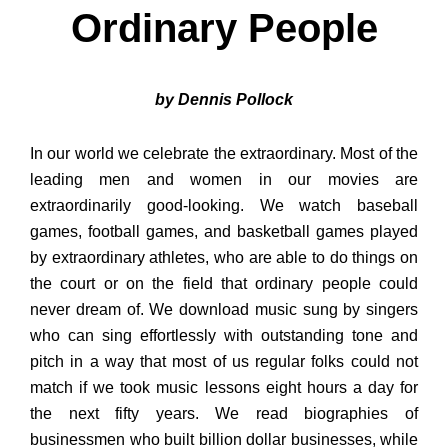
Ordinary People
by Dennis Pollock
In our world we celebrate the extraordinary. Most of the
leading men and women in our movies are
extraordinarily good-looking. We watch baseball
games, football games, and basketball games played
by extraordinary athletes, who are able to do things on
the court or on the field that ordinary people could
never dream of. We download music sung by singers
who can sing effortlessly with outstanding tone and
pitch in a way that most of us regular folks could not
match if we took music lessons eight hours a day for
the next fifty years. We read biographies of
businessmen who built billion dollar businesses, while