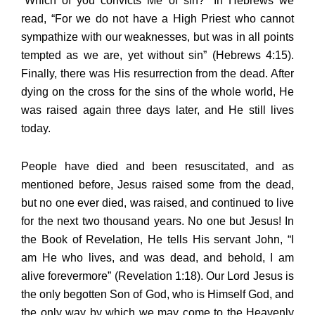
“Which of you convicts Me of sin?” In Hebrews we
read, “For we do not have a High Priest who cannot
sympathize with our weaknesses, but was in all points
tempted as we are, yet without sin” (Hebrews 4:15).
Finally, there was His resurrection from the dead. After
dying on the cross for the sins of the whole world, He
was raised again three days later, and He still lives
today.
People have died and been resuscitated, and as
mentioned before, Jesus raised some from the dead,
but no one ever died, was raised, and continued to live
for the next two thousand years. No one but Jesus! In
the Book of Revelation, He tells His servant John, “I
am He who lives, and was dead, and behold, I am
alive forevermore” (Revelation 1:18). Our Lord Jesus is
the only begotten Son of God, who is Himself God, and
the only way by which we may come to the Heavenly