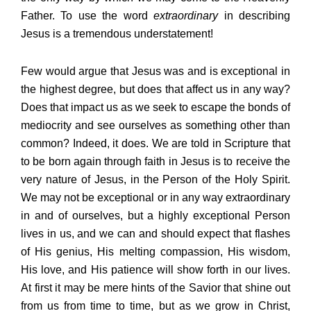
Father. To use the word
extraordinary
in describing
Jesus is a tremendous understatement!
Few would argue that Jesus was and is exceptional in
the highest degree, but does that affect us in any way?
Does that impact us as we seek to escape the bonds of
mediocrity and see ourselves as something other than
common? Indeed, it does. We are told in Scripture that
to be born again through faith in Jesus is to receive the
very nature of Jesus, in the Person of the Holy Spirit.
We may not be exceptional or in any way extraordinary
in and of ourselves, but a highly exceptional Person
lives in us, and we can and should expect that flashes
of His genius, His melting compassion, His wisdom,
His love, and His patience will show forth in our lives.
At first it may be mere hints of the Savior that shine out
from us from time to time, but as we grow in Christ,