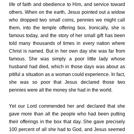
life of faith and obedience to Him, and service toward
others. When on the earth, Jesus pointed out a widow
who dropped two small coins, pennies we might call
them, into the temple offering box. Ironically, she is
famous today, and the story of her small gift has been
told many thousands of times in every nation where
Christ is named. But in her own day she was far from
famous. She was simply a poor little lady whose
husband had died, which in those days was about as
pitiful a situation as a woman could experience. In fact,
she was so poor that Jesus declared those two
pennies were all the money she had in the world.
Yet our Lord commended her and declared that she
gave more than all the people who had been putting
their offerings in the box that day. She gave precisely
100 percent of all she had to God, and Jesus seemed