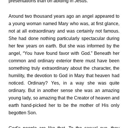
presentations than on abiding in Jesus.
Around two thousand years ago an angel appeared to
a young woman named Mary who was, at first glance,
not at all extraordinary and was certainly not famous.
She had done nothing particularly spectacular during
her few years on earth. But she was informed by the
angel, “You have found favor with God.” Beneath her
common and ordinary exterior there must have been
something truly extraordinary about the character, the
humility, the devotion to God in Mary that heaven had
noticed. Ordinary? Yes, in a way she was quite
ordinary. But in another sense she was an amazing
young lady, so amazing that the Creator of heaven and
earth hand-picked her to be the mother of His only
begotten Son.