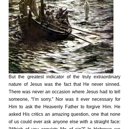
But the greatest indicator of the truly extraordinary
nature of Jesus was the fact that He never sinned.
There was never an occasion where Jesus had to tell
someone, “I’m sorry.” Nor was it ever necessary for
Him to ask the Heavenly Father to forgive Him. He
asked His critics an amazing question, one that none
of us could ever ask anyone else with a straight face: