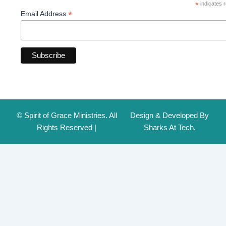
*
indicates r
*
Email Address
© Spirit of Grace Ministries. All
Design & Developed By
Rights Reserved |
Sharks At Tech.