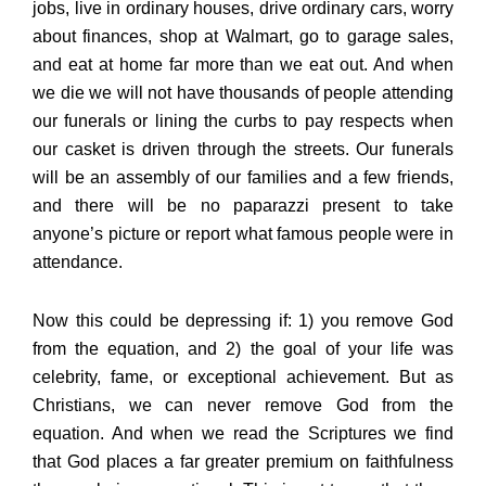
jobs, live in ordinary houses, drive ordinary cars, worry
about finances, shop at Walmart, go to garage sales,
and eat at home far more than we eat out. And when
we die we will not have thousands of people attending
our funerals or lining the curbs to pay respects when
our casket is driven through the streets. Our funerals
will be an assembly of our families and a few friends,
and there will be no paparazzi present to take
anyone’s picture or report what famous people were in
attendance.
Now this could be depressing if: 1) you remove God
from the equation, and 2) the goal of your life was
celebrity, fame, or exceptional achievement. But as
Christians, we can never remove God from the
equation. And when we read the Scriptures we find
that God places a far greater premium on faithfulness