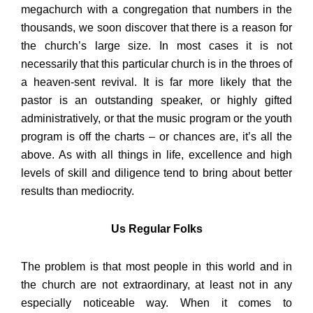
megachurch with a congregation that numbers in the
thousands, we soon discover that there is a reason for
the church’s large size. In most cases it is not
necessarily that this particular church is in the throes of
a heaven-sent revival. It is far more likely that the
pastor is an outstanding speaker, or highly gifted
administratively, or that the music program or the youth
program is off the charts – or chances are, it’s all the
above. As with all things in life, excellence and high
levels of skill and diligence tend to bring about better
results than mediocrity.
Us Regular Folks
The problem is that most people in this world and in
the church are not extraordinary, at least not in any
especially noticeable way. When it comes to