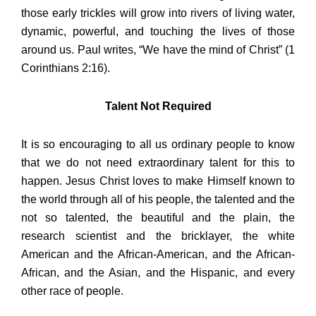
those early trickles will grow into rivers of living water,
dynamic, powerful, and touching the lives of those
around us. Paul writes, “We have the mind of Christ” (1
Corinthians 2:16).
Talent Not Required
It is so encouraging to all us ordinary people to know
that we do not need extraordinary talent for this to
happen. Jesus Christ loves to make Himself known to
the world through all of his people, the talented and the
not so talented, the beautiful and the plain, the
research scientist and the bricklayer, the white
American and the African-American, and the African-
African, and the Asian, and the Hispanic, and every
other race of people.