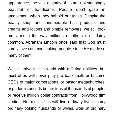
appearance, the vast majority of us are not stunningly
beautiful or handsome. People don’t gasp in
amazement when they behold our faces. Despite the
beauty shop and innumerable hair products and
creams and lotions and pimple removers, we still look
pretty much the way millions of others do – fairly
common. Abraham Lincoln once said that God must
surely love common looking people, since He made so
many of them.
We all arrive in this world with differing abilities, but
most of us will never play pro basketball, or become
CEOs of major corporations, or pastor megachurches,
or perform concerts before tens of thousands of people,
or receive million dollar contracts from Hollywood film
studios. No, most of us will live ordinary lives, marry
ordinary-looking husbands or wives, work at ordinary