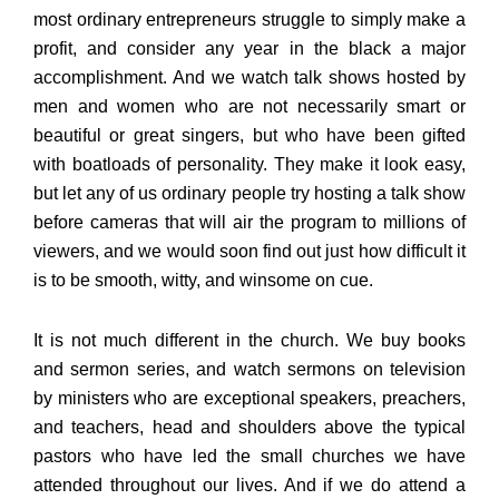
most ordinary entrepreneurs struggle to simply make a
profit, and consider any year in the black a major
accomplishment. And we watch talk shows hosted by
men and women who are not necessarily smart or
beautiful or great singers, but who have been gifted
with boatloads of personality. They make it look easy,
but let any of us ordinary people try hosting a talk show
before cameras that will air the program to millions of
viewers, and we would soon find out just how difficult it
is to be smooth, witty, and winsome on cue.
It is not much different in the church. We buy books
and sermon series, and watch sermons on television
by ministers who are exceptional speakers, preachers,
and teachers, head and shoulders above the typical
pastors who have led the small churches we have
attended throughout our lives. And if we do attend a