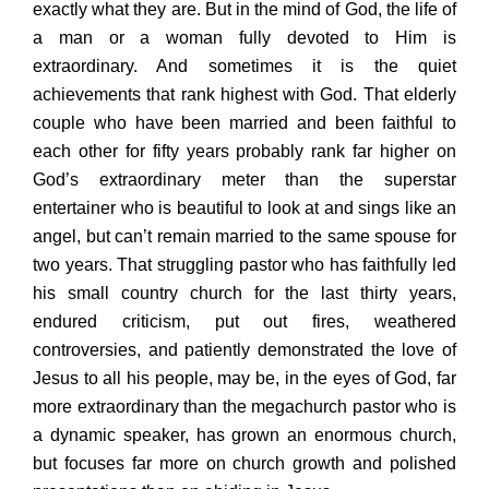
exactly what they are. But in the mind of God, the life of
a man or a woman fully devoted to Him is
extraordinary. And sometimes it is the quiet
achievements that rank highest with God. That elderly
couple who have been married and been faithful to
each other for fifty years probably rank far higher on
God’s extraordinary meter than the superstar
entertainer who is beautiful to look at and sings like an
angel, but can’t remain married to the same spouse for
two years. That struggling pastor who has faithfully led
his small country church for the last thirty years,
endured criticism, put out fires, weathered
controversies, and patiently demonstrated the love of
Jesus to all his people, may be, in the eyes of God, far
more extraordinary than the megachurch pastor who is
a dynamic speaker, has grown an enormous church,
but focuses far more on church growth and polished