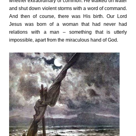
whether extraordinary or common. He walked on water
and shut down violent storms with a word of command.
And then of course, there was His birth. Our Lord
Jesus was born of a woman that had never had
relations with a man – something that is utterly
impossible, apart from the miraculous hand of God.