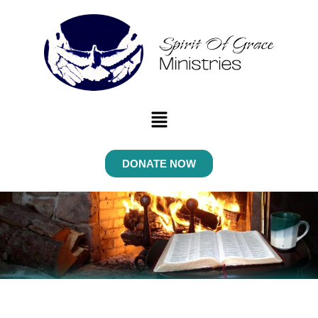
Menu
DONATE NOW