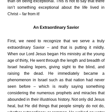
than on being exceptional. This is not to say that there
isn’t something exceptional about the life lived in
Christ – far from it!
An Extraordinary Savior
First, we need to recognize that we serve a truly
extraordinary Savior – and that is putting it mildly.
When our Lord Jesus began His ministry at the young
age of thirty, He went through the length and breadth of
Israel healing lepers, giving sight to the blind, and
raising the dead. He immediately became a
phenomenon in Israel such as that nation had never
seen before – which is really saying something
considering the numerous prophets and miracles that
abounded in their illustrious history. Not only did Jesus
heal, but He did things that people simply do not do,