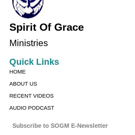
Spirit Of Grace
Ministries
Quick Links
HOME
ABOUT US
RECENT VIDEOS
AUDIO PODCAST
Subscribe to SOGM E-Newsletter