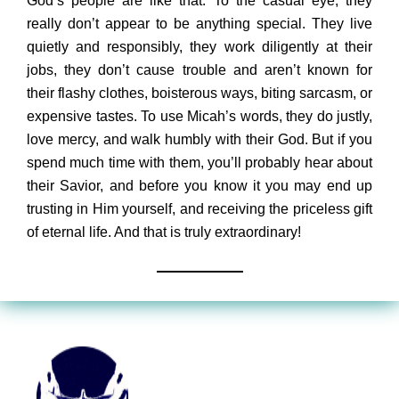
God’s people are like that. To the casual eye, they
really don’t appear to be anything special. They live
quietly and responsibly, they work diligently at their
jobs, they don’t cause trouble and aren’t known for
their flashy clothes, boisterous ways, biting sarcasm, or
expensive tastes. To use Micah’s words, they do justly,
love mercy, and walk humbly with their God. But if you
spend much time with them, you’ll probably hear about
their Savior, and before you know it you may end up
trusting in Him yourself, and receiving the priceless gift
of eternal life. And that is truly extraordinary!