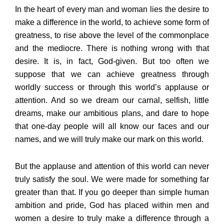
In the heart of every man and woman lies the desire to
make a difference in the world, to achieve some form of
greatness, to rise above the level of the commonplace
and the mediocre. There is nothing wrong with that
desire. It is, in fact, God-given. But too often we
suppose that we can achieve greatness through
worldly success or through this world’s applause or
attention. And so we dream our carnal, selfish, little
dreams, make our ambitious plans, and dare to hope
that one-day people will all know our faces and our
names, and we will truly make our mark on this world.
But the applause and attention of this world can never
truly satisfy the soul. We were made for something far
greater than that. If you go deeper than simple human
ambition and pride, God has placed within men and
women a desire to truly make a difference through a