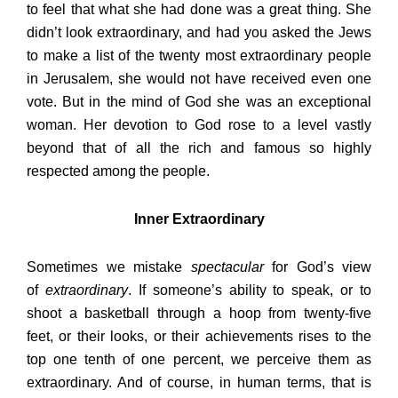
to feel that what she had done was a great thing. She
didn’t look extraordinary, and had you asked the Jews
to make a list of the twenty most extraordinary people
in Jerusalem, she would not have received even one
vote. But in the mind of God she was an exceptional
woman. Her devotion to God rose to a level vastly
beyond that of all the rich and famous so highly
respected among the people.
Inner Extraordinary
Sometimes we mistake
spectacular
for God’s view
of
extraordinary
. If someone’s ability to speak, or to
shoot a basketball through a hoop from twenty-five
feet, or their looks, or their achievements rises to the
top one tenth of one percent, we perceive them as
extraordinary. And of course, in human terms, that is