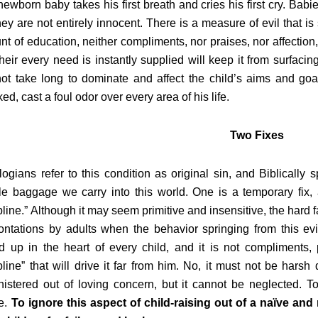
e newborn baby takes his first breath and cries his first cry. Ba
hey are not entirely innocent. There is a measure of evil that i
t of education, neither compliments, nor praises, nor affection
their every need is instantly supplied will keep it from surfacin
not take long to dominate and affect the child’s aims and goals
ed, cast a foul odor over every area of his life.
Two Fixes
ogians refer to this condition as original sin, and Biblically 
ble baggage we carry into this world. One is a temporary fix, 
pline.” Although it may seem primitive and insensitive, the hard f
ontations by adults when the behavior springing from this evi
 up in the heart of every child, and it is not compliments, 
pline” that will drive it far from him. No, it must not be harsh d
istered out of loving concern, but it cannot be neglected. To f
e.
To ignore this aspect of child-raising out of a naïve an