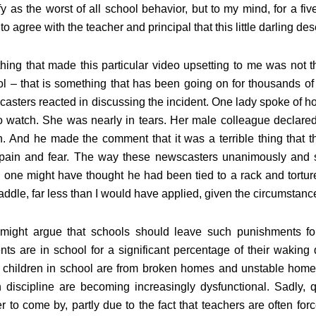
fy as the worst of all school behavior, but to my mind, for a five
to agree with the teacher and principal that this little darling d
hing that made this particular video upsetting to me was not t
l – that is something that has been going on for thousands o
asters reacted in discussing the incident. One lady spoke of how
o watch. She was nearly in tears. Her male colleague declared
. And he made the comment that it was a terrible thing that 
 pain and fear. The way these newscasters unanimously and 
, one might have thought he had been tied to a rack and tortur
addle, far less than I would have applied, given the circumstanc
might argue that schools should leave such punishments for 
nts are in school for a significant percentage of their wakin
children in school are from broken homes and unstable home s
 discipline are becoming increasingly dysfunctional. Sadly, q
r to come by, partly due to the fact that teachers are often fo