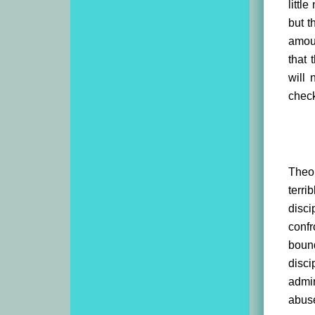
littl
but t
amoun
that 
will 
check
Theol
terri
disci
confr
bound
disci
admin
abus