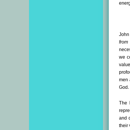
energ
John 
from
neces
we co
valu
profo
men a
God.
The b
repr
and d
their