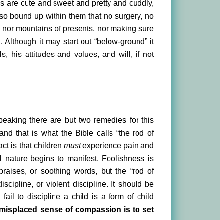
bies are cute and sweet and pretty and cuddly,
s so bound up within them that no surgery, no
, nor mountains of presents, nor making sure
g. Although it may start out “below-ground” it
, his attitudes and values, and will, if not
speaking there are but two remedies for this
and that is what the Bible calls “the rod of
act is that children
must
experience pain and
l nature begins to manifest. Foolishness is
praises, or soothing words, but the “rod of
iscipline, or violent discipline. It should be
ail to discipline a child is a form of child
d misplaced sense of compassion is to set