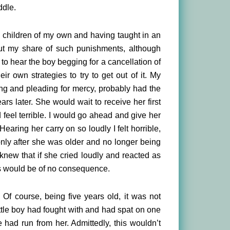
ddle.
 children of my own and having taught in an
ut my share of such punishments, although
 to hear the boy begging for a cancellation of
r own strategies to try to get out of it. My
ng and pleading for mercy, probably had the
ars later. She would wait to receive her first
 feel terrible. I would go ahead and give her
earing her carry on so loudly I felt horrible,
 only after she was older and no longer being
knew that if she cried loudly and reacted as
ks would be of no consequence.
 Of course, being five years old, it was not
ittle boy had fought with and had spat on one
 had run from her. Admittedly, this wouldn’t