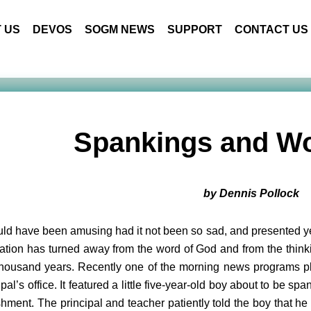
 US
DEVOS
SOGM NEWS
SUPPORT
CONTACT US
Spankings and Wo
by Dennis Pollock
uld have been amusing had it not been so sad, and presented ye
ation has turned away from the word of God and from the thinki
housand years. Recently one of the morning news programs pla
ipal’s office. It featured a little five-year-old boy about to be 
hment. The principal and teacher patiently told the boy that he