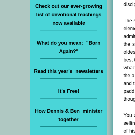
disci
Check out our ever-growing
list of devotional teachings
The s
now available
elem
admit
What do you mean: "Born
the s
Again?"
oldes
best 
whack
Read this year's newsletters
the a
and t
It's Free!
paddl
thoug
How Dennis & Ben minister
You a
together
selli
of hi