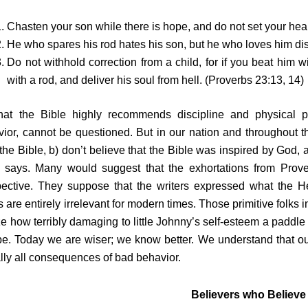
Chasten your son while there is hope, and do not set your hear
He who spares his rod hates his son, but he who loves him dis
Do not withhold correction from a child, for if you beat him w
with a rod, and deliver his soul from hell. (Proverbs 23:13, 14)
hat the Bible highly recommends discipline and physical pun
ior, cannot be questioned. But in our nation and throughout th
the Bible, b) don’t believe that the Bible was inspired by God,
e says. Many would suggest that the exhortations from Prover
pective. They suppose that the writers expressed what the He
s are entirely irrelevant for modern times. Those primitive folks
ze how terribly damaging to little Johnny’s self-esteem a paddl
e. Today we are wiser; we know better. We understand that ou
ally all consequences of bad behavior.
Believers who Believe