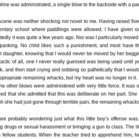
pline was administrated, a single blow to the backside with a pa
cene was neither shocking nor novel to me. Having raised five
entary school where paddlings were allowed, I have given o
tedly it was quite a few years ago. Nor was I particularly moved
panking. No child likes such a punishment, and most have thei
t daughter, knowing that I would never be moved by her beggi
tactic of all, one I never really guessed was being used until ye
, and then start crying and sobbing so pathetically that I would
ppropriate remaining whacks, but my heart was no longer in it. H
he other blows were administered with very little force. It was
ed that she admitted that this was deliberate on her part. She 
h she had just gone through terrible pain, the remaining whac
re probably wondering just what this little boy’s offense was.
ng drugs or sexual harassment or bringing a gun to class. The l
s fellow students. When the teacher tried to apprehend him, he