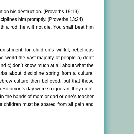
t on his destruction. (Proverbs 19:18)
ciplines him promptly. (Proverbs 13:24)
ith a rod, he will not die. You shall beat him
ishment for children’s willful, rebellious
e world the vast majority of people a) don’t
 and c) don’t know much at all about what the
bs about discipline spring from a cultural
brew culture then believed, but that these
 in Solomon’s day were so ignorant they didn’t
e in the hands of mom or dad or one’s teacher
r children must be spared from all pain and