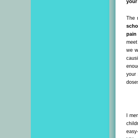
your 
The n
scho
pain
meet 
we wi
causi
enoug
your 
doses
I men
child
easy-