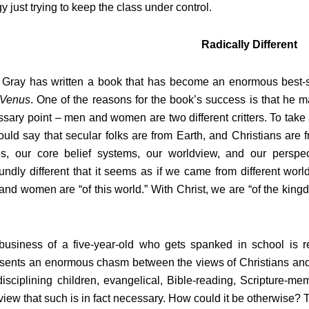
y just trying to keep the class under control.
Radically Different
Gray has written a book that has become an enormous best-se
 Venus
. One of the reasons for the book’s success is that he 
sary point – men and women are two different critters. To take 
uld say that secular folks are from Earth, and Christians are f
es, our core belief systems, our worldview, and our perspec
undly different that it seems as if we came from different wor
nd women are “of this world.” With Christ, we are “of the kin
usiness of a five-year-old who gets spanked in school is real
esents an enormous chasm between the views of Christians and
isciplining children, evangelical, Bible-reading, Scripture-m
 view that such is in fact necessary. How could it be otherwise? T