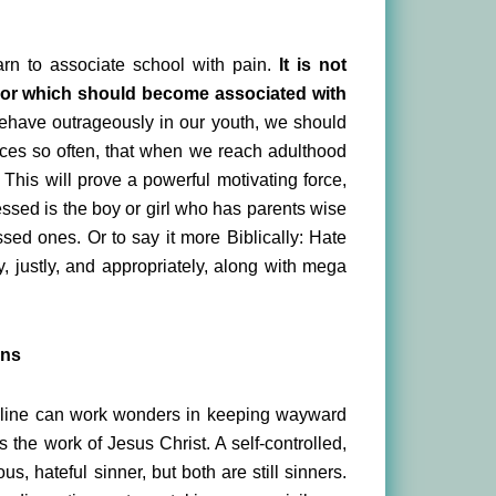
arn to associate school with pain.
It is not
ior which should become associated with
have outrageously in our youth, we should
ces so often, that when we reach adulthood
 This will prove a powerful motivating force,
essed is the boy or girl who has parents wise
sed ones. Or to say it more Biblically: Hate
, justly, and appropriately, along with mega
ens
scipline can work wonders in keeping wayward
s the work of Jesus Christ. A self-controlled,
us, hateful sinner, but both are still sinners.