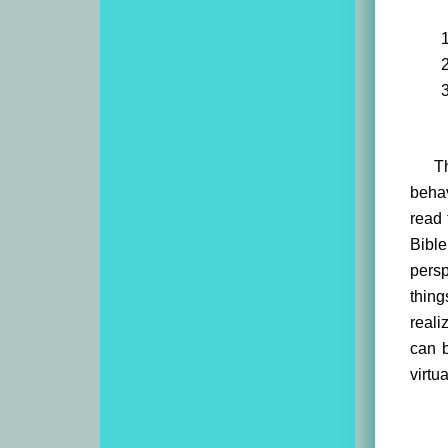
T
behav
read 
Bibl
pers
thing
reali
can b
virtu