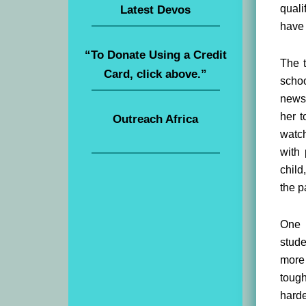
quali
Latest Devos
have 
“To Donate Using a Credit
The t
Card, click above.”
schoo
newsc
her t
Outreach Africa
watch
with
child
the p
One 
stude
more 
tough
harde