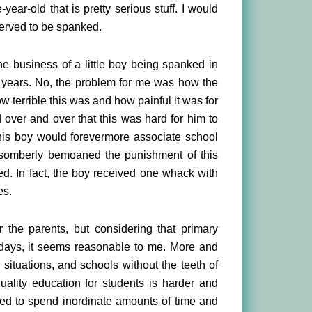
-year-old that is pretty serious stuff. I would
eserved to be spanked.
he business of a little boy being spanked in
f years. No, the problem for me was how the
 terrible this was and how painful it was for
 over and over that this was hard for him to
this boy would forevermore associate school
somberly bemoaned the punishment of this
ed. In fact, the boy received one whack with
es.
the parents, but considering that primary
g days, it seems reasonable to me. More and
ituations, and schools without the teeth of
uality education for students is harder and
rced to spend inordinate amounts of time and