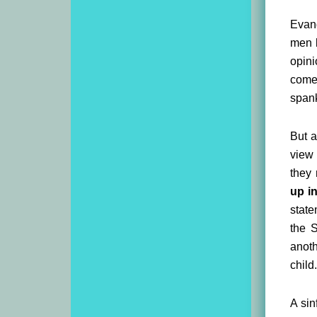
Evang
men b
opini
comes
spank
But a
view 
they 
up in
state
the S
anoth
child.
A sin