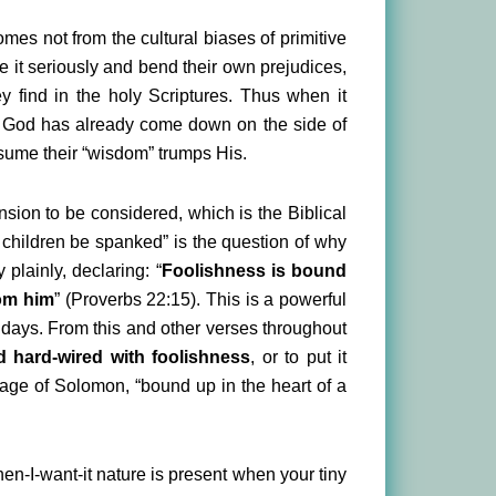
omes not from the cultural biases of primitive
ke it seriously and bend their own prejudices,
ey find in the holy Scriptures. Thus when it
If God has already come down on the side of
assume their “wisdom” trumps His.
ension to be considered, which is the Biblical
 children be spanked” is the question of why
 plainly, declaring: “
Foolishness is bound
rom him
” (Proverbs 22:15). This is a powerful
days. From this and other verses throughout
d hard-wired with foolishness
, or to put it
nguage of Solomon, “bound up in the heart of a
when-I-want-it nature is present when your tiny