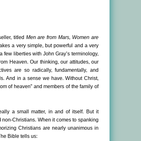
ller, titled
Men are from Mars, Women are
makes a very simple, but powerful and a very
a few liberties with John Gray’s terminology,
rom Heaven. Our thinking, our attitudes, our
tives are so radically, fundamentally, and
lds. And in a sense we have. Without Christ,
gdom of heaven” and members of the family of
ly a small matter, in and of itself. But it
 non-Christians. When it comes to spanking
emorizing Christians are nearly unanimous in
he Bible tells us: