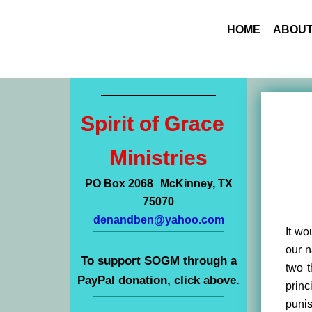
HOME
ABOUT
Spirit of Grace
Ministries
PO Box 2068 McKinney, TX
75070
denandben@yahoo.com
It wo
our n
To support SOGM through a
two t
PayPal donation, click above.
princ
punis