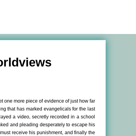
rldviews
t one more piece of evidence of just how far
ng that has marked evangelicals for the last
yed a video, secretly recorded in a school
spanked and pleading desperately to escape his
 must receive his punishment, and finally the