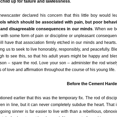
child up for failure and lawlessness
.
ewscaster declared his concern that this little boy would le
ols which should be associated with pain, but poor behav
 and disagreeable consequences in our minds
. When we be
with some form of pain or discipline or unpleasant consequen
ll have that association firmly etched in our minds and hearts.
ng us to seek to live honorably, responsibly, and peacefully. Bl
h to see this, so that his adult years might be happy and bles
son – spare the rod. Love your son – administer the rod wisely
 of love and affirmation throughout the course of his young life.
Before the Cement Hard
tioned earlier that this was the temporary fix. The rod of di
ren in line, but it can never completely subdue the heart. That i
going sinner is far easier to live with than a rebellious, obnoxio