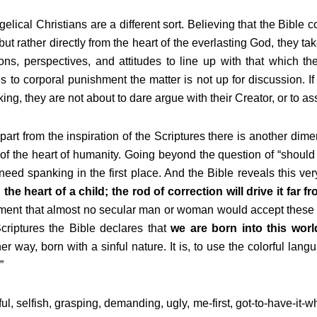
elical Christians are a different sort. Believing that the Bible c
ut rather directly from the heart of the everlasting God, they ta
ons, perspectives, and attitudes to line up with that which th
 to corporal punishment the matter is not up for discussion. 
ing, they are not about to dare argue with their Creator, or to 
part from the inspiration of the Scriptures there is another dim
of the heart of humanity. Going beyond the question of “should
need spanking in the first place. And the Bible reveals this very
 the heart of a child;
the rod of correction will drive it far f
ment that almost no secular man or woman would accept these 
criptures the Bible declares that
we are born into this worl
er way, born with a sinful nature. It is, to use the colorful la
”
ful, selfish, grasping, demanding, ugly, me-first, got-to-have-it-