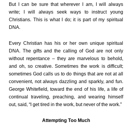
But I can be sure that wherever I am, I will always
write; I will always seek ways to instruct young
Christians. This is what I do; it is part of my spiritual
DNA.
Every Christian has his or her own unique spiritual
DNA. The gifts and the calling of God are not only
without repentance – they are marvelous to behold,
and oh, so creative. Sometimes the work is difficult;
sometimes God calls us to do things that are not at all
convenient, not always dazzling and sparkly, and fun.
George Whitefield, toward the end of his life, a life of
continual traveling, preaching, and wearing himself
out, said, “I get tired in the work, but never of the work.”
Attempting Too Much