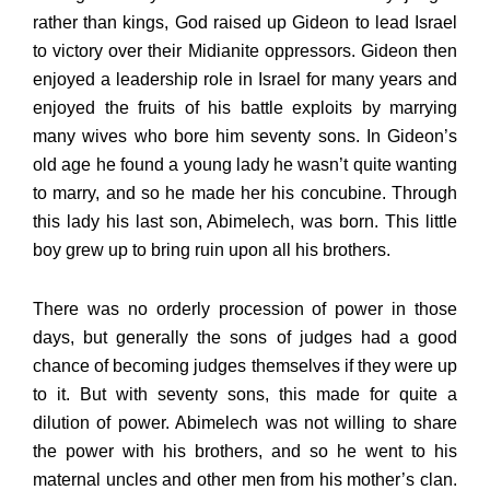
rather than kings, God raised up Gideon to lead Israel
to victory over their Midianite oppressors. Gideon then
enjoyed a leadership role in Israel for many years and
enjoyed the fruits of his battle exploits by marrying
many wives who bore him seventy sons. In Gideon’s
old age he found a young lady he wasn’t quite wanting
to marry, and so he made her his concubine. Through
this lady his last son, Abimelech, was born. This little
boy grew up to bring ruin upon all his brothers.
There was no orderly procession of power in those
days, but generally the sons of judges had a good
chance of becoming judges themselves if they were up
to it. But with seventy sons, this made for quite a
dilution of power. Abimelech was not willing to share
the power with his brothers, and so he went to his
maternal uncles and other men from his mother’s clan.