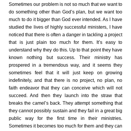
Sometimes our problem is not so much that we want to
do something other than God’s plan, but we want too
much to do it bigger than God ever intended. As I have
studied the lives of highly successful ministers, I have
noticed that there is often a danger in tackling a project
that is just plain too much for them. It’s easy to
understand why they do this. Up to that point they have
known nothing but success. Their ministry has
prospered in a tremendous way, and it seems they
sometimes feel that it will just keep on growing
indefinitely, and that there is no project, no plan, no
faith endeavor that they can conceive which will not
succeed. And then they launch into the straw that
breaks the camel’s back. They attempt something that
they cannot possibly sustain and they fail in a great big
public way for the first time in their ministries.
Sometimes it becomes too much for them and they can