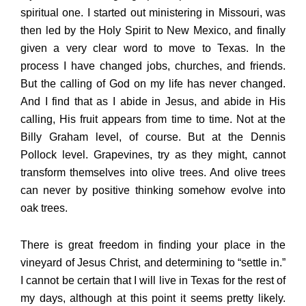
spiritual one. I started out ministering in Missouri, was
then led by the Holy Spirit to New Mexico, and finally
given a very clear word to move to Texas. In the
process I have changed jobs, churches, and friends.
But the calling of God on my life has never changed.
And I find that as I abide in Jesus, and abide in His
calling, His fruit appears from time to time. Not at the
Billy Graham level, of course. But at the Dennis
Pollock level. Grapevines, try as they might, cannot
transform themselves into olive trees. And olive trees
can never by positive thinking somehow evolve into
oak trees.
There is great freedom in finding your place in the
vineyard of Jesus Christ, and determining to “settle in.”
I cannot be certain that I will live in Texas for the rest of
my days, although at this point it seems pretty likely.