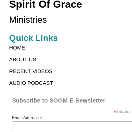
Spirit Of Grace
Ministries
Quick Links
HOME
ABOUT US
RECENT VIDEOS
AUDIO PODCAST
Subscribe to SOGM E-Newsletter
*
indicates r
*
Email Address