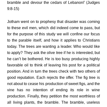
bramble and devour the cedars of Lebanon!’ (Judges
9:8-15)
Jotham went on to prophesy that disaster was coming
to these evil men, which did indeed come to pass, but
for the purpose of this study we will confine our focus
to the parable itself, and how it applies to Christians
today. The trees are wanting a leader. Who would like
to apply? They ask the olive tree if he is interested, but
he can’t be bothered. He is too busy producing highly
favorable oil to think of leaving his post for a political
position. And in turn the trees check with two others of
good reputation. Each rejects the offer. The fig tree is
not about to cease his production of sweet figs, and the
vine has no intention of ending its role in wine
production. Finally, they petition the most worthless of
all living plants, the bramble. The bramble, useless