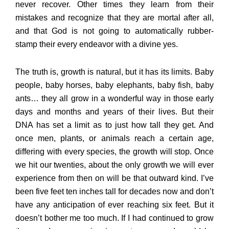
never recover. Other times they learn from their
mistakes and recognize that they are mortal after all,
and that God is not going to automatically rubber-
stamp their every endeavor with a divine yes.
The truth is, growth is natural, but it has its limits. Baby
people, baby horses, baby elephants, baby fish, baby
ants… they all grow in a wonderful way in those early
days and months and years of their lives. But their
DNA has set a limit as to just how tall they get. And
once men, plants, or animals reach a certain age,
differing with every species, the growth will stop. Once
we hit our twenties, about the only growth we will ever
experience from then on will be that outward kind. I’ve
been five feet ten inches tall for decades now and don’t
have any anticipation of ever reaching six feet. But it
doesn’t bother me too much. If I had continued to grow