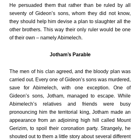
He persuaded them that rather than be ruled by all
seventy of Gideon’s sons, whom they did not know,
they should help him devise a plan to slaughter all the
other brothers. This way their only ruler would be one
of their own – namely Abimelech.
Jotham’s Parable
The men of his clan agreed, and the bloody plan was
carried out. Every one of Gideon’s sons was murdered,
save for Abimelech, with one exception. One of
Gideon’s sons, Jotham, managed to escape. While
Abimelech’s relatives and friends were busy
pronouncing him the territorial king, Jotham made an
appearance from an adjoining high hill called Mount
Gerizim, to spoil their coronation party. Strangely, he
shouted out to them a little story about several different