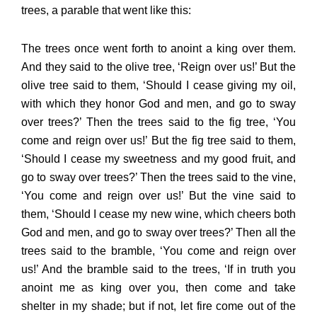
trees, a parable that went like this:
The trees once went forth to anoint a king over them.
And they said to the olive tree, ‘Reign over us!’ But the
olive tree said to them, ‘Should I cease giving my oil,
with which they honor God and men, and go to sway
over trees?’ Then the trees said to the fig tree, ‘You
come and reign over us!’ But the fig tree said to them,
‘Should I cease my sweetness and my good fruit, and
go to sway over trees?’ Then the trees said to the vine,
‘You come and reign over us!’ But the vine said to
them, ‘Should I cease my new wine, which cheers both
God and men, and go to sway over trees?’ Then all the
trees said to the bramble, ‘You come and reign over
us!’ And the bramble said to the trees, ‘If in truth you
anoint me as king over you, then come and take
shelter in my shade; but if not, let fire come out of the