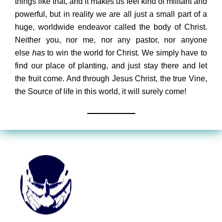
things like that, and it makes us feel kind of militant and
powerful, but in reality we are all just a small part of a
huge, worldwide endeavor called the body of Christ.
Neither you, nor me, nor any pastor, nor anyone
else
has
to win the world for Christ. We simply have to
find our place of planting, and just stay there and let
the fruit come. And through Jesus Christ, the true Vine,
the Source of life in this world, it will surely come!