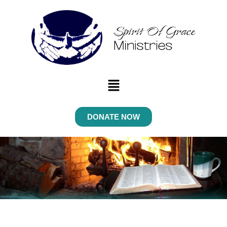
Menu
DONATE NOW