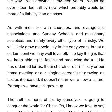
the way I was growing in my teen years I would be
over fifteen feet tall by now, which probably would be
more of a liability than an asset.
As with men, so with churches, and evangelistic
associations, and Sunday Schools, and missionary
societies, and nearly every other type of ministry. We
will likely grow marvelously in the early years, but at a
certain point we may well level off. The key thing is that
we keep abiding in Jesus and producing the fruit He
has ordained for us. If our church or our ministry or our
home meeting or our singing career isn’t growing as
fast as it once did, it doesn’t mean we’re now a failure.
Perhaps we have just grown up.
The truth is, none of us, by ourselves, is going to
conquer the world for Christ. Oh, I know we love to say