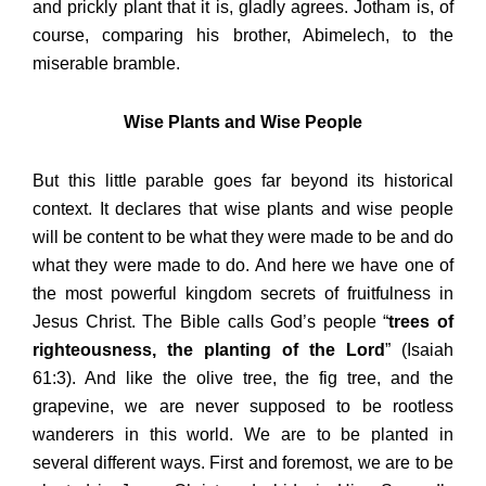
and prickly plant that it is, gladly agrees. Jotham is, of
course, comparing his brother, Abimelech, to the
miserable bramble.
Wise Plants and Wise People
But this little parable goes far beyond its historical
context. It declares that wise plants and wise people
will be content to be what they were made to be and do
what they were made to do. And here we have one of
the most powerful kingdom secrets of fruitfulness in
Jesus Christ. The Bible calls God’s people “
trees of
righteousness, the planting of the Lord
” (Isaiah
61:3). And like the olive tree, the fig tree, and the
grapevine, we are never supposed to be rootless
wanderers in this world. We are to be planted in
several different ways. First and foremost, we are to be