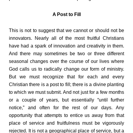
A Post to Fill
This is not to suggest that we cannot or should not be
innovators. Nearly all of the most fruitful Christians
have had a spark of innovation and creativity in them.
And there may sometimes be two or three different
seasonal changes over the course of our lives where
God calls us to radically change our form of ministry.
But we must recognize that for each and every
Christian there is a post to fill; there is a divine planting
to which we must submit. And not just for a few months
or a couple of years, but essentially “until further
notice,” and often for the rest of our days. Any
opportunity that attempts to entice us away from that
place of service and fruitfulness must be vigorously
rejected. It is not a geographical place of service, but a