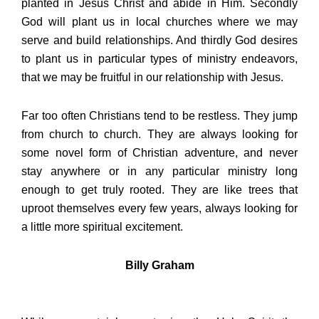
planted in Jesus Christ and abide in Him. Secondly
God will plant us in local churches where we may
serve and build relationships. And thirdly God desires
to plant us in particular types of ministry endeavors,
that we may be fruitful in our relationship with Jesus.
Far too often Christians tend to be restless. They jump
from church to church. They are always looking for
some novel form of Christian adventure, and never
stay anywhere or in any particular ministry long
enough to get truly rooted. They are like trees that
uproot themselves every few years, always looking for
a little more spiritual excitement.
Billy Graham