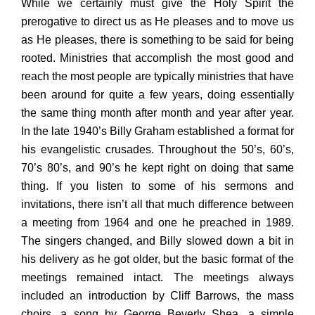
While we certainly must give the Holy Spirit the
prerogative to direct us as He pleases and to move us
as He pleases, there is something to be said for being
rooted. Ministries that accomplish the most good and
reach the most people are typically ministries that have
been around for quite a few years, doing essentially
the same thing month after month and year after year.
In the late 1940’s Billy Graham established a format for
his evangelistic crusades. Throughout the 50’s, 60’s,
70’s 80’s, and 90’s he kept right on doing that same
thing. If you listen to some of his sermons and
invitations, there isn’t all that much difference between
a meeting from 1964 and one he preached in 1989.
The singers changed, and Billy slowed down a bit in
his delivery as he got older, but the basic format of the
meetings remained intact. The meetings always
included an introduction by Cliff Barrows, the mass
choirs, a song by George Beverly Shea, a simple