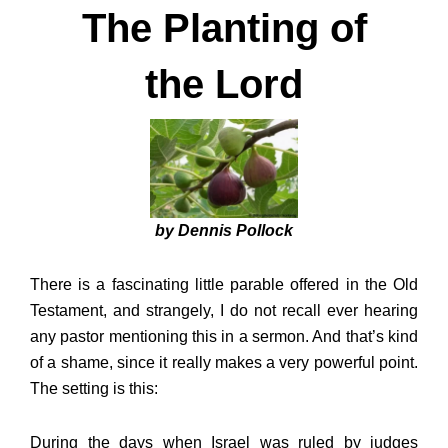
The Planting of
the Lord
by Dennis Pollock
There is a fascinating little parable offered in the Old
Testament, and strangely, I do not recall ever hearing
any pastor mentioning this in a sermon. And that’s kind
of a shame, since it really makes a very powerful point.
The setting is this:
During the days when Israel was ruled by judges