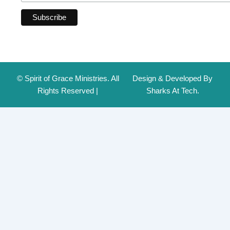
© Spirit of Grace Ministries. All
Design & Developed By
Rights Reserved |
Sharks At Tech.