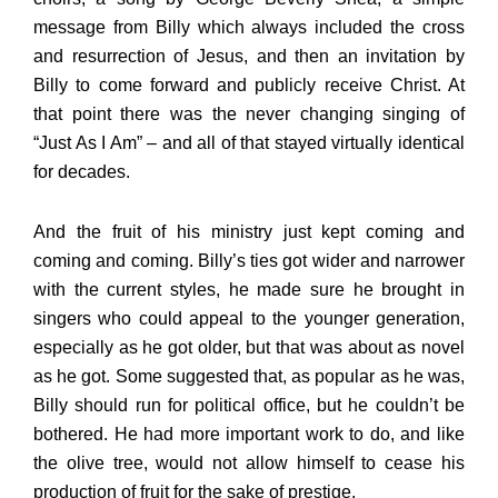
message from Billy which always included the cross
and resurrection of Jesus, and then an invitation by
Billy to come forward and publicly receive Christ. At
that point there was the never changing singing of
“Just As I Am” – and all of that stayed virtually identical
for decades.
And the fruit of his ministry just kept coming and
coming and coming. Billy’s ties got wider and narrower
with the current styles, he made sure he brought in
singers who could appeal to the younger generation,
especially as he got older, but that was about as novel
as he got. Some suggested that, as popular as he was,
Billy should run for political office, but he couldn’t be
bothered. He had more important work to do, and like
the olive tree, would not allow himself to cease his
production of fruit for the sake of prestige.