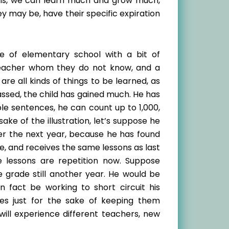
ons, we can learn much and grow much,
y may be, have their specific expiration
de of elementary school with a bit of
teacher whom they do not know, and a
re all kinds of things to be learned, as
ssed, the child has gained much. He has
e sentences, he can count up to 1,000,
ake of the illustration, let’s suppose he
r the next year, because he has found
e, and receives the same lessons as last
e lessons are repetition now. Suppose
 grade still another year. He would be
n fact be working to short circuit his
es just for the sake of keeping them
ill experience different teachers, new