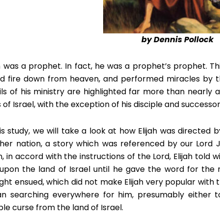
by Dennis Pollock
ah was a prophet. In fact, he was a prophet’s prophet. Th
ed fire down from heaven, and performed miracles by t
ils of his ministry are highlighted far more than nearly
 of Israel, with the exception of his disciple and successor,
his study, we will take a look at how Elijah was directed
her nation, a story which was referenced by our Lord J
, in accord with the instructions of the Lord, Elijah told
 upon the land of Israel until he gave the word for the 
ght ensued, which did not make Elijah very popular with th
n searching everywhere for him, presumably either to
ble curse from the land of Israel.