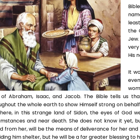
Bibl
name
least
the 
Jew.
very
His 
It w
even
woma
of Abraham, Isaac, and Jacob. The Bible tells us th
ughout the whole earth to show Himself strong on behalf 
here, in this strange land of Sidon, the eyes of God 
umstances and near death. She does not know it yet, b
d from her, will be the means of deliverance for her and he
ding him shelter, but he will be a far greater blessing to he