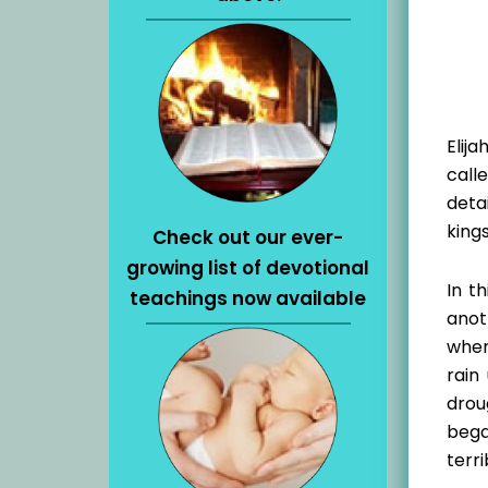
Elij
call
deta
kings
Check out our ever-
growing list of devotional
In t
teachings now available
anot
when
rain
drou
bega
terri