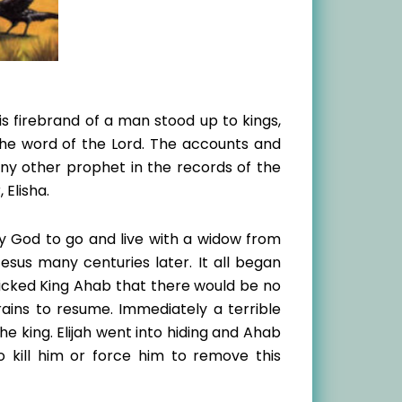
is firebrand of a man stood up to kings,
he word of the Lord. The accounts and
 any other prophet in the records of the
 Elisha.
 by God to go and live with a widow from
esus many centuries later. It all began
 wicked King Ahab that there would be no
rains to resume. Immediately a terrible
e king. Elijah went into hiding and Ahab
 kill him or force him to remove this