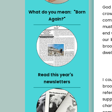
God 
What do you mean: "Born
crow
Again?"
comf
must
end 
our 
broo
dwel
Read this year's
I co
newsletters
broo
refe
supp
chan