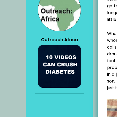
go t
lang
litt
When
Outreach Africa
whom
call
drou
fact
proph
in a
son,
just