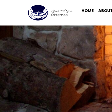
HOME
ABOUT