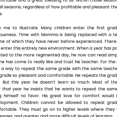
ortable and a great blessing to us. Within those seas
all seasons, regardless of how profitable and pleasant the
s.
w me to illustrate. Many children enter the first gra
ousness. Time with Momma is being replaced with a 
ine of which they have never before experienced. There a
 enter this entirely new environment. When a year has pa
sted to the more regimented day, he now can read simpl
he has come to really like and trust his teacher. For the s
s a way to repeat the same grade with the same teache
t grade so pleasant and comfortable. He repeats the grad
. But this year he doesn’t learn so much. Most of th
r
that
year he insists that he wants to repeat the same
g himself no favor. His great love for comfort would i
lopment. Children cannot be allowed to repeat grad
ortable. They must go on to higher levels where they w
lenges, and greater and more difficult levels of learning.