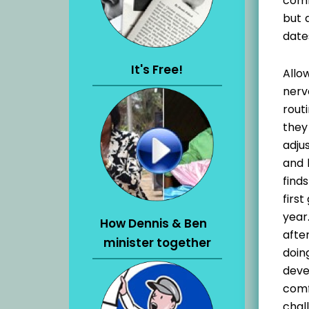
comf
but 
date
It's Free!
Allo
nerv
rout
they
adju
and 
find
firs
year
How Dennis & Ben
afte
minister together
doin
deve
comf
chal