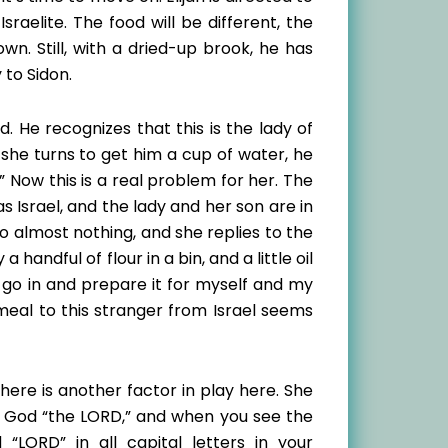
raelite. The food will be different, the
own. Still, with a dried-up brook, he has
 to Sidon.
 He recognizes that this is the lady of
she turns to get him a cup of water, he
.” Now this is a real problem for her. The
s Israel, and the lady and her son are in
to almost nothing, and she replies to the
handful of flour in a bin, and a little oil
y go in and prepare it for myself and my
 meal to this stranger from Israel seems
there is another factor in play here. She
s God “the LORD,” and when you see the
 “LORD” in all capital letters in your