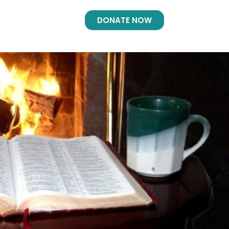
DONATE NOW