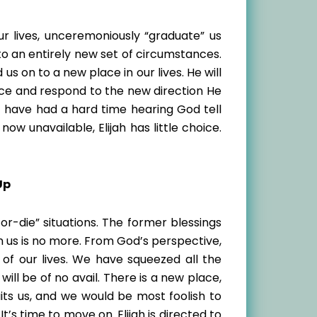
ur lives, unceremoniously “graduate” us
o an entirely new set of circumstances.
us on to a new place in our lives. He will
oice and respond to the new direction He
ht have had a hard time hearing God tell
ow unavailable, Elijah has little choice.
Up
or-die” situations. The former blessings
 us is no more. From God’s perspective,
of our lives. We have squeezed all the
ll be of no avail. There is a new place,
its us, and we would be most foolish to
It’s time to move on. Elijah is directed to