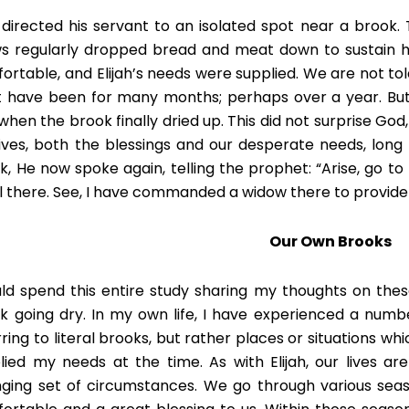
directed his servant to an isolated spot near a brook. T
s regularly dropped bread and meat down to sustain him
ortable, and Elijah’s needs were supplied. We are not tol
 have been for many months; perhaps over a year. But El
when the brook finally dried up. This did not surprise God
lives, both the blessings and our desperate needs, long 
k, He now spoke again, telling the prophet: “Arise, go t
l there. See, I have commanded a widow there to provide fo
Our Own Brooks
uld spend this entire study sharing my thoughts on these
k going dry. In my own life, I have experienced a numb
rring to literal brooks, but rather places or situations w
lied my needs at the time. As with Elijah, our lives a
ging set of circumstances. We go through various se