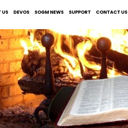
 US
DEVOS
SOGM NEWS
SUPPORT
CONTACT US