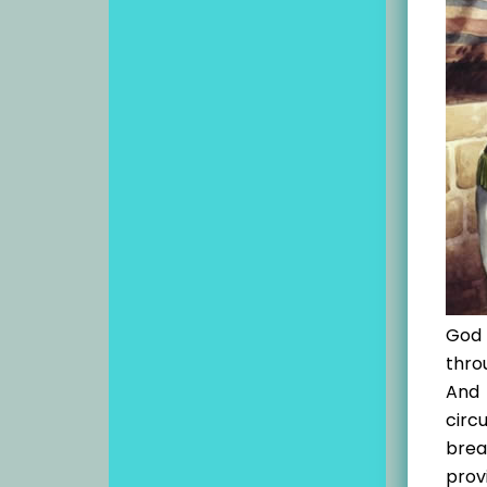
God 
thro
And 
circ
brea
provi