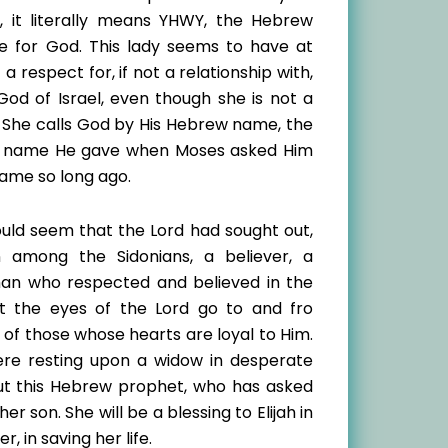
e, it literally means YHWY, the Hebrew
 for God. This lady seems to have at
 a respect for, if not a relationship with,
God of Israel, even though she is not a
 She calls God by His Hebrew name, the
 name He gave when Moses asked Him
name so long ago.
ould seem that the Lord had sought out,
 among the Sidonians, a believer, a
n who respected and believed in the
at the eyes of the Lord go to and fro
of those whose hearts are loyal to Him.
were resting upon a widow in desperate
ut this Hebrew prophet, who has asked
r son. She will be a blessing to Elijah in
r, in saving her life.