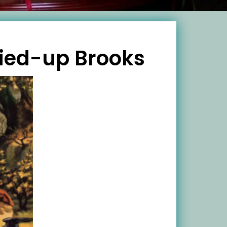
ried-up Brooks