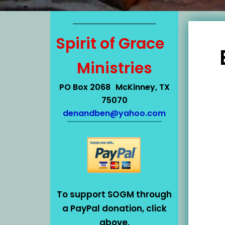
Spirit of Grace
Ministries
PO Box 2068 McKinney, TX
75070
denandben@yahoo.com
To support SOGM through
a PayPal donation, click
above.