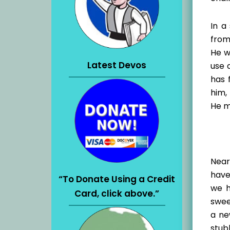
In a
from
He wi
Latest Devos
use 
has 
him,
He m
Near
have
“To Donate Using a Credit
we h
Card, click above.”
swee
a ne
stubb