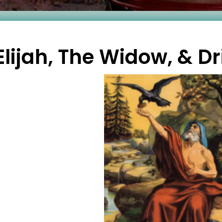
Elijah, The Widow, & D