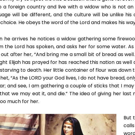
o a foreign country and live with a widow who is not an Is
uage will be different, and the culture will be unlike his 
le choice. He obeys the word of the Lord and makes his way
 he arrives he notices a widow gathering some firewood.
 the Lord has spoken, and asks her for some water. As 
s out after her, “And bring me a small bit of bread as well
ght Elijah has prayed for has reached this nation as well a
 starving to death. Her little container of flour was down 
et, “As the LORD your God lives, I do not have bread, only a 
 jar; and see, I am gathering a couple of sticks that I ma
 that we may eat it, and die.” The idea of giving her last
 too much for her.
But 
call
word