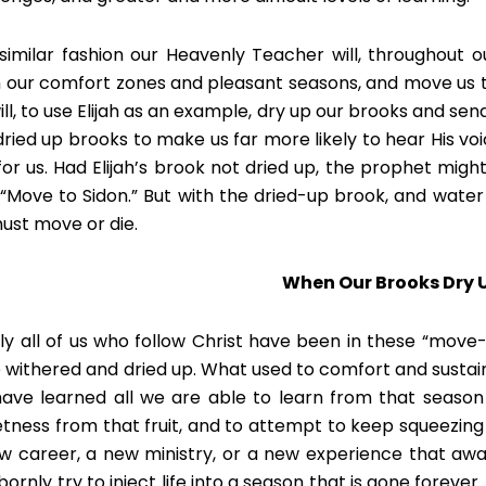
 similar fashion our Heavenly Teacher will, throughout o
 our comfort zones and pleasant seasons, and move us t
ll, to use Elijah as an example, dry up our brooks and send 
dried up brooks to make us far more likely to hear His v
for us. Had Elijah’s brook not dried up, the prophet mig
 “Move to Sidon.” But with the dried-up brook, and water n
ust move or die.
When Our Brooks Dry 
ly all of us who follow Christ have been in these “move-
 withered and dried up. What used to comfort and sustain
ave learned all we are able to learn from that season 
tness from that fruit, and to attempt to keep squeezing wi
w career, a new ministry, or a new experience that awa
ornly try to inject life into a season that is gone forever. 