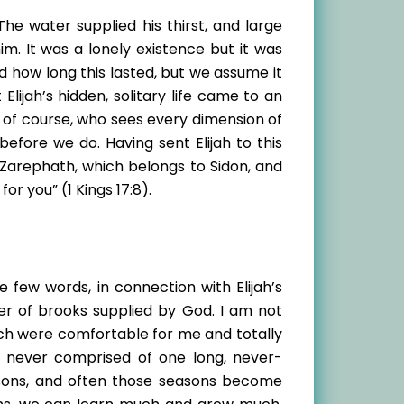
he water supplied his thirst, and large
. It was a lonely existence but it was
d how long this lasted, but we assume it
ijah’s hidden, solitary life came to an
, of course, who sees every dimension of
before we do. Having sent Elijah to this
o Zarephath, which belongs to Sidon, and
r you” (1 Kings 17:8).
 few words, in connection with Elijah’s
er of brooks supplied by God. I am not
hich were comfortable for me and totally
re never comprised of one long, never-
asons, and often those seasons become