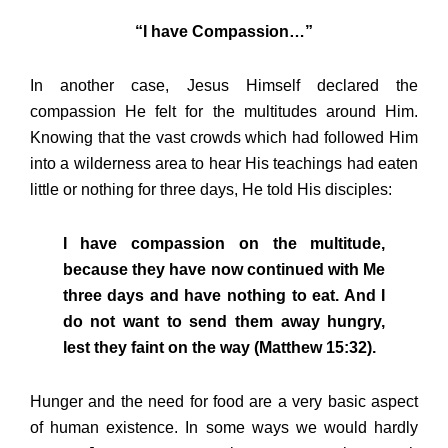
“I have Compassion…”
In another case, Jesus Himself declared the
compassion He felt for the multitudes around Him.
Knowing that the vast crowds which had followed Him
into a wilderness area to hear His teachings had eaten
little or nothing for three days, He told His disciples:
I have compassion on the multitude,
because they have now continued with Me
three days and have nothing to eat. And I
do not want to send them away hungry,
lest they faint on the way (Matthew 15:32).
Hunger and the need for food are a very basic aspect
of human existence. In some ways we would hardly