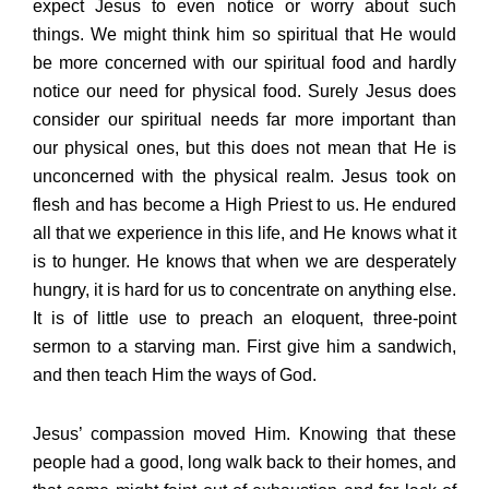
expect Jesus to even notice or worry about such
things. We might think him so spiritual that He would
be more concerned with our spiritual food and hardly
notice our need for physical food. Surely Jesus does
consider our spiritual needs far more important than
our physical ones, but this does not mean that He is
unconcerned with the physical realm. Jesus took on
flesh and has become a High Priest to us. He endured
all that we experience in this life, and He knows what it
is to hunger. He knows that when we are desperately
hungry, it is hard for us to concentrate on anything else.
It is of little use to preach an eloquent, three-point
sermon to a starving man. First give him a sandwich,
and then teach Him the ways of God.
Jesus’ compassion moved Him. Knowing that these
people had a good, long walk back to their homes, and