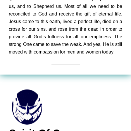
us, and to Shepherd us. Most of all we need to be
reconciled to God and receive the gift of eternal life.
Jesus came to this earth, lived a perfect life, died on a
cross for our sins, and rose from the dead in order to
provide all God’s fullness for all our emptiness. The
strong One came to save the weak. And yes, He is still
moved with compassion for men and women today!