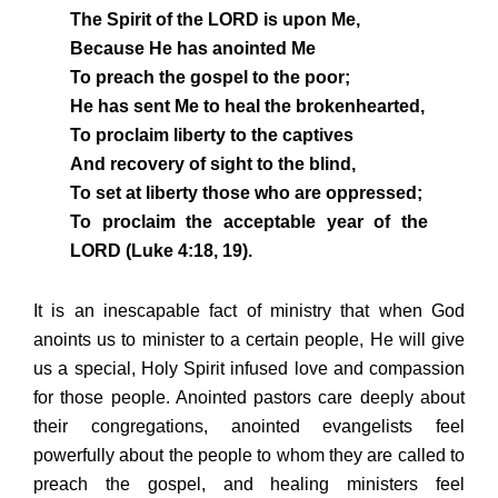
The Spirit of the LORD is upon Me,
Because He has anointed Me
To preach the gospel to the poor;
He has sent Me to heal the brokenhearted,
To proclaim liberty to the captives
And recovery of sight to the blind,
To set at liberty those who are oppressed;
To proclaim the acceptable year of the
LORD (Luke 4:18, 19).
It is an inescapable fact of ministry that when God
anoints us to minister to a certain people, He will give
us a special, Holy Spirit infused love and compassion
for those people. Anointed pastors care deeply about
their congregations, anointed evangelists feel
powerfully about the people to whom they are called to
preach the gospel, and healing ministers feel