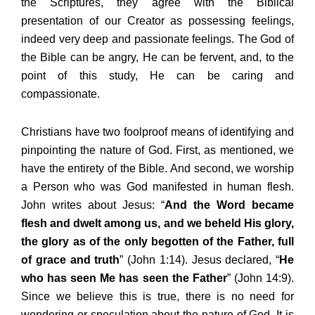
the Scriptures, they agree with the Biblical
presentation of our Creator as possessing feelings,
indeed very deep and passionate feelings. The God of
the Bible can be angry, He can be fervent, and, to the
point of this study, He can be caring and
compassionate.
Christians have two foolproof means of identifying and
pinpointing the nature of God. First, as mentioned, we
have the entirety of the Bible. And second, we worship
a Person who was God manifested in human flesh.
John writes about Jesus: “
And the Word became
flesh and dwelt among us, and we beheld His glory,
the glory as of the only begotten of the Father, full
of grace and truth
” (John 1:14). Jesus declared, “
He
who has seen Me has seen the Father
” (John 14:9).
Since we believe this is true, there is no need for
wondering or speculation about the nature of God. It is