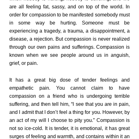
are all feeling fat, sassy, and on top of the world. In
order for compassion to be manifested somebody must
in some way be hurting. Someone must be
experiencing a tragedy, a trauma, a disappointment, a
disease, a rejection. But compassion is never realized
through our own pains and sufferings. Compassion is
known when we see people around us in anguish,
grief, or pain.
It has a great big dose of tender feelings and
empathetic pain. You cannot claim to have
compassion on a friend who is undergoing terrible
suffering, and then tell him, “I see that you are in pain,
and I admit that I don’t feel a thing for you. However, by
an act of my will I choose to pity you.” Compassion is
not so ice-cold. It is tender, it is emotional, it has great
surges of feeling and warmth, and contains within it an