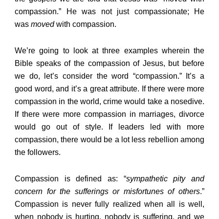
compassion.” He was not just compassionate; He
was
moved
with compassion.
We’re going to look at three examples wherein the
Bible speaks of the compassion of Jesus, but before
we do, let’s consider the word “compassion.” It’s a
good word, and it’s a great attribute. If there were more
compassion in the world, crime would take a nosedive.
If there were more compassion in marriages, divorce
would go out of style. If leaders led with more
compassion, there would be a lot less rebellion among
the followers.
Compassion is defined as: “
sympathetic pity and
concern for the sufferings or misfortunes of others
.”
Compassion is never fully realized when all is well,
when nobody is hurting, nobody is suffering, and we