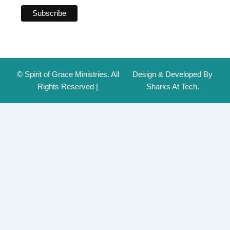
© Spirit of Grace Ministries. All
Design & Developed By
Rights Reserved |
Sharks At Tech.