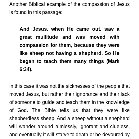
Another Biblical example of the compassion of Jesus
is found in this passage:
And Jesus, when He came out, saw a
great multitude and was moved with
compassion for them, because they were
like sheep not having a shepherd. So He
began to teach them many things (Mark
6:34).
In this case it was not the sicknesses of the people that
moved Jesus, but rather their ignorance and their lack
of someone to guide and teach them in the knowledge
of God. The Bible tells us that they were like
shepherdless sheep. And a sheep without a shepherd
will wander around aimlessly, ignorant and clueless,
and eventually it will starve to death or be devoured by