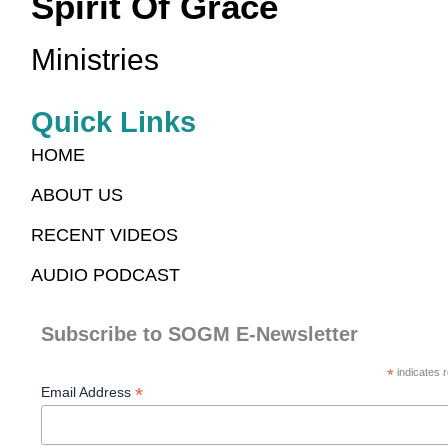
Spirit Of Grace
Ministries
Quick Links
HOME
ABOUT US
RECENT VIDEOS
AUDIO PODCAST
Subscribe to SOGM E-Newsletter
*
indicates r
*
Email Address