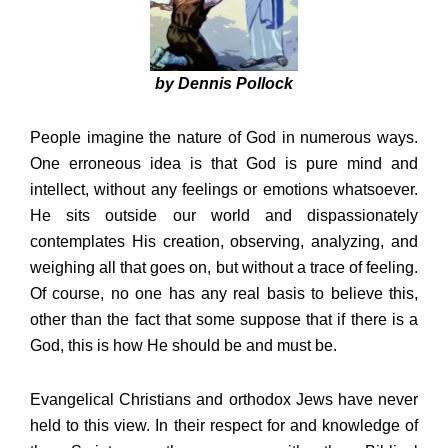
by Dennis Pollock
People imagine the nature of God in numerous ways.
One erroneous idea is that God is pure mind and
intellect, without any feelings or emotions whatsoever.
He sits outside our world and dispassionately
contemplates His creation, observing, analyzing, and
weighing all that goes on, but without a trace of feeling.
Of course, no one has any real basis to believe this,
other than the fact that some suppose that if there is a
God, this is how He should be and must be.
Evangelical Christians and orthodox Jews have never
held to this view. In their respect for and knowledge of