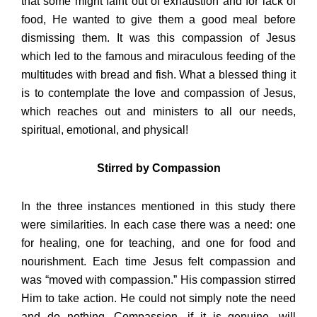
that some might faint out of exhaustion and for lack of
food, He wanted to give them a good meal before
dismissing them. It was this compassion of Jesus
which led to the famous and miraculous feeding of the
multitudes with bread and fish. What a blessed thing it
is to contemplate the love and compassion of Jesus,
which reaches out and ministers to all our needs,
spiritual, emotional, and physical!
Stirred by Compassion
In the three instances mentioned in this study there
were similarities. In each case there was a need: one
for healing, one for teaching, and one for food and
nourishment. Each time Jesus felt compassion and
was “moved with compassion.” His compassion stirred
Him to take action. He could not simply note the need
and do nothing. Compassion, if it is genuine, will