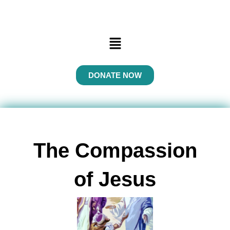
Menu
DONATE NOW
The Compassion
of Jesus