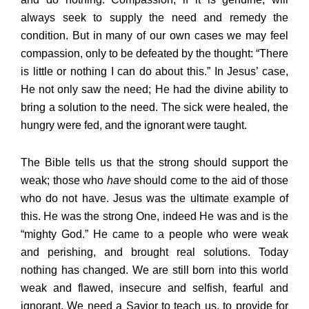
always seek to supply the need and remedy the
condition. But in many of our own cases we may feel
compassion, only to be defeated by the thought: “There
is little or nothing I can do about this.” In Jesus’ case,
He not only saw the need; He had the divine ability to
bring a solution to the need. The sick were healed, the
hungry were fed, and the ignorant were taught.
The Bible tells us that the strong should support the
weak; those who
have
should come to the aid of those
who do not have. Jesus was the ultimate example of
this. He was the strong One, indeed He was and is the
“mighty God.” He came to a people who were weak
and perishing, and brought real solutions. Today
nothing has changed. We are still born into this world
weak and flawed, insecure and selfish, fearful and
ignorant. We need a Savior to teach us, to provide for