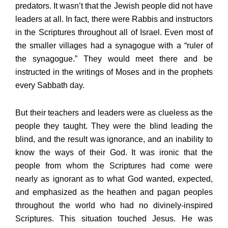
predators. It wasn’t that the Jewish people did not have
leaders at all. In fact, there were Rabbis and instructors
in the Scriptures throughout all of Israel. Even most of
the smaller villages had a synagogue with a “ruler of
the synagogue.” They would meet there and be
instructed in the writings of Moses and in the prophets
every Sabbath day.
But their teachers and leaders were as clueless as the
people they taught. They were the blind leading the
blind, and the result was ignorance, and an inability to
know the ways of their God. It was ironic that the
people from whom the Scriptures had come were
nearly as ignorant as to what God wanted, expected,
and emphasized as the heathen and pagan peoples
throughout the world who had no divinely-inspired
Scriptures. This situation touched Jesus. He was