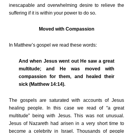
inescapable and overwhelming desire to relieve the
suffering if it is within your power to do so.
Moved with Compassion
In Matthew’s gospel we read these words:
And when Jesus went out He saw a great
multitude; and He was moved with
compassion for them, and healed their
sick (Matthew 14:14).
The gospels are saturated with accounts of Jesus
healing people. In this case we read of “a great
multitude” being with Jesus. This was not unusual.
Jesus of Nazareth had arisen in a very short time to
become a celebrity in Israel. Thousands of people