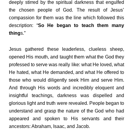
deeply stirred by the spiritual darkness that engulfed
the chosen people of God. The result of Jesus’
compassion for them was the line which followed this
description: “
So He began to teach them many
thing
s.”
Jesus gathered these leaderless, clueless sheep,
opened His mouth, and taught them what the God they
professed to serve was really like: what He loved, what
He hated, what He demanded, and what He offered to
those who would diligently seek Him and serve Him.
And through His words and incredibly eloquent and
insightful teachings, darkness was dispelled and
glorious light and truth were revealed. People began to
understand and grasp the nature of the God who had
appeared and spoken to His servants and their
ancestors: Abraham, Isaac, and Jacob.