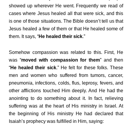
showed up wherever He went. Frequently we read of
cases where Jesus healed all that were sick, and this
is one of those situations. The Bible doesn’t tell us that
Jesus healed a few of them or that He healed some of
them. It says, “
He healed their sick
.”
Somehow compassion was related to this. First, He
was “
moved with compassion for them
” and then
“
He healed their sick
.” He felt for these folks. These
men and women who suffered from tumors, cancer,
pneumonia, infections, colds, flus, leprosy, fevers, and
other afflictions touched Him deeply. And He had the
anointing to do something about it. In fact, relieving
suffering was at the heart of His ministry in Israel. At
the beginning of His ministry He had declared that
Isaiah’s prophecy was fulfilled in Him, saying: