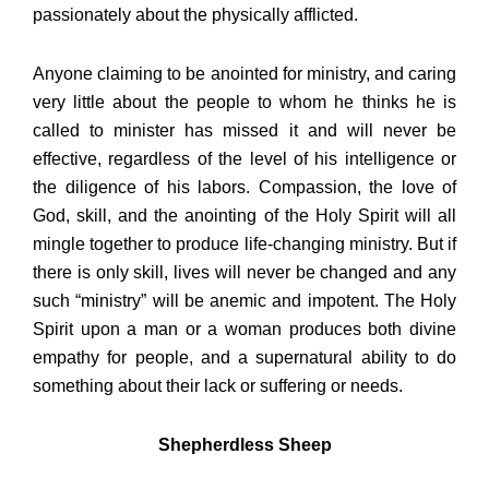
passionately about the physically afflicted.
Anyone claiming to be anointed for ministry, and caring
very little about the people to whom he thinks he is
called to minister has missed it and will never be
effective, regardless of the level of his intelligence or
the diligence of his labors. Compassion, the love of
God, skill, and the anointing of the Holy Spirit will all
mingle together to produce life-changing ministry. But if
there is only skill, lives will never be changed and any
such “ministry” will be anemic and impotent. The Holy
Spirit upon a man or a woman produces both divine
empathy for people, and a supernatural ability to do
something about their lack or suffering or needs.
Shepherdless Sheep