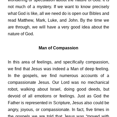
not much of a mystery. If we want to know precisely
what God is like, all we need do is open our Bibles and
read Matthew, Mark, Luke, and John. By the time we
are through, we will have a very good idea about the
nature of God.
Man of Compassion
In this area of feelings, and specifically compassion,
we find that Jesus was indeed a Man of deep feeling.
In the gospels, we find numerous accounts of a
compassionate Jesus. Our Lord was no mechanical
robot, walking about Israel, doing good deeds, but
devoid of all emotions or feelings. Just as God the
Father is represented in Scripture, Jesus also could be
angry, joyous, or compassionate. In fact, five times in
the gospels we are told that Jesus was “moved with