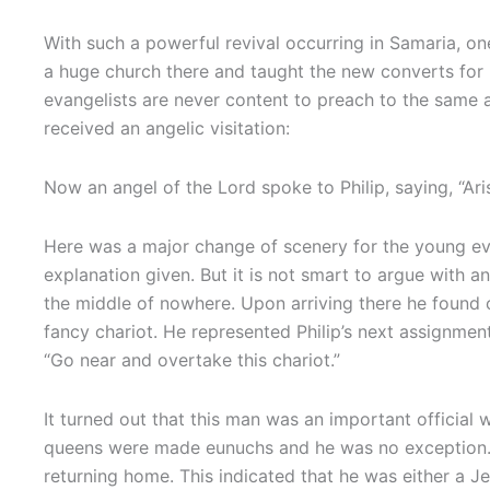
With such a powerful revival occurring in Samaria, o
a huge church there and taught the new converts for m
evangelists are never content to preach to the same au
received an angelic visitation:
Now an angel of the Lord spoke to Philip, saying, “A
Here was a major change of scenery for the young eva
explanation given. But it is not smart to argue with an
the middle of nowhere. Upon arriving there he found
fancy chariot. He represented Philip’s next assignment.
“Go near and overtake this chariot.”
It turned out that this man was an important offici
queens were made eunuchs and he was no exception. 
returning home. This indicated that he was either a 