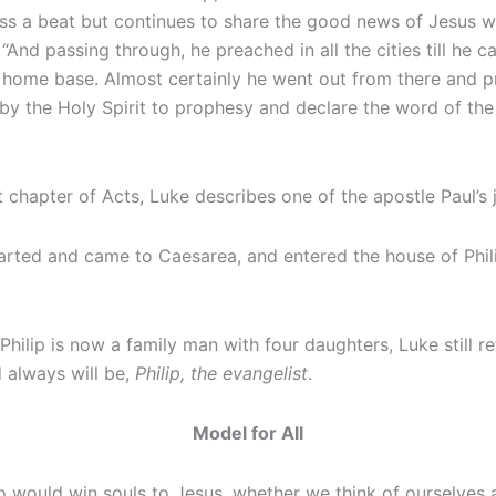
ot miss a beat but continues to share the good news of Jesu
, “And passing through, he preached in all the cities till he
s home base. Almost certainly he went out from there and 
by the Holy Spirit to prophesy and declare the word of the L
st chapter of Acts, Luke describes one of the apostle Paul’s
ted and came to Caesarea, and entered the house of Phili
ilip is now a family man with four daughters, Luke still refe
d always will be,
Philip, the evangelist
.
Model for All
o would win souls to Jesus, whether we think of ourselves 