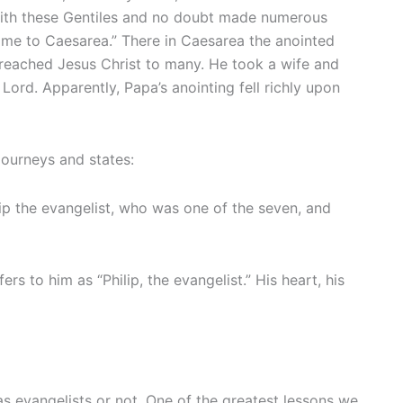
s with these Gentiles and no doubt made numerous
 came to Caesarea.” There in Caesarea the anointed
preached Jesus Christ to many. He took a wife and
ord. Apparently, Papa’s anointing fell richly upon
 journeys and states:
p the evangelist, who was one of the seven, and
rs to him as “Philip, the evangelist.” His heart, his
as evangelists or not. One of the greatest lessons we