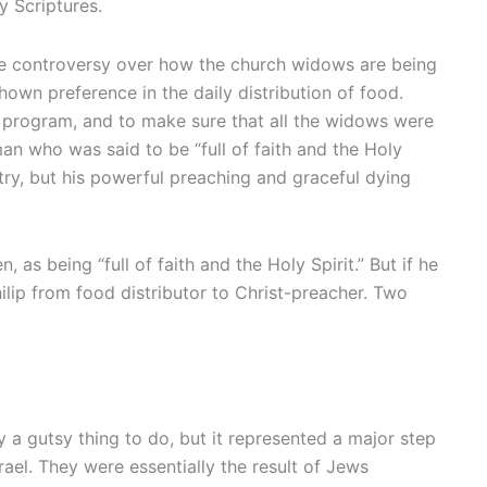
y Scriptures.
some controversy over how the church widows are being
own preference in the daily distribution of food.
n program, and to make sure that all the widows were
n who was said to be “full of faith and the Holy
istry, but his powerful preaching and graceful dying
as being “full of faith and the Holy Spirit.” But if he
ilip from food distributor to Christ-preacher. Two
 a gutsy thing to do, but it represented a major step
ael. They were essentially the result of Jews