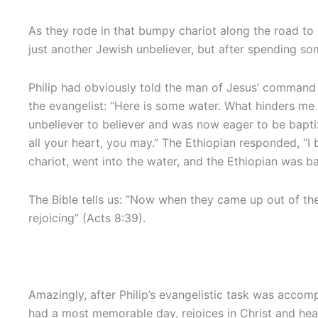
As they rode in that bumpy chariot along the road to 
just another Jewish unbeliever, but after spending som
Philip had obviously told the man of Jesus’ command
the evangelist: “Here is some water. What hinders m
unbeliever to believer and was now eager to be baptiz
all your heart, you may.” The Ethiopian responded, “I
chariot, went into the water, and the Ethiopian was b
The Bible tells us: “Now when they came up out of the
rejoicing” (Acts 8:39).
Amazingly, after Philip’s evangelistic task was accom
had a most memorable day, rejoices in Christ and head