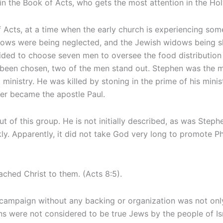
in the Book of Acts, who gets the most attention in the Hol
 of Acts, at a time when the early church is experiencing 
idows were being neglected, and the Jewish widows being sh
cided to choose seven men to oversee the food distributio
 been chosen, two of the men stand out. Stephen was the ma
tic ministry. He was killed by stoning in the prime of his min
ter became the apostle Paul.
f this group. He is not initially described, as was Stephen, 
kly. Apparently, it did not take God very long to promote Ph
ched Christ to them. (Acts 8:5).
c campaign without any backing or organization was not only
s were not considered to be true Jews by the people of Isr