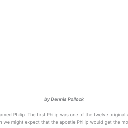
by Dennis Pollock
ed Philip. The first Philip was one of the twelve original
 might expect that the apostle Philip would get the most Bi