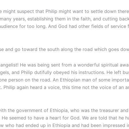
ne might suspect that Philip might want to settle down the
any years, establishing them in the faith, and cutting back 
dience for too long. And God had other fields of service for
rise and go toward the south along the road which goes dow
ngelist! He was being sent from a wonderful spiritual awak
gels, and Philip dutifully obeyed his instructions. He left 
 one person on the road. An Ethiopian man of some import
 Philip again heard a voice, this time not the voice of an a
al with the government of Ethiopia, who was the treasurer
He seemed to have a heart for God. We are told that he 
Jew who had ended up in Ethiopia and had been impressed in