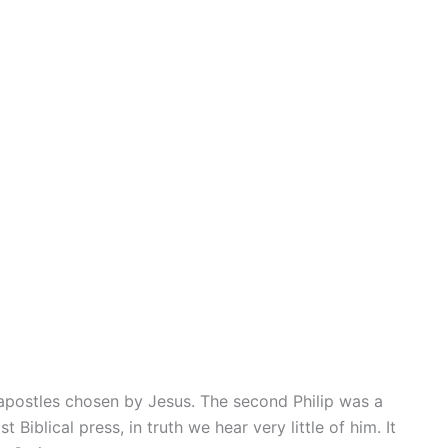
 apostles chosen by Jesus. The second Philip was a
blical press, in truth we hear very little of him. It