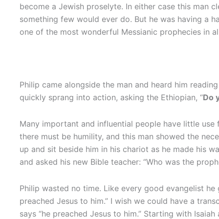
become a Jewish proselyte. In either case this man cl
something few would ever do. But he was having a hard
one of the most wonderful Messianic prophecies in al
Philip came alongside the man and heard him reading 
quickly sprang into action, asking the Ethiopian, “
Do 
Many important and influential people have little use
there must be humility, and this man showed the nece
up and sit beside him in his chariot as he made his w
and asked his new Bible teacher: “Who was the proph
Philip wasted no time. Like every good evangelist he g
preached Jesus to him.” I wish we could have a transc
says “he preached Jesus to him.” Starting with Isaiah