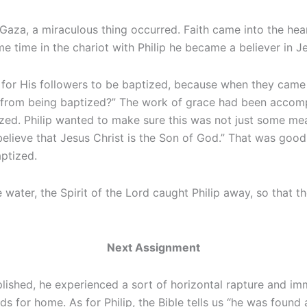
Gaza, a miraculous thing occurred. Faith came into the hear
e time in the chariot with Philip he became a believer in Je
 for His followers to be baptized, because when they came
e from being baptized?” The work of grace had been accom
ed. Philip wanted to make sure this was not just some mean
 believe that Jesus Christ is the Son of God.” That was go
aptized.
 water, the Spirit of the Lord caught Philip away, so that
Next Assignment
plished, he experienced a sort of horizontal rapture and i
s for home. As for Philip, the Bible tells us “he was foun