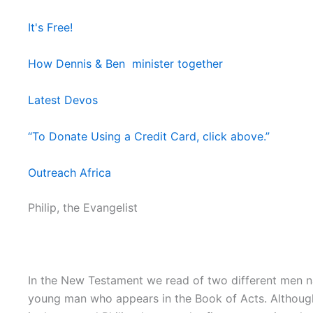
It's Free!
How Dennis & Ben minister together
Latest Devos
“To Donate Using a Credit Card, click above.”
Outreach Africa
Philip, the Evangelist
In the New Testament we read of two different men nam
young man who appears in the Book of Acts. Although we