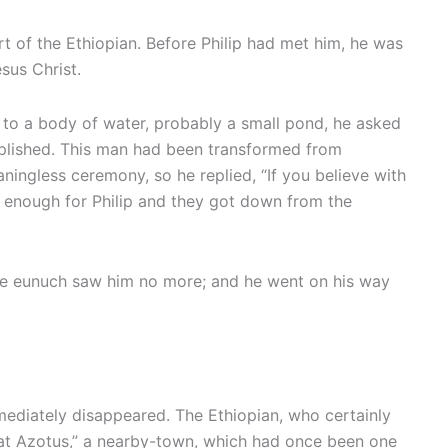
t of the Ethiopian. Before Philip had met him, he was
sus Christ.
 to a body of water, probably a small pond, he asked
plished. This man had been transformed from
ingless ceremony, so he replied, “If you believe with
od enough for Philip and they got down from the
 the eunuch saw him no more; and he went on his way
mmediately disappeared. The Ethiopian, who certainly
d at Azotus,” a nearby-town, which had once been one