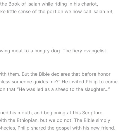
e Book of Isaiah while riding in his chariot,
 little sense of the portion we now call Isaiah 53,
wing meat to a hungry dog. The fiery evangelist
ith them. But the Bible declares that before honor
 unless someone guides me?” He invited Philip to come
ion that “He was led as a sheep to the slaughter…”
ened his mouth, and beginning at this Scripture,
ith the Ethiopian, but we do not. The Bible simply
ecies, Philip shared the gospel with his new friend.