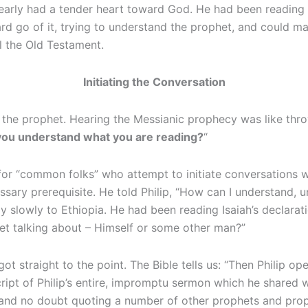
early had a tender heart toward God. He had been reading th
 go of it, trying to understand the prophet, and could make
l the Old Testament.
Initiating the Conversation
the prophet. Hearing the Messianic prophecy was like thro
you understand what you are reading?
“
 for “common folks” who attempt to initiate conversations w
ssary prerequisite. He told Philip, “How can I understand,
ay slowly to Ethiopia. He had been reading Isaiah’s declarat
et talking about – Himself or some other man?”
ot straight to the point. The Bible tells us: “Then Philip op
ript of Philip’s entire, impromptu sermon which he shared w
 and no doubt quoting a number of other prophets and proph