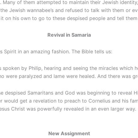
 Many of them attempted to maintain their Jewish identity, b
the Jewish wannabee’s and refused to talk with them or eve
k it on his own to go to these despised people and tell the
Revival in Samaria
Spirit in an amazing fashion. The Bible tells us:
spoken by Philip, hearing and seeing the miracles which he d
ere paralyzed and lame were healed. And there was great 
 despised Samaritans and God was beginning to reveal His 
eter would get a revelation to preach to Cornelius and his 
esus Christ was powerfully revealed in an even larger way. 
New Assignment