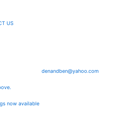
CT US
denandben@yahoo.com
bove.
ngs now available