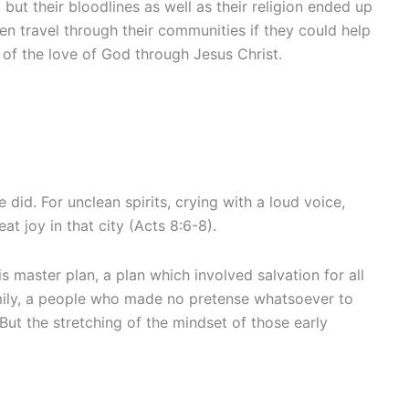
ut their bloodlines as well as their religion ended up
n travel through their communities if they could help
m of the love of God through Jesus Christ.
id. For unclean spirits, crying with a loud voice,
joy in that city (Acts 8:6-8).
master plan, a plan which involved salvation for all
family, a people who made no pretense whatsoever to
But the stretching of the mindset of those early