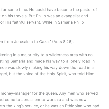
re for some time. He could have become the pastor of
on his travels. But Philip was an evangelist and
 His faithful servant. While in Samaria Philip
n from Jerusalem to Gaza.” (Acts 8:26).
ening in a major city to a wilderness area with no
bustling Samaria and made his way to a lonely road in
ance was slowly making his way down the road in a
ngel, but the voice of the Holy Spirit, who told Him:
 and money-manager for the queen. Any men who served
had come to Jerusalem to worship and was now
to the king’s service, or he was an Ethiopian who had