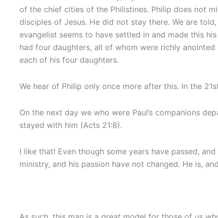
of the chief cities of the Philistines. Philip does n
disciples of Jesus. He did not stay there. We are told
evangelist seems to have settled in and made this hi
had four daughters, all of whom were richly anointed 
each of his four daughters.
We hear of Philip only once more after this. In the 21
On the next day we who were Paul’s companions depar
stayed with him (Acts 21:8).
I like that! Even though some years have passed, and Ph
ministry, and his passion have not changed. He is, an
As such, this man is a great model for those of us wh