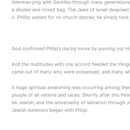
intermarrying with Gentiles through many generations.
a diluted and mixed bag. The Jews of Israel despised 
it. Phillip waited for no church decree; he simply too
God confirmed Philip’s daring move by pouring out His 
And the multitudes with one accord heeded the things 
came out of many who were possessed; and many who w
A huge spiritual awakening was occurring among these
people of all nations and races. Shortly after this P
be Jewish, and the universality of salvation through J
Jewish believers began with Philip.