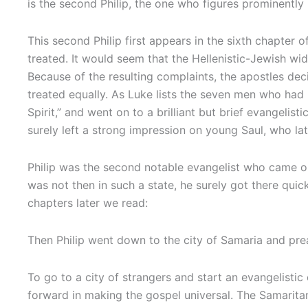
is the second Philip, the one who figures prominently 
This second Philip first appears in the sixth chapter
treated. It would seem that the Hellenistic-Jewish w
Because of the resulting complaints, the apostles de
treated equally. As Luke lists the seven men who had
Spirit,” and went on to a brilliant but brief evangelis
surely left a strong impression on young Saul, who la
Philip was the second notable evangelist who came out o
was not then in such a state, he surely got there quic
chapters later we read:
Then Philip went down to the city of Samaria and prea
To go to a city of strangers and start an evangelisti
forward in making the gospel universal. The Samaritan