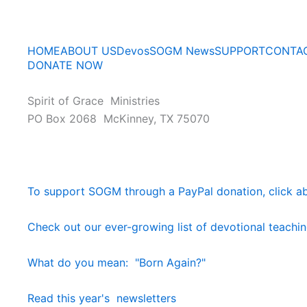
HOME
ABOUT US
Devos
SOGM News
SUPPORT
CONTA
DONATE NOW
Spirit of Grace Ministries
PO Box 2068 McKinney, TX 75070
To support SOGM through a PayPal donation, click a
Check out our ever-growing list of devotional teachi
What do you mean: "Born Again?"
Read this year's newsletters