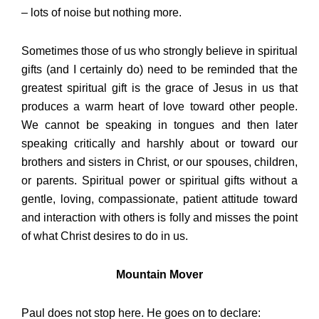
– lots of noise but nothing more.
Sometimes those of us who strongly believe in spiritual
gifts (and I certainly do) need to be reminded that the
greatest spiritual gift is the grace of Jesus in us that
produces a warm heart of love toward other people.
We cannot be speaking in tongues and then later
speaking critically and harshly about or toward our
brothers and sisters in Christ, or our spouses, children,
or parents. Spiritual power or spiritual gifts without a
gentle, loving, compassionate, patient attitude toward
and interaction with others is folly and misses the point
of what Christ desires to do in us.
Mountain Mover
Paul does not stop here. He goes on to declare: