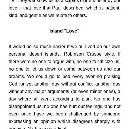
TV. They will know us as disciples of the Master by our
love – that love that Paul described, which is patient,
kind, and gentle as we relate to others.
Island “Love”
It would be so much easier if we all lived on our own
personal desert islands, Robinson Crusoe style. If
there were no one to argue with, no one to criticize us,
no one to let us down or come between us and our
dreams. We could go to bed every evening praising
God for yet another day without conflict, another day
without any major arguments (or even minor ones), a
day where all went according to plan. No one has
disappointed us, no one has hurt our feelings, and not
even once have we been challenged by someone
expressing an opinion which disagrees sharply with
our own. Ah, life in paradise!