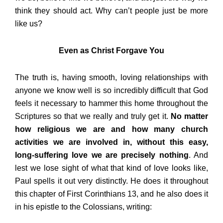
think they should act. Why can’t people just be more
like us?
Even as Christ Forgave You
The truth is, having smooth, loving relationships with
anyone we know well is so incredibly difficult that God
feels it necessary to hammer this home throughout the
Scriptures so that we really and truly get it.
No matter
how religious we are and how many church
activities we are involved in, without this easy,
long-suffering love we are precisely nothing
. And
lest we lose sight of what that kind of love looks like,
Paul spells it out very distinctly. He does it throughout
this chapter of First Corinthians 13, and he also does it
in his epistle to the Colossians, writing: