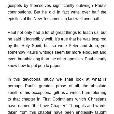
gospels by themselves significantly outweigh Paul’s
contributions. But he did in fact write over half the
epistles of the New Testament, in fact well over half.
Paul not only had a lot of great things to teach us, but
he said it incredibly well. It’s true that he was inspired
by the Holy Spirit, but so were Peter and John, yet
somehow Paul’s writings seem far more eloquent and
even breathtaking than the other apostles. Paul clearly
knew how to put pen to paper!
In this devotional study we shall look at what is
perhaps Paul’s greatest prose of all, the absolute
zenith of his exceptional gift as a writer. I am referring
to that chapter in First Corinthians which Christians
have named “the Love Chapter.” Thoughts and words
taken from this chapter have been endlessly taught