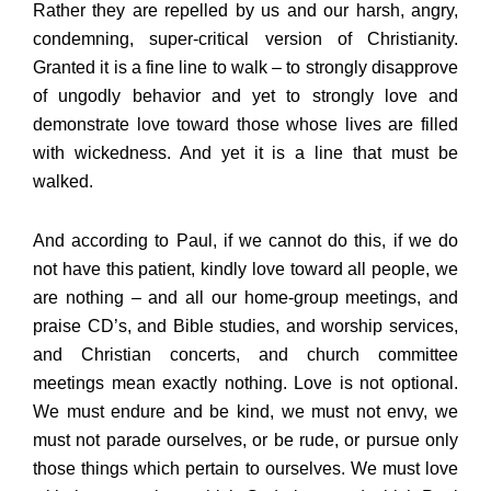
Rather they are repelled by us and our harsh, angry,
condemning, super-critical version of Christianity.
Granted it is a fine line to walk – to strongly disapprove
of ungodly behavior and yet to strongly love and
demonstrate love toward those whose lives are filled
with wickedness. And yet it is a line that must be
walked.
And according to Paul, if we cannot do this, if we do
not have this patient, kindly love toward all people, we
are nothing – and all our home-group meetings, and
praise CD’s, and Bible studies, and worship services,
and Christian concerts, and church committee
meetings mean exactly nothing. Love is not optional.
We must endure and be kind, we must not envy, we
must not parade ourselves, or be rude, or pursue only
those things which pertain to ourselves. We must love