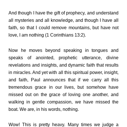
And though I have the gift of prophecy, and understand
all mysteries and all knowledge, and though I have all
faith, so that I could remove mountains, but have not
love, I am nothing (1 Corinthians 13:2).
Now he moves beyond speaking in tongues and
speaks of anointed, prophetic utterance, divine
revelations and insights, and dynamic faith that results
in miracles. And yet with all this spiritual power, insight,
and faith, Paul announces that if we carry all this
tremendous grace in our lives, but somehow have
missed out on the grace of loving one another, and
walking in gentle compassion, we have missed the
boat. We are, in his words, nothing.
Wow! This is pretty heavy. Many times we judge a