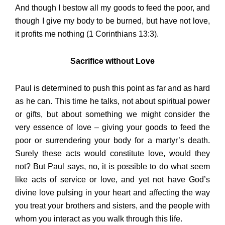
And though I bestow all my goods to feed the poor, and
though I give my body to be burned, but have not love,
it profits me nothing (1 Corinthians 13:3).
Sacrifice without Love
Paul is determined to push this point as far and as hard
as he can. This time he talks, not about spiritual power
or gifts, but about something we might consider the
very essence of love – giving your goods to feed the
poor or surrendering your body for a martyr’s death.
Surely these acts would constitute love, would they
not? But Paul says, no, it is possible to do what seem
like acts of service or love, and yet not have God’s
divine love pulsing in your heart and affecting the way
you treat your brothers and sisters, and the people with
whom you interact as you walk through this life.