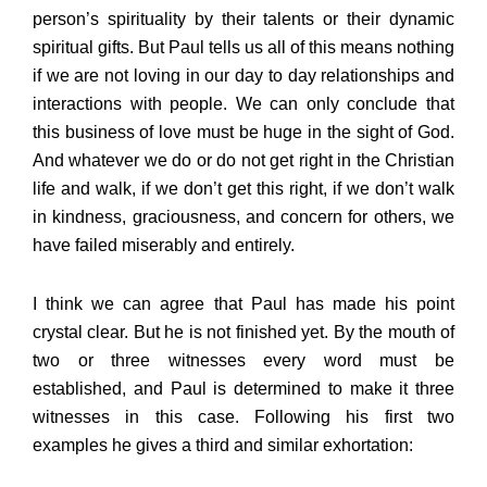
person’s spirituality by their talents or their dynamic
spiritual gifts. But Paul tells us all of this means nothing
if we are not loving in our day to day relationships and
interactions with people. We can only conclude that
this business of love must be huge in the sight of God.
And whatever we do or do not get right in the Christian
life and walk, if we don’t get this right, if we don’t walk
in kindness, graciousness, and concern for others, we
have failed miserably and entirely.
I think we can agree that Paul has made his point
crystal clear. But he is not finished yet. By the mouth of
two or three witnesses every word must be
established, and Paul is determined to make it three
witnesses in this case. Following his first two
examples he gives a third and similar exhortation: