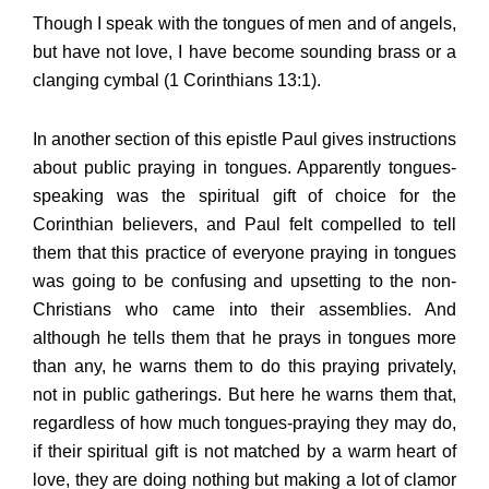
Though I speak with the tongues of men and of angels,
but have not love, I have become sounding brass or a
clanging cymbal (1 Corinthians 13:1).
In another section of this epistle Paul gives instructions
about public praying in tongues. Apparently tongues-
speaking was the spiritual gift of choice for the
Corinthian believers, and Paul felt compelled to tell
them that this practice of everyone praying in tongues
was going to be confusing and upsetting to the non-
Christians who came into their assemblies. And
although he tells them that he prays in tongues more
than any, he warns them to do this praying privately,
not in public gatherings. But here he warns them that,
regardless of how much tongues-praying they may do,
if their spiritual gift is not matched by a warm heart of
love, they are doing nothing but making a lot of clamor