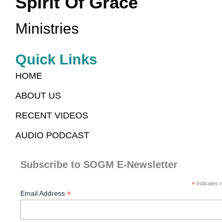
Spirit Of Grace
Ministries
Quick Links
HOME
ABOUT US
RECENT VIDEOS
AUDIO PODCAST
Subscribe to SOGM E-Newsletter
*
indicates r
*
Email Address