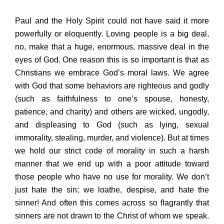
Paul and the Holy Spirit could not have said it more
powerfully or eloquently. Loving people is a big deal,
no, make that a huge, enormous, massive deal in the
eyes of God. One reason this is so important is that as
Christians we embrace God’s moral laws. We agree
with God that some behaviors are righteous and godly
(such as faithfulness to one’s spouse, honesty,
patience, and charity) and others are wicked, ungodly,
and displeasing to God (such as lying, sexual
immorality, stealing, murder, and violence). But at times
we hold our strict code of morality in such a harsh
manner that we end up with a poor attitude toward
those people who have no use for morality. We don’t
just hate the sin; we loathe, despise, and hate the
sinner! And often this comes across so flagrantly that
sinners are not drawn to the Christ of whom we speak.