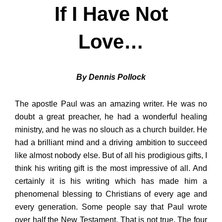
If I Have Not
Love…
By Dennis Pollock
The apostle Paul was an amazing writer. He was no
doubt a great preacher, he had a wonderful healing
ministry, and he was no slouch as a church builder. He
had a brilliant mind and a driving ambition to succeed
like almost nobody else. But of all his prodigious gifts, I
think his writing gift is the most impressive of all. And
certainly it is his writing which has made him a
phenomenal blessing to Christians of every age and
every generation. Some people say that Paul wrote
over half the New Testament. That is not true. The four