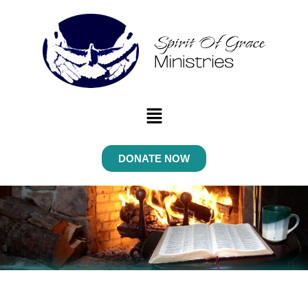
Menu
DONATE NOW