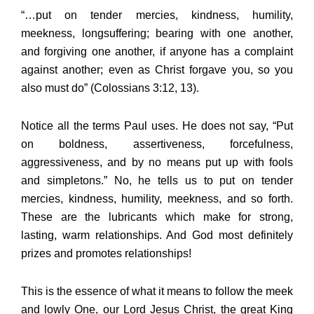
“…put on tender mercies, kindness, humility,
meekness, longsuffering; bearing with one another,
and forgiving one another, if anyone has a complaint
against another; even as Christ forgave you, so you
also must do” (Colossians 3:12, 13).
Notice all the terms Paul uses. He does not say, “Put
on boldness, assertiveness, forcefulness,
aggressiveness, and by no means put up with fools
and simpletons.” No, he tells us to put on tender
mercies, kindness, humility, meekness, and so forth.
These are the lubricants which make for strong,
lasting, warm relationships. And God most definitely
prizes and promotes relationships!
This is the essence of what it means to follow the meek
and lowly One, our Lord Jesus Christ, the great King