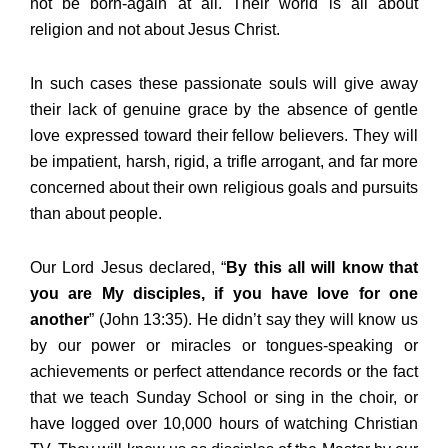
not be born-again at all. Their world is all about
religion and not about Jesus Christ.
In such cases these passionate souls will give away
their lack of genuine grace by the absence of gentle
love expressed toward their fellow believers. They will
be impatient, harsh, rigid, a trifle arrogant, and far more
concerned about their own religious goals and pursuits
than about people.
Our Lord Jesus declared, “
By this all will know that
you are My disciples, if you have love for one
another
” (John 13:35). He didn’t say they will know us
by our power or miracles or tongues-speaking or
achievements or perfect attendance records or the fact
that we teach Sunday School or sing in the choir, or
have logged over 10,000 hours of watching Christian