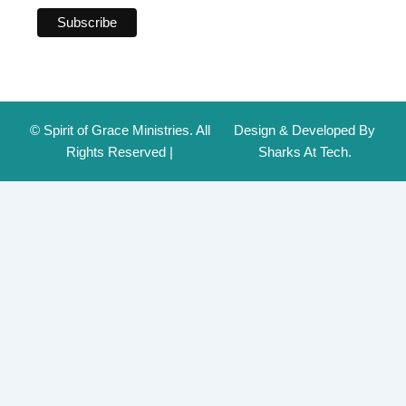
© Spirit of Grace Ministries. All
Design & Developed By
Rights Reserved |
Sharks At Tech.