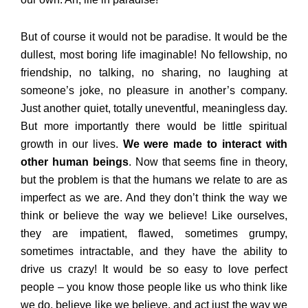
But of course it would not be paradise. It would be the
dullest, most boring life imaginable! No fellowship, no
friendship, no talking, no sharing, no laughing at
someone’s joke, no pleasure in another’s company.
Just another quiet, totally uneventful, meaningless day.
But more importantly there would be little spiritual
growth in our lives.
We were made to interact with
other human beings
. Now that seems fine in theory,
but the problem is that the humans we relate to are as
imperfect as we are. And they don’t think the way we
think or believe the way we believe! Like ourselves,
they are impatient, flawed, sometimes grumpy,
sometimes intractable, and they have the ability to
drive us crazy! It would be so easy to love perfect
people – you know those people like us who think like
we do, believe like we believe, and act just the way we