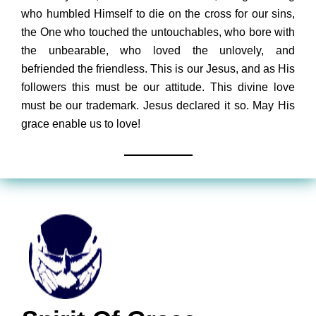
who humbled Himself to die on the cross for our sins,
the One who touched the untouchables, who bore with
the unbearable, who loved the unlovely, and
befriended the friendless. This is our Jesus, and as His
followers this must be our attitude. This divine love
must be our trademark. Jesus declared it so. May His
grace enable us to love!