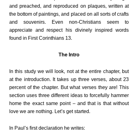
and preached, and reproduced on plaques, written at
the bottom of paintings, and placed on all sorts of crafts
and souvenirs. Even non-Christians seem to
appreciate and respect his divinely inspired words
found in First Corinthians 13.
The Intro
In this study we will look, not at the entire chapter, but
at the introduction. It takes up three verses, about 23
percent of the chapter. But what verses they are! This
section uses three different ideas to forcefully hammer
home the exact same point – and that is that without
love we are nothing. Let’s get started.
In Paul’s first declaration he writes: