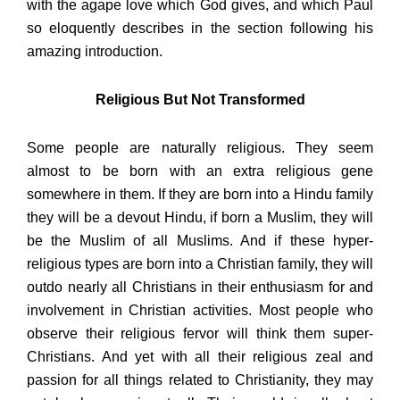
with the agape love which God gives, and which Paul
so eloquently describes in the section following his
amazing introduction.
Religious But Not Transformed
Some people are naturally religious. They seem
almost to be born with an extra religious gene
somewhere in them. If they are born into a Hindu family
they will be a devout Hindu, if born a Muslim, they will
be the Muslim of all Muslims. And if these hyper-
religious types are born into a Christian family, they will
outdo nearly all Christians in their enthusiasm for and
involvement in Christian activities. Most people who
observe their religious fervor will think them super-
Christians. And yet with all their religious zeal and
passion for all things related to Christianity, they may