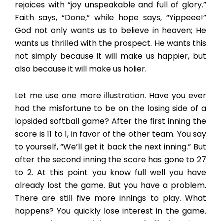
rejoices with “joy unspeakable and full of glory.”
Faith says, “Done,” while hope says, “Yippeee!”
God not only wants us to believe in heaven; He
wants us thrilled with the prospect. He wants this
not simply because it will make us happier, but
also because it will make us holier.
Let me use one more illustration. Have you ever
had the misfortune to be on the losing side of a
lopsided softball game? After the first inning the
score is 11 to 1, in favor of the other team. You say
to yourself, “We’ll get it back the next inning.” But
after the second inning the score has gone to 27
to 2. At this point you know full well you have
already lost the game. But you have a problem.
There are still five more innings to play. What
happens? You quickly lose interest in the game.