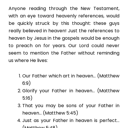
Anyone reading through the New Testament,
with an eye toward heavenly references, would
be quickly struck by this thought: these guys
really believed in heaven! Just the references to
heaven by Jesus in the gospels would be enough
to preach on for years. Our Lord could never
seem to mention the Father without reminding
us where He lives:
Our Father which art in heaven… (Matthew
6:9)
Glorify your Father in heaven… (Matthew
5:16)
That you may be sons of your Father in
heaven… (Matthew 5:45)
Just as your Father in heaven is perfect…
(Matthew 5:48)