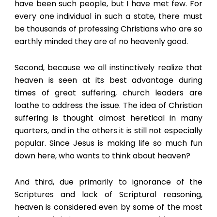
have been such people, but I have met few. For
every one individual in such a state, there must
be thousands of professing Christians who are so
earthly minded they are of no heavenly good.
Second, because we all instinctively realize that
heaven is seen at its best advantage during
times of great suffering, church leaders are
loathe to address the issue. The idea of Christian
suffering is thought almost heretical in many
quarters, and in the others it is still not especially
popular. Since Jesus is making life so much fun
down here, who wants to think about heaven?
And third, due primarily to ignorance of the
Scriptures and lack of Scriptural reasoning,
heaven is considered even by some of the most