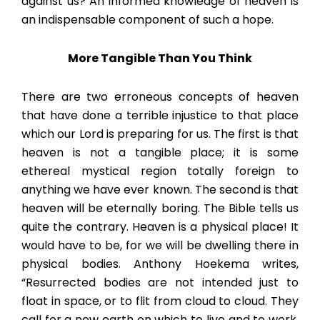
against us? An informed knowledge of heaven is
an indispensable component of such a hope.
More Tangible Than You Think
There are two erroneous concepts of heaven
that have done a terrible injustice to that place
which our Lord is preparing for us. The first is that
heaven is not a tangible place; it is some
ethereal mystical region totally foreign to
anything we have ever known. The second is that
heaven will be eternally boring. The Bible tells us
quite the contrary. Heaven is a physical place! It
would have to be, for we will be dwelling there in
physical bodies. Anthony Hoekema writes,
“Resurrected bodies are not intended just to
float in space, or to flit from cloud to cloud. They
call for a new earth on which to live and to work,