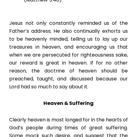
Jesus not only constantly reminded us of the
Father’s address; He also continually exhorts us
to be heavenly minded, telling us to lay up our
treasures in heaven, and encouraging us that
when we are persecuted for righteousness sake,
our reward is great in heaven. If for no other
reason, the doctrine of heaven should be
preached, taught, and discussed because our
Lord had so much to say about it.
Heaven & Suffering
Clearly heaven is most longed for in the hearts of
God’s people during times of great suffering.
Some mock such desire, and suggest that the