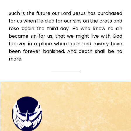
Such is the future our Lord Jesus has purchased
for us when He died for our sins on the cross and
rose again the third day. He who knew no sin
became sin for us, that we might live with God
forever in a place where pain and misery have
been forever banished. And death shall be no
more.