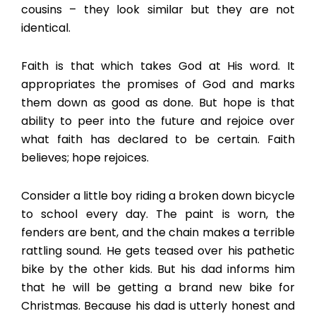
cousins – they look similar but they are not
identical.
Faith is that which takes God at His word. It
appropriates the promises of God and marks
them down as good as done. But hope is that
ability to peer into the future and rejoice over
what faith has declared to be certain. Faith
believes; hope rejoices.
Consider a little boy riding a broken down bicycle
to school every day. The paint is worn, the
fenders are bent, and the chain makes a terrible
rattling sound. He gets teased over his pathetic
bike by the other kids. But his dad informs him
that he will be getting a brand new bike for
Christmas. Because his dad is utterly honest and