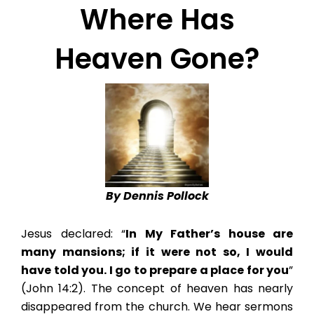
Where Has
Heaven Gone?
By Dennis Pollock
Jesus declared: “
In My Father’s house are
many mansions; if it were not so, I would
have told you. I go to prepare a place for you
”
(John 14:2). The concept of heaven has nearly
disappeared from the church. We hear sermons