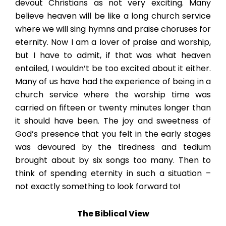
devout Christians as not very exciting. Many
believe heaven will be like a long church service
where we will sing hymns and praise choruses for
eternity. Now I am a lover of praise and worship,
but I have to admit, if that was what heaven
entailed, I wouldn’t be too excited about it either.
Many of us have had the experience of being in a
church service where the worship time was
carried on fifteen or twenty minutes longer than
it should have been. The joy and sweetness of
God’s presence that you felt in the early stages
was devoured by the tiredness and tedium
brought about by six songs too many. Then to
think of spending eternity in such a situation –
not exactly something to look forward to!
The Biblical View