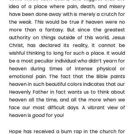
idea of a place where pain, death, and misery
have been done away with is merely a crutch for
the weak. This would be true if heaven were no
more than a fantasy. But since the greatest
authority on things outside of this world, Jesus
Christ, has declared its reality, it cannot be
wishful thinking to long for such a place. It would
be a most peculiar individual who didn’t yearn for
heaven during times of intense physical or
emotional pain. The fact that the Bible paints
heaven in such beautiful colors indicates that our
Heavenly Father in fact wants us to think about
heaven all the time, and all the more when we
face our most difficult days. A vibrant view of
heaven is
good
for you!
Hope has received a bum rap in the church for