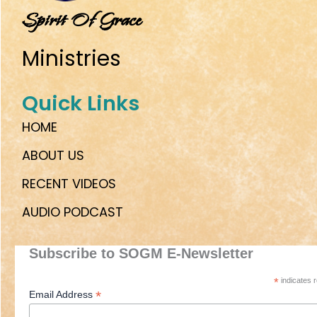
Spirit Of Grace
Ministries
Quick Links
HOME
ABOUT US
RECENT VIDEOS
AUDIO PODCAST
Subscribe to SOGM E-Newsletter
*
indicates r
*
Email Address