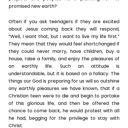
promised new earth?
Often if you ask teenagers if they are excited
about Jesus coming back they will respond,
“Well, I want that, but I want to live my life first.”
They mean that they would feel shortchanged if
they could never marry, have children, buy a
house, raise a family, and enjoy the pleasures of
an earthly life. Such an attitude is
understandable, but it is based on a fallacy. The
things our God is preparing for us will so outshine
any earthly pleasures we have known, that if a
Christian teen were to die and begin to partake
of this glorious life, and then be offered the
chance to come back, he would protest with all
he had, begging for the privilege to stay with
Christ.