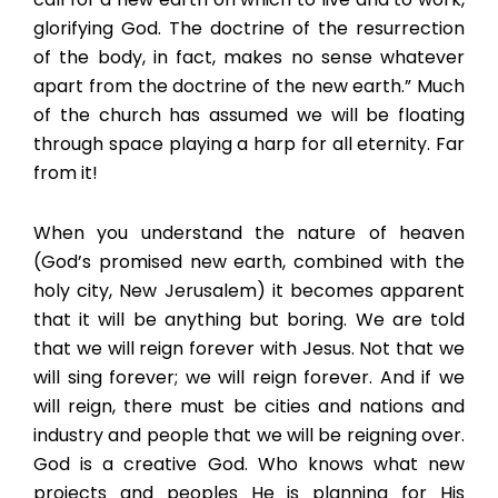
glorifying God. The doctrine of the resurrection
of the body, in fact, makes no sense whatever
apart from the doctrine of the new earth.” Much
of the church has assumed we will be floating
through space playing a harp for all eternity. Far
from it!
When you understand the nature of heaven
(God’s promised new earth, combined with the
holy city, New Jerusalem) it becomes apparent
that it will be anything but boring. We are told
that we will reign forever with Jesus. Not that we
will sing forever; we will reign forever. And if we
will reign, there must be cities and nations and
industry and people that we will be reigning over.
God is a creative God. Who knows what new
projects and peoples He is planning for His