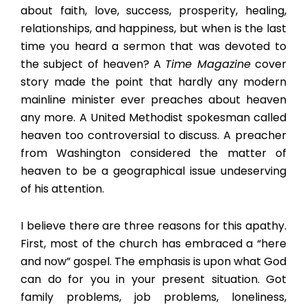
about faith, love, success, prosperity, healing,
relationships, and happiness, but when is the last
time you heard a sermon that was devoted to
the subject of heaven? A
Time Magazine
cover
story made the point that hardly any modern
mainline minister ever preaches about heaven
any more. A United Methodist spokesman called
heaven too controversial to discuss. A preacher
from Washington considered the matter of
heaven to be a geographical issue undeserving
of his attention.
I believe there are three reasons for this apathy.
First, most of the church has embraced a “here
and now” gospel. The emphasis is upon what God
can do for you in your present situation. Got
family problems, job problems, loneliness,