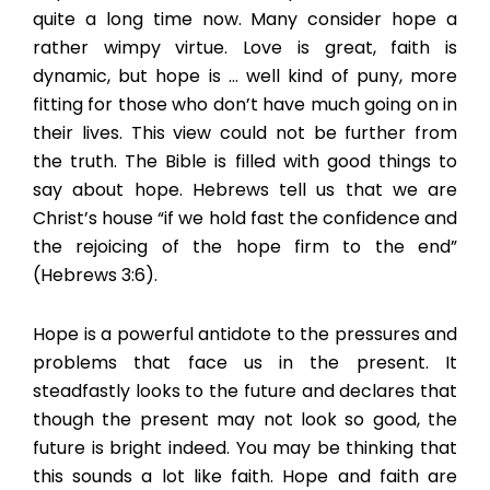
quite a long time now. Many consider hope a
rather wimpy virtue. Love is great, faith is
dynamic, but hope is … well kind of puny, more
fitting for those who don’t have much going on in
their lives. This view could not be further from
the truth. The Bible is filled with good things to
say about hope. Hebrews tell us that we are
Christ’s house “if we hold fast the confidence and
the rejoicing of the hope firm to the end”
(Hebrews 3:6).
Hope is a powerful antidote to the pressures and
problems that face us in the present. It
steadfastly looks to the future and declares that
though the present may not look so good, the
future is bright indeed. You may be thinking that
this sounds a lot like faith. Hope and faith are