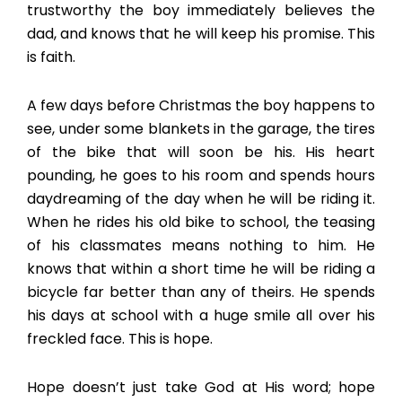
trustworthy the boy immediately believes the
dad, and knows that he will keep his promise. This
is faith.
A few days before Christmas the boy happens to
see, under some blankets in the garage, the tires
of the bike that will soon be his. His heart
pounding, he goes to his room and spends hours
daydreaming of the day when he will be riding it.
When he rides his old bike to school, the teasing
of his classmates means nothing to him. He
knows that within a short time he will be riding a
bicycle far better than any of theirs. He spends
his days at school with a huge smile all over his
freckled face. This is hope.
Hope doesn’t just take God at His word; hope