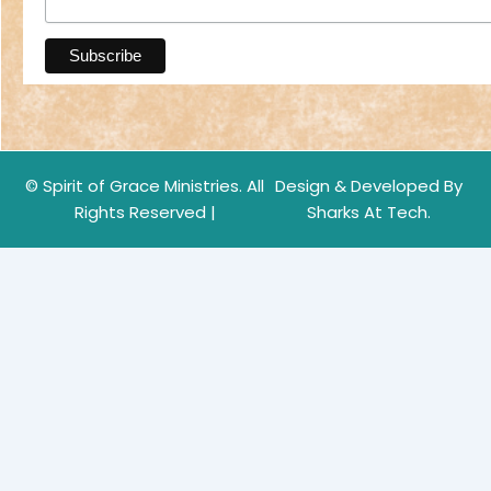
© Spirit of Grace Ministries. All
Design & Developed By
Rights Reserved |
Sharks At Tech.