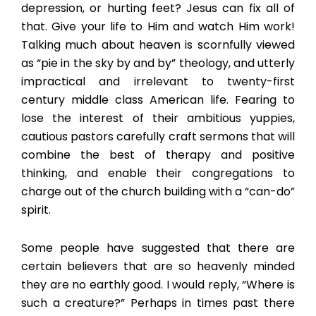
depression, or hurting feet? Jesus can fix all of
that. Give your life to Him and watch Him work!
Talking much about heaven is scornfully viewed
as “pie in the sky by and by” theology, and utterly
impractical and irrelevant to twenty-first
century middle class American life. Fearing to
lose the interest of their ambitious yuppies,
cautious pastors carefully craft sermons that will
combine the best of therapy and positive
thinking, and enable their congregations to
charge out of the church building with a “can-do”
spirit.
Some people have suggested that there are
certain believers that are so heavenly minded
they are no earthly good. I would reply, “Where is
such a creature?” Perhaps in times past there