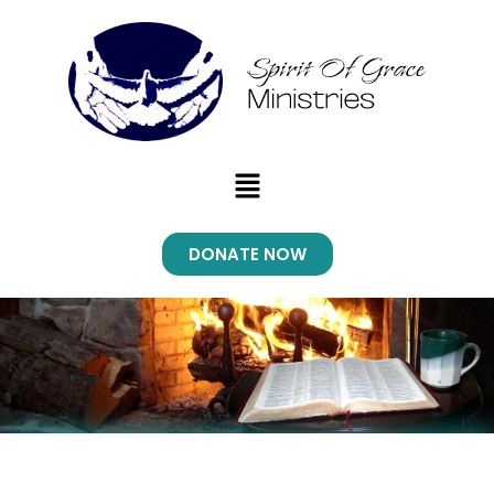
Menu
DONATE NOW