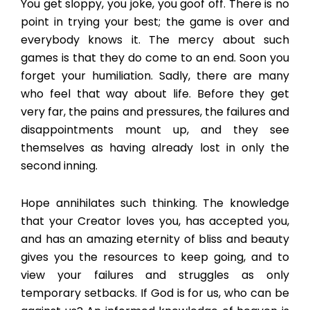
You get sloppy, you joke, you goof off. There is no
point in trying your best; the game is over and
everybody knows it. The mercy about such
games is that they do come to an end. Soon you
forget your humiliation. Sadly, there are many
who feel that way about life. Before they get
very far, the pains and pressures, the failures and
disappointments mount up, and they see
themselves as having already lost in only the
second inning.
Hope annihilates such thinking. The knowledge
that your Creator loves you, has accepted you,
and has an amazing eternity of bliss and beauty
gives you the resources to keep going, and to
view your failures and struggles as only
temporary setbacks. If God is for us, who can be