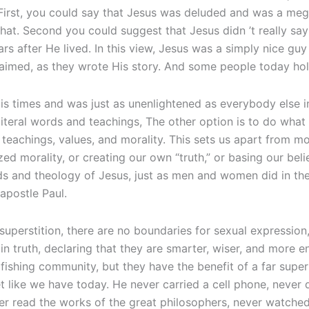
. First, you could say that Jesus was deluded and was a m
at. Second you could suggest that Jesus didn ’t really sa
rs after He lived. In this view, Jesus was a simply nice gu
aimed, as they wrote His story. And some people today hold
is times and was just as unenlightened as everybody else 
 literal words and teachings, The other option is to do what
teachings, values, and morality. This sets us apart from m
ed morality, or creating our own “truth,” or basing our bel
ds and theology of Jesus, just as men and women did in the
apostle Paul.
 superstition, there are no boundaries for sexual expression,
n truth, declaring that they are smarter, wiser, and more e
fishing community, but they have the benefit of a far sup
t like we have today. He never carried a cell phone, never
ever read the works of the great philosophers, never watc