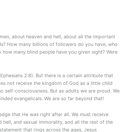
men, about heaven and hell, about all the important
ds? How many billions of followers do you have, who
o how many blind people have you given sight? Were
Ephesians 2:8). But there is a certain attribute that
oes not receive the kingdom of God as a little child
 no self-consciousness. But as adults we are proud. We
minded evangelicals. We are so far beyond that!
dge that He was right after all. We must receive
hell, and sexual immorality, and all the rest of the
statement that rings across the ages, Jesus