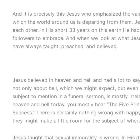
And it is precisely this Jesus who emphasized the val
which the world around us is departing from them. Jes
each other. In His short 33 years on this earth He ha
followers to embrace. And when we look at what Jesus
have always taught, preached, and believed.
Jesus believed in heaven and hell and had a lot to say
not only about hell, which we might expect, but even
subject to mention in a funeral sermon, is mostly irre
heaven and hell today, you mostly hear “The Five Prin
Success.” There is certainly nothing wrong with happy
they might make a little room for the subject of wher
Jesus taught that sexual immorality is wrong. In His