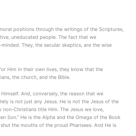
oral positions through the writings of the Scriptures,
mitive, uneducated people. The fact that we
e-minded. They, the secular skeptics, are the wise
or Him in their own lives, they know that the
ans, the church, and the Bible.
 Himself. And, conversely, the reason that we
ely is not just any Jesus. He is not the Jesus of the
y non-Christians title Him. The Jesus we love,
tten Son.” He is the Alpha and the Omega of the Book
 shut the mouths of the proud Pharisees. And He is