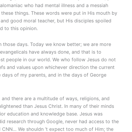
egalomaniac who had mental illness and a messiah
y these things. These words were put in His mouth by
y and good moral teacher, but His disciples spoiled
 to this opinion.
in those days. Today we know better; we are more
 evangelicals have always done, and that is to
ost people in our world. We who follow Jesus do not
iefs and values upon whichever direction the current
 days of my parents, and in the days of George
 and there are a multitude of ways, religions, and
nlightened than Jesus Christ. In many of their minds
erior education and knowledge base. Jesus was
 did research through Google, never had access to the
hed CNN… We shouldn ’t expect too much of Him; the