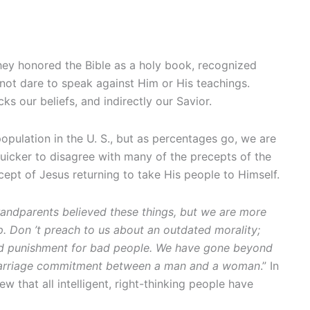
They honored the Bible as a holy book, recognized
not dare to speak against Him or His teachings.
ks our beliefs, and indirectly our Savior.
 population in the U. S., but as percentages go, we are
quicker to disagree with many of the precepts of the
cept of Jesus returning to take His people to Himself.
ndparents believed these things, but we are more
p. Don
’t preach to us about an outdated morality;
t and punishment for bad people. We have gone beyond
 a marriage commitment between a man and a woman
.” In
w that all intelligent, right-thinking people have