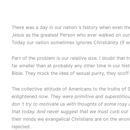
There was a day in our nation ’s history when even th
Jesus as the greatest Person who ever walked on our 
Today our nation sometimes ignores Christianity (if we
Part of the problem is our relative size. I doubt that 
far smaller than at probably any other time in our hi
Bible. They mock the idea of sexual purity, they scoff
The collective attitude of Americans to the truths of 
enlightened now. They were primitive and superstitio
don
’t try to motivate us with thoughts of some rosy
that today. And never suggest that we must curb our
their minds we evangelical Christians are on the wrong 
rejected.