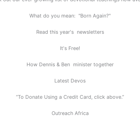
What do you mean: "Born Again?"
Read this year's newsletters
It's Free!
How Dennis & Ben minister together
Latest Devos
“To Donate Using a Credit Card, click above.”
Outreach Africa