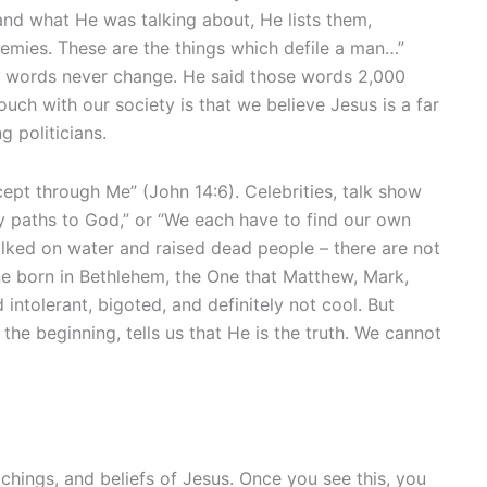
tand what He was talking about, He lists them,
phemies. These are the things which defile a man…”
us’ words never change. He said those words 2,000
uch with our society is that we believe Jesus is a far
 politicians.
cept through Me” (John 14:6). Celebrities, talk show
y paths to God,” or “We each have to find our own
alked on water and raised dead people – there are not
e born in Bethlehem, the One that Matthew, Mark,
 intolerant, bigoted, and definitely not cool. But
 beginning, tells us that He is the truth. We cannot
hings, and beliefs of Jesus. Once you see this, you