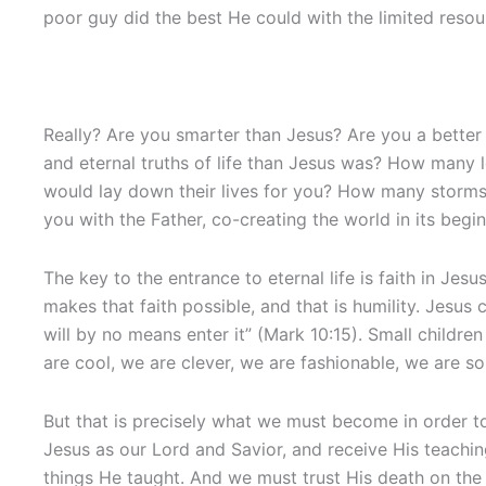
poor guy did the best He could with the limited reso
Really? Are you smarter than Jesus? Are you a better
and eternal truths of life than Jesus was? How many 
would lay down their lives for you? How many storm
you with the Father, co-creating the world in its begi
The key to the entrance to eternal life is faith in Jes
makes that faith possible, and that is humility. Jesus 
will by no means enter it” (Mark 10:15). Small childr
are cool, we are clever, we are fashionable, we are s
But that is precisely what we must become in order t
Jesus as our Lord and Savior, and receive His teaching
things He taught. And we must trust His death on the 