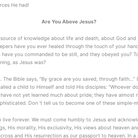
urces He had!
Are You Above Jesus?
 source of knowledge about life and death, about God and 
lepers have you ever healed through the touch of your han
s have you commanded to be still, and they obeyed you? T
nning, as Jesus was?
us. The Bible says, “By grace are you saved, through faith…” (
called a child to Himself and told His disciples: “Whoever d
en have not yet learned much about pride; they have almost
ophisticated. Don ’t tell us to become one of these simple-
o live forever. We must come humbly to Jesus and acknowle
s, His morality, His exclusivity, His views about heaven and 
cross and His resurrection as our passport to heaven. In a 