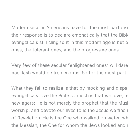
Modern secular Americans have for the most part dismi
their response is to declare emphatically that the Bib
evangelicals still cling to it in this modern age is bu
ones, the tolerant ones, and the progressive ones.
Very few of these secular “enlightened ones” will dar
backlash would be tremendous. So for the most part, t
What they fail to realize is that by mocking and disp
evangelicals love the Bible so much is that we love, r
new agers; He is not merely the prophet that the Musl
worship, and devote our lives to is the Jesus we find
of Revelation. He is the One who walked on water, wh
the Messiah, the One for whom the Jews looked and re