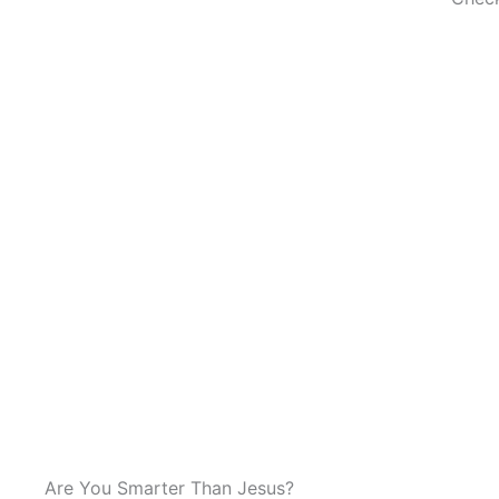
Are You Smarter Than Jesus?