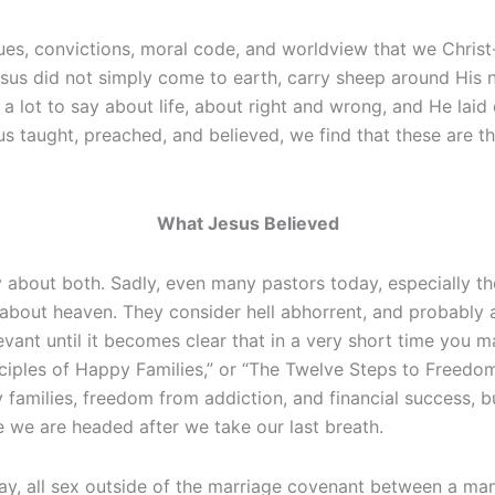
ues, convictions, moral code, and worldview that we Christ-f
us did not simply come to earth, carry sheep around His ne
d a lot to say about life, about right and wrong, and He la
 taught, preached, and believed, we find that these are th
What Jesus Believed
 about both. Sadly, even many pastors today, especially thos
 about heaven. They consider hell abhorrent, and probably a
levant until it becomes clear that in a very short time you
ciples of Happy Families,” or “The Twelve Steps to Freedom
 families, freedom from addiction, and financial success, 
e we are headed after we take our last breath.
 day, all sex outside of the marriage covenant between a 