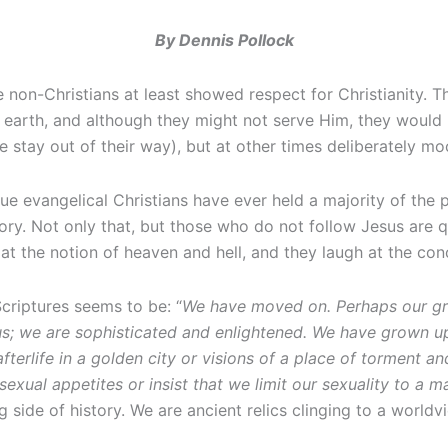
By Dennis Pollock
e non-Christians at least showed respect for Christianity. 
earth, and although they might not serve Him, they would 
 stay out of their way), but at other times deliberately moc
true evangelical Christians have ever held a majority of the
story. Not only that, but those who do not follow Jesus are 
 at the notion of heaven and hell, and they laugh at the con
Scriptures seems to be: “
We have moved on. Perhaps our gra
us; we are sophisticated and enlightened. We have grown u
 afterlife in a golden city or visions of a place of tormen
 sexual appetites or insist that we limit our sexuality to
side of history. We are ancient relics clinging to a worldvie