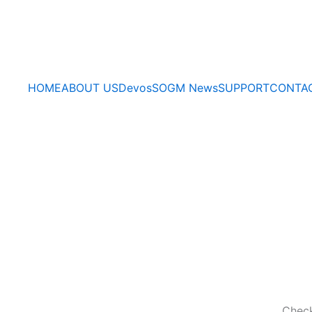
HOME
ABOUT US
Devos
SOGM News
SUPPORT
CONTA
Check