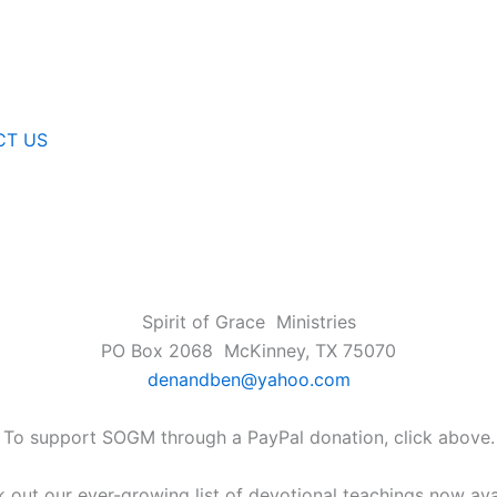
CT US
Spirit of Grace Ministries
PO Box 2068 McKinney, TX 75070
denandben@yahoo.com
To support SOGM through a PayPal donation, click above.
 out our ever-growing list of devotional teachings now ava