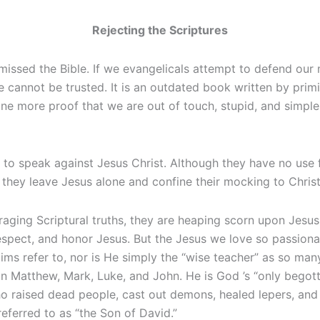
Rejecting the Scriptures
ssed the Bible. If we evangelicals attempt to defend our m
le cannot be trusted. It is an outdated book written by pri
t one more proof that we are out of touch, stupid, and simpl
e to speak against Jesus Christ. Although they have no use f
hey leave Jesus alone and confine their mocking to Christi
araging Scriptural truths, they are heaping scorn upon Jesus
espect, and honor Jesus. But the Jesus we love so passionat
ims refer to, nor is He simply the “wise teacher” as so man
 in Matthew, Mark, Luke, and John. He is God ’s “only bego
o raised dead people, cast out demons, healed lepers, and
ferred to as “the Son of David.”