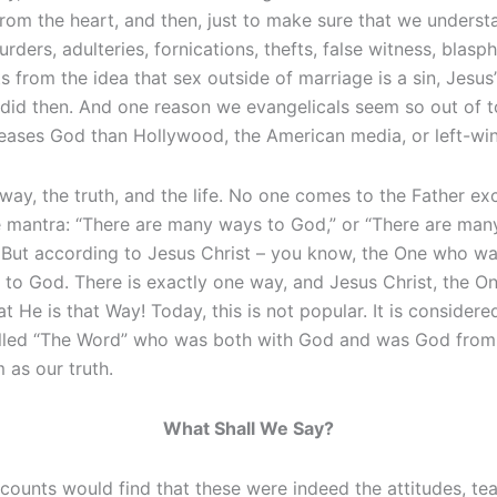
 from the heart, and then, just to make sure that we unders
urders, adulteries, fornications, thefts, false witness, blas
s from the idea that sex outside of marriage is a sin, Jes
 did then. And one reason we evangelicals seem so out of to
eases God than Hollywood, the American media, or left-wing
way, the truth, and the life. No one comes to the Father ex
e mantra: “There are many ways to God,” or “There are man
” But according to Jesus Christ – you know, the One who w
to God. There is exactly one way, and Jesus Christ, the On
t He is that Way! Today, this is not popular. It is considered
led “The Word” who was both with God and was God from the
 as our truth.
What Shall We Say?
unts would find that these were indeed the attitudes, teac