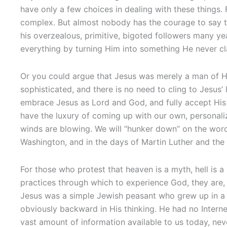
have only a few choices in dealing with these things
complex. But almost nobody has the courage to say th
his overzealous, primitive, bigoted followers many yea
everything by turning Him into something He never cl
Or you could argue that Jesus was merely a man of H
sophisticated, and there is no need to cling to Jesus’
embrace Jesus as Lord and God, and fully accept His 
have the luxury of coming up with our own, personaliz
winds are blowing. We will “hunker down” on the wor
Washington, and in the days of Martin Luther and the 
For those who protest that heaven is a myth, hell is a
practices through which to experience God, they are, i
Jesus was a simple Jewish peasant who grew up in a 
obviously backward in His thinking. He had no Interne
vast amount of information available to us today, n