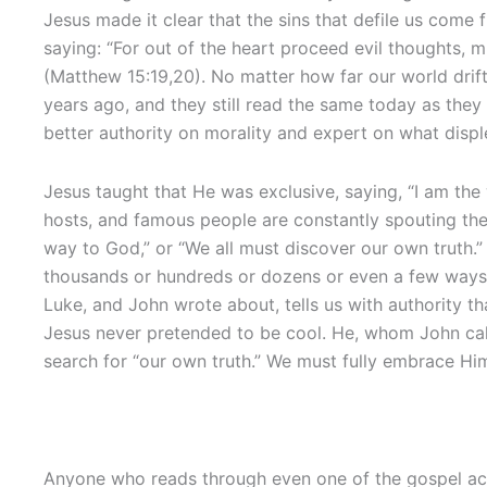
Jesus made it clear that the sins that defile us come
saying: “For out of the heart proceed evil thoughts, m
(Matthew 15:19,20). No matter how far our world drift
years ago, and they still read the same today as they
better authority on morality and expert on what displ
Jesus taught that He was exclusive, saying, “I am the 
hosts, and famous people are constantly spouting th
way to God,” or “We all must discover our own truth.
thousands or hundreds or dozens or even a few ways 
Luke, and John wrote about, tells us with authority tha
Jesus never pretended to be cool. He, whom John cal
search for “our own truth.” We must fully embrace Him
Anyone who reads through even one of the gospel acco