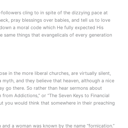
ollowers cling to in spite of the dizzying pace at
ck, pray blessings over babies, and tell us to love
id down a moral code which He fully expected His
e same things that evangelicals of every generation
e in the more liberal churches, are virtually silent,
 myth, and they believe that heaven, although a nice
 may go there. So rather than hear sermons about
 from Addictions,” or “The Seven Keys to Financial
but you would think that somewhere in their preaching
man and a woman was known by the name “fornication.”