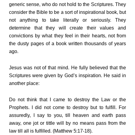
generic sense, who do not hold to the Scriptures. They
consider the Bible to be a sort of inspirational book, but
not anything to take literally or seriously. They
determine that they will create their values and
convictions by what they feel in their hearts, not from
the dusty pages of a book written thousands of years
ago.
Jesus was not of that mind. He fully believed that the
Scriptures were given by God’s inspiration. He said in
another place:
Do not think that I came to destroy the Law or the
Prophets. I did not come to destroy but to fulfill. For
assuredly, I say to you, till heaven and earth pass
away, one jot or tittle will by no means pass from the
law till all is fulfilled. (Matthew 5:17-18).