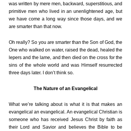
was written by mere men, backward, superstitious, and
primitive men who lived in an unenlightened age, but
we have come a long way since those days, and we
are smarter than that now.
Oh really? So you are smarter than the Son of God, the
One who walked on water, raised the dead, healed the
lepers and the lame, and then died on the cross for the
sins of the whole world and was Himself resurrected
three days later. I don’t think so.
The Nature of an Evangelical
What we’re talking about is what it is that makes an
evangelical an evangelical. An evangelical Christian is
someone who has received Jesus Christ by faith as
their Lord and Savior and believes the Bible to be