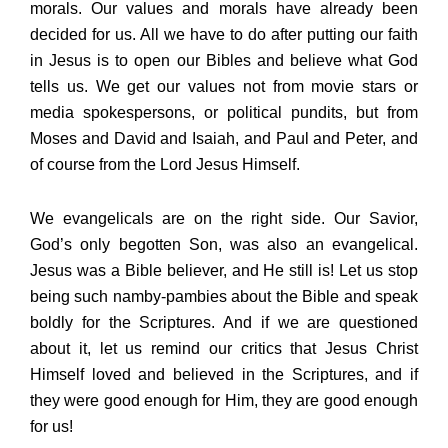
morals. Our values and morals have already been
decided for us. All we have to do after putting our faith
in Jesus is to open our Bibles and believe what God
tells us. We get our values not from movie stars or
media spokespersons, or political pundits, but from
Moses and David and Isaiah, and Paul and Peter, and
of course from the Lord Jesus Himself.
We evangelicals are on the right side. Our Savior,
God’s only begotten Son, was also an evangelical.
Jesus was a Bible believer, and He still is! Let us stop
being such namby-pambies about the Bible and speak
boldly for the Scriptures. And if we are questioned
about it, let us remind our critics that Jesus Christ
Himself loved and believed in the Scriptures, and if
they were good enough for Him, they are good enough
for us!