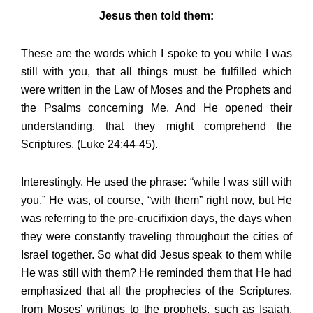
Jesus then told them:
These are the words which I spoke to you while I was
still with you, that all things must be fulfilled which
were written in the Law of Moses and the Prophets and
the Psalms concerning Me. And He opened their
understanding, that they might comprehend the
Scriptures. (Luke 24:44-45).
Interestingly, He used the phrase: “while I was still with
you.” He was, of course, “with them” right now, but He
was referring to the pre-crucifixion days, the days when
they were constantly traveling throughout the cities of
Israel together. So what did Jesus speak to them while
He was still with them? He reminded them that He had
emphasized that all the prophecies of the Scriptures,
from Moses’ writings to the prophets, such as Isaiah,