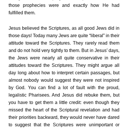
those prophecies were and exactly how He had
fulfilled them.
Jesus believed the Scriptures, as all good Jews did in
those days! Today many Jews are quite “liberal” in their
attitude toward the Scriptures. They rarely read them
and do not hold very tightly to them. But in Jesus’ days,
the Jews were nearly all quite conservative in their
attitudes toward the Scriptures. They might argue all
day long about how to interpret certain passages, but
almost nobody would suggest they were not inspired
by God. You can find a lot of fault with the proud,
legalistic Pharisees. And Jesus did rebuke them, but
you have to get them a little credit: even though they
missed the heart of the Scriptural revelation and had
their priorities backward, they would never have dared
to suggest that the Scriptures were unimportant or