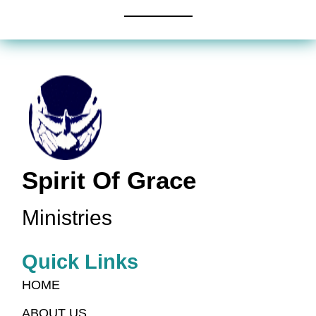
Spirit Of Grace
Ministries
Quick Links
HOME
ABOUT US