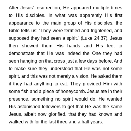
After Jesus’ resurrection, He appeared multiple times
to His disciples. In what was apparently His first
appearance to the main group of His disciples, the
Bible tells us: “They were terrified and frightened, and
supposed they had seen a spirit.” (Luke 24:37). Jesus
then showed them His hands and His feet to
demonstrate that He was indeed the One they had
seen hanging on that cross just a few days before. And
to make sure they understood that He was not some
spirit, and this was not merely a vision, He asked them
if they had anything to eat. They provided Him with
some fish and a piece of honeycomb. Jesus ate in their
presence, something no spirit would do. He wanted
His astonished followers to get that He was the same
Jesus, albeit now glorified, that they had known and
walked with for the last three and a half years.