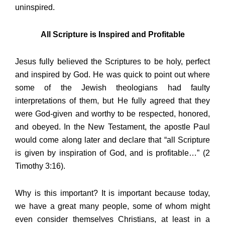
uninspired.
All Scripture is Inspired and Profitable
Jesus fully believed the Scriptures to be holy, perfect
and inspired by God. He was quick to point out where
some of the Jewish theologians had faulty
interpretations of them, but He fully agreed that they
were God-given and worthy to be respected, honored,
and obeyed. In the New Testament, the apostle Paul
would come along later and declare that “all Scripture
is given by inspiration of God, and is profitable…” (2
Timothy 3:16).
Why is this important? It is important because today,
we have a great many people, some of whom might
even consider themselves Christians, at least in a