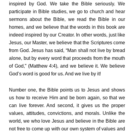
inspired by God. We take the Bible seriously. We
participate in Bible studies, we go to church and hear
sermons about the Bible, we read the Bible in our
homes, and we believe that the words in this book are
indeed inspired by our Creator. In other words, just like
Jesus, our Master, we believe that the Scriptures come
from God. Jesus has said, “Man shall not live by bread
alone, but by every word that proceeds from the mouth
of God,” (Matthew 4:4), and we believe it. We believe
God’s word is good for us. And we live by it!
Number one, the Bible points us to Jesus and shows
us how to receive Him and be born again, so that we
can live forever. And second, it gives us the proper
values, attitudes, convictions, and morals. Unlike the
world, we who love Jesus and believe in the Bible are
not free to come up with our own system of values and