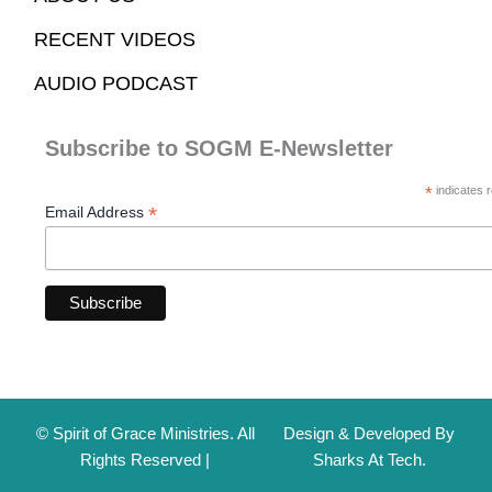
RECENT VIDEOS
AUDIO PODCAST
Subscribe to SOGM E-Newsletter
*
indicates r
*
Email Address
© Spirit of Grace Ministries. All
Design & Developed By
Rights Reserved |
Sharks At Tech.