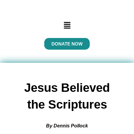
Menu
DONATE NOW
Jesus Believed
the Scriptures
By Dennis Pollock