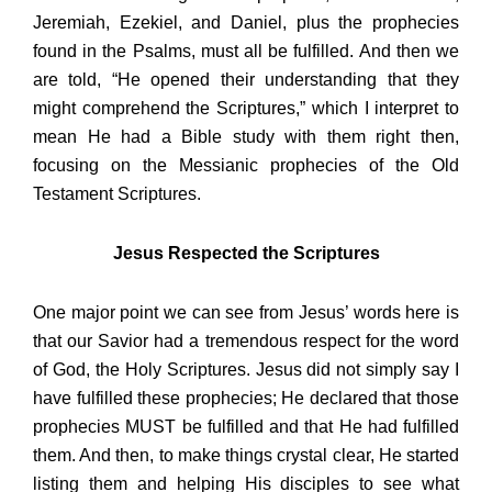
Jeremiah, Ezekiel, and Daniel, plus the prophecies
found in the Psalms, must all be fulfilled. And then we
are told, “He opened their understanding that they
might comprehend the Scriptures,” which I interpret to
mean He had a Bible study with them right then,
focusing on the Messianic prophecies of the Old
Testament Scriptures.
Jesus Respected the Scriptures
One major point we can see from Jesus’ words here is
that our Savior had a tremendous respect for the word
of God, the Holy Scriptures. Jesus did not simply say I
have fulfilled these prophecies; He declared that those
prophecies MUST be fulfilled and that He had fulfilled
them. And then, to make things crystal clear, He started
listing them and helping His disciples to see what