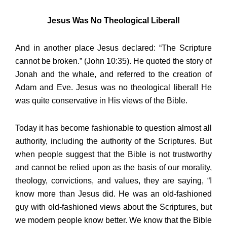
Jesus Was No Theological Liberal!
And in another place Jesus declared: “The Scripture
cannot be broken.” (John 10:35). He quoted the story of
Jonah and the whale, and referred to the creation of
Adam and Eve. Jesus was no theological liberal! He
was quite conservative in His views of the Bible.
Today it has become fashionable to question almost all
authority, including the authority of the Scriptures. But
when people suggest that the Bible is not trustworthy
and cannot be relied upon as the basis of our morality,
theology, convictions, and values, they are saying, “I
know more than Jesus did. He was an old-fashioned
guy with old-fashioned views about the Scriptures, but
we modern people know better. We know that the Bible