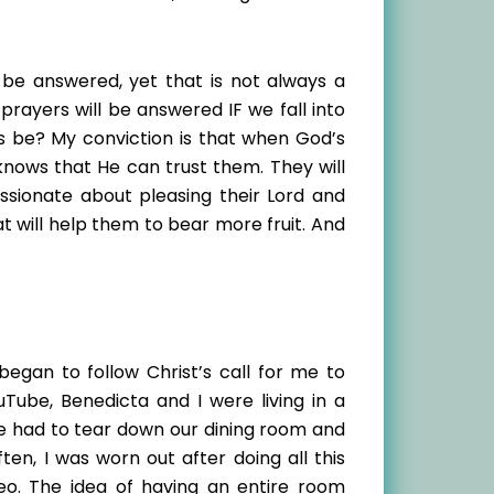
l be answered, yet that is not always a
rayers will be answered IF we fall into
is be? My conviction is that when God’s
 knows that He can trust them. They will
assionate about pleasing their Lord and
t will help them to bear more fruit. And
 began to follow Christ’s call for me to
Tube, Benedicta and I were living in a
e had to tear down our dining room and
ten, I was worn out after doing all this
eo. The idea of having an entire room