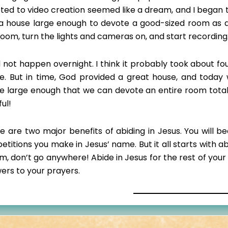
ted to video creation seemed like a dream, and I began t
a house large enough to devote a good-sized room as a v
room, turn the lights and cameras on, and start recording
id not happen overnight. I think it probably took about fo
e. But in time, God provided a great house, and today
e large enough that we can devote an entire room totall
ful!
e are two major benefits of abiding in Jesus. You will be
petitions you make in Jesus’ name. But it all starts with 
im, don’t go anywhere! Abide in Jesus for the rest of your
ers to your prayers.