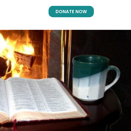
DONATE NOW