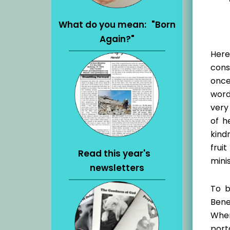
What do you mean: "Born
Again?"
Here
cons
once
words
very
of h
kind
frui
Read this year's
mini
newsletters
To b
Bene
When
port