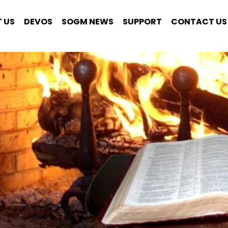
 US
DEVOS
SOGM NEWS
SUPPORT
CONTACT US