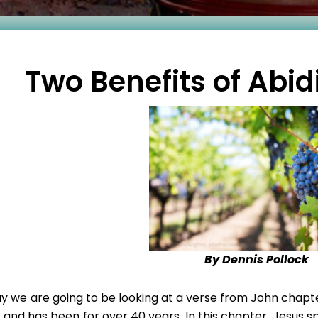
Two Benefits of Abid
By Dennis Pollock
y we are going to be looking at a verse from John chapter
e and has been for over 40 years. In this chapter, Jesus s