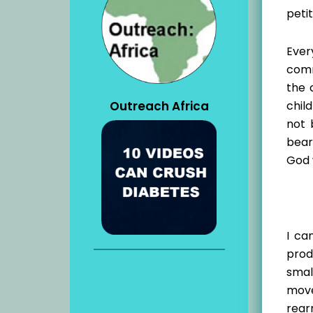
petit
Ever
comm
the 
Outreach Africa
chil
not 
bear
God 
I ca
prod
smal
move
rear