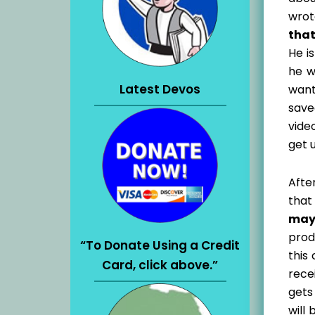
wrot
that
He is
he w
Latest Devos
want
save
vide
get 
Afte
that
may
prod
“To Donate Using a Credit
this
Card, click above.”
rece
gets
will