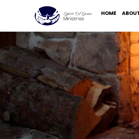
HOME
ABOUT