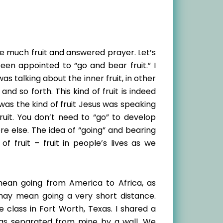
re much fruit and answered prayer. Let’s
been appointed to “go and bear fruit.” I
s talking about the inner fruit, in other
 and so forth. This kind of fruit is indeed
s was the kind of fruit Jesus was speaking
ruit. You don’t need to “go” to develop
 else. The idea of “going” and bearing
of fruit – fruit in people’s lives as we
mean going from America to Africa, as
may mean going a very short distance.
class in Fort Worth, Texas. I shared a
was separated from mine by a wall. We