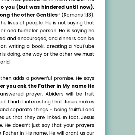
to you (but was hindered until now),
ong the other Gentiles
.” (Romans 1:13).
 the lives of people. He is not saying that
er and humbler person. He is saying he
 fed and encouraged, and sinners can be
bor, writing a book, creating a YouTube
h is doing, one way or the other we must
orld.
e then adds a powerful promise. He says
r you ask the Father in My name He
 answered prayer. Abiders will be fruit
. I find it interesting that Jesus makes
and separate things – being fruitful and
 us that they are linked. In fact, Jesus
e. He doesn’t just say that your prayers
Father in His name, He will grant us our