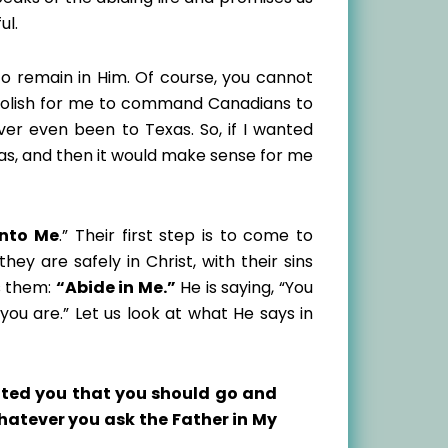
ul.
to remain in Him. Of course, you cannot
foolish for me to command Canadians to
ver even been to Texas. So, if I wanted
xas, and then it would make sense for me
nto Me
.” Their first step is to come to
ey are safely in Christ, with their sins
s them:
“Abide in Me.”
He is saying, “You
u are.” Let us look at what He says in
nted you that you should go and
whatever you ask the Father in My