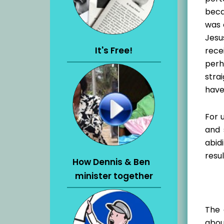
beca
was 
Jesu
It's Free!
rece
perh
stra
have
For 
and 
abid
resul
How Dennis & Ben
minister together
The 
abou