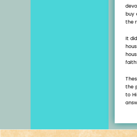
devo
buy 
the 
It d
hous
hous
faith
Thes
the 
to H
answ