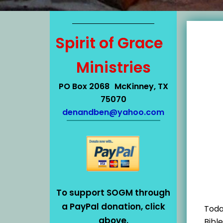
Spirit of Grace
Ministries
PO Box 2068 McKinney, TX
75070
denandben@yahoo.com
To support SOGM through
a PayPal donation, click
Toda
above.
Bibl