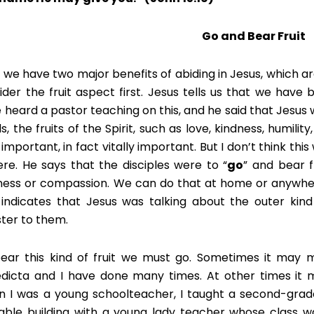
Go and Bear Fruit
 we have two major benefits of abiding in Jesus, which a
ider the fruit aspect first. Jesus tells us that we have 
 heard a pastor teaching on this, and he said that Jesus wa
, the fruits of the Spirit, such as love, kindness, humility,
 important, in fact vitally important. But I don’t think thi
ere. He says that the disciples were to “
go
” and bear f
ness or compassion. We can do that at home or anywhere
t indicates that Jesus was talking about the outer kind 
ster to them.
ear this kind of fruit we must go. Sometimes it may 
dicta and I have done many times. At other times it 
 I was a young schoolteacher, I taught a second-grade 
able building with a young lady teacher whose class 