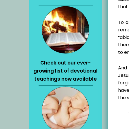
that 
To a
rema
“abi
them
to e
Check out our ever-
And 
growing list of devotional
Jesu
teachings now available
forg
have
the 