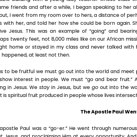
me friends and after a while, I began speaking to her a
out, I went from my room over to hers, a distance of per
s with her, and told her how she could be born again.
ive Jesus. This was an example of “going” and bearing
aps twenty feet, not 8,000 miles like on our African mission
ight home or stayed in my class and never talked with 
 happened, at least not then.
us to be fruitful we must go out into the world and meet p
show interest in people. We must “go and bear fruit.” 
ing in Jesus. We
stay
in Jesus, but we
go
out into the wo
t is spiritual fruit produced in people whose lives intersec
The Apostle Paul Wen
apostle Paul was a “go-er.” He went through numerous c
t Jesus, and proclaiming Him at every opportunity. And t