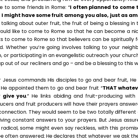
e to some friends in Rome: “
I often planned to come 
 I might have some fruit among you also, just as am
 talking about outer fruit, the fruit of being a blessing in
ould like to come to Rome so that he can become a nic
s to come to Rome so that believers can be spiritually
d. Whether you’re going involves talking to your neigh
o, or participating in an evangelistic outreach your churc
up out of our recliners and go – and be a blessing to this w
r Jesus commands His disciples to go and bear fruit, H
 He appointed them to go and bear fruit “
THAT whateve
 give you
.” He links abiding and fruit-producing with
ucers and fruit producers will have their prayers answered
 connection. They would seem to be two totally different 
iving constant answers to your prayers. But Jesus assures
 radical, some might even say reckless, with this promis
 be often answered; He declares that whatever we ask the 