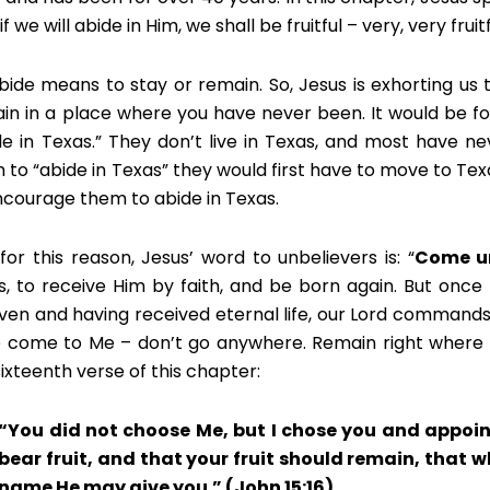
if we will abide in Him, we shall be fruitful – very, very fruitf
bide means to stay or remain. So, Jesus is exhorting us 
in in a place where you have never been. It would be 
de in Texas.” They don’t live in Texas, and most have ne
 to “abide in Texas” they would first have to move to Te
ncourage them to abide in Texas.
for this reason, Jesus’ word to unbelievers is: “
Come u
s, to receive Him by faith, and be born again. But once th
iven and having received eternal life, our Lord command
 come to Me – don’t go anywhere. Remain right where yo
sixteenth verse of this chapter:
“You did not choose Me, but I chose you and appoi
bear fruit, and that your fruit should remain, that 
name He may give you.” (John 15:16)