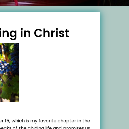
ing in Christ
 15, which is my favorite chapter in the
peaks of the abiding life and promises us