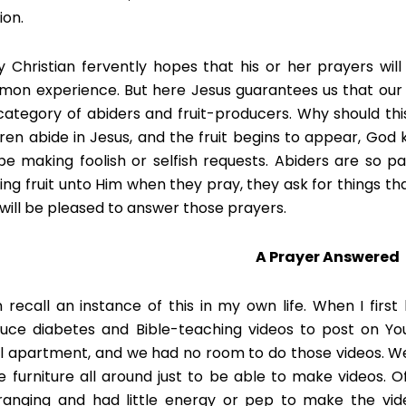
ion.
y Christian fervently hopes that his or her prayers wil
on experience. But here Jesus guarantees us that our p
category of abiders and fruit-producers. Why should th
dren abide in Jesus, and the fruit begins to appear, God
be making foolish or selfish requests. Abiders are so p
ing fruit unto Him when they pray, they ask for things tha
will be pleased to answer those prayers.
A Prayer Answered
n recall an instance of this in my own life. When I first
uce diabetes and Bible-teaching videos to post on You
l apartment, and we had no room to do those videos. W
 furniture all around just to be able to make videos. Of
ranging and had little energy or pep to make the vid