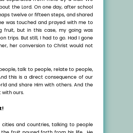
bout the Lord. On one day, after school
haps twelve or fifteen steps, and shared
 She was touched and prayed with me to
 fruit, but in this case, my going was
 trips. But still, I had to go. Had I gone
her, her conversion to Christ would not
eople, talk to people, relate to people,
And this is a direct consequence of our
rld and share Him with others. And the
t with ours.
t!
ities and countries, talking to people
he fruit poured forth from his life. He