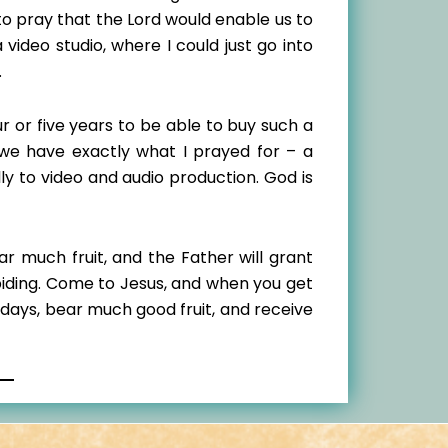
o pray that the Lord would enable us to
ideo studio, where I could just go into
.
ur or five years to be able to buy such a
 we have exactly what I prayed for – a
y to video and audio production. God is
ar much fruit, and the Father will grant
abiding. Come to Jesus, and when you get
 days, bear much good fruit, and receive