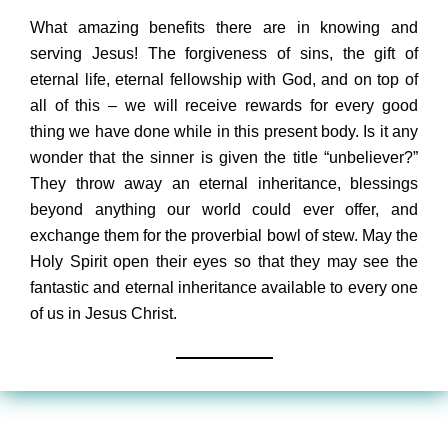
What amazing benefits there are in knowing and
serving Jesus! The forgiveness of sins, the gift of
eternal life, eternal fellowship with God, and on top of
all of this – we will receive rewards for every good
thing we have done while in this present body. Is it any
wonder that the sinner is given the title “unbeliever?”
They throw away an eternal inheritance, blessings
beyond anything our world could ever offer, and
exchange them for the proverbial bowl of stew. May the
Holy Spirit open their eyes so that they may see the
fantastic and eternal inheritance available to every one
of us in Jesus Christ.