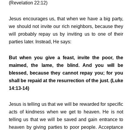
(Revelation 22:12)
Jesus encourages us, that when we have a big party,
we should not invite our rich neighbors, because they
will probably repay us by inviting us to one of their
parties later. Instead, He says:
But when you give a feast, invite the poor, the
maimed, the lame, the blind. And you will be
blessed, because they cannot repay you; for you
shall be repaid at the resurrection of the just. (Luke
14:13-14)
Jesus is telling us that we will be rewarded for specific
acts of kindness when we get to heaven. He is not
telling us that we will be saved and gain entrance to
heaven by giving parties to poor people. Acceptance