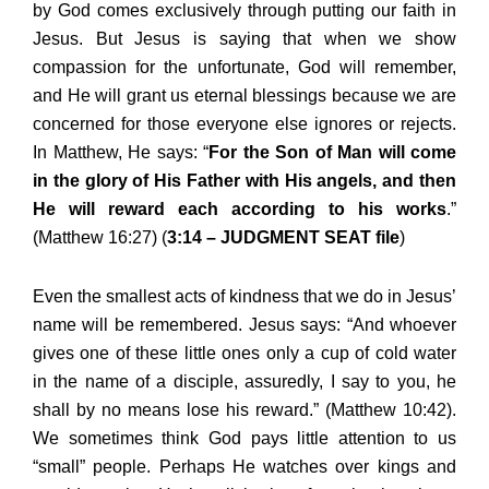
by God comes exclusively through putting our faith in
Jesus. But Jesus is saying that when we show
compassion for the unfortunate, God will remember,
and He will grant us eternal blessings because we are
concerned for those everyone else ignores or rejects.
In Matthew, He says: “
For the Son of Man will come
in the glory of His Father with His angels, and then
He will reward each according to his works
.”
(Matthew 16:27) (
3:14 – JUDGMENT SEAT file
)
Even the smallest acts of kindness that we do in Jesus’
name will be remembered. Jesus says: “And whoever
gives one of these little ones only a cup of cold water
in the name of a disciple, assuredly, I say to you, he
shall by no means lose his reward.” (Matthew 10:42).
We sometimes think God pays little attention to us
“small” people. Perhaps He watches over kings and