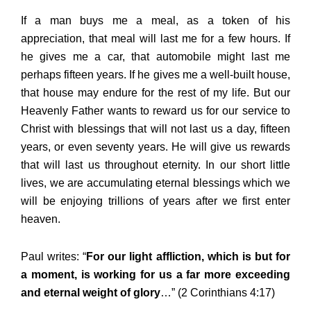
If a man buys me a meal, as a token of his
appreciation, that meal will last me for a few hours. If
he gives me a car, that automobile might last me
perhaps fifteen years. If he gives me a well-built house,
that house may endure for the rest of my life. But our
Heavenly Father wants to reward us for our service to
Christ with blessings that will not last us a day, fifteen
years, or even seventy years. He will give us rewards
that will last us throughout eternity. In our short little
lives, we are accumulating eternal blessings which we
will be enjoying trillions of years after we first enter
heaven.
Paul writes: “
For our light affliction, which is but for
a moment, is working for us a far more exceeding
and eternal weight of glory
…” (2 Corinthians 4:17)