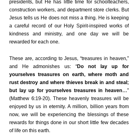
presidents, but He has little time for schoolteachers,
construction workers, and department store clerks. But
Jesus tells us He does not miss a thing. He is keeping
a careful record of our Holy Spirit-inspired works of
kindness and ministry, and one day we will be
rewarded for each one.
These are, according to Jesus, “treasures in heaven,”
and He admonishes us: “
Do not lay up for
yourselves treasures on earth, where moth and
rust destroy and where thieves break in and steal;
but lay up for yourselves treasures in heaven…
”
(Matthew 6:19-20). These heavenly treasures will be
enjoyed by us in eternity. A million, billion years from
now, we will be experiencing the blessings of these
rewards for things done in our short little few decades
of life on this earth.