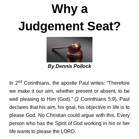
Why a
Judgement Seat?
By Dennis Pollock
nd
In 2
Corinthians, the apostle Paul writes: “Therefore
we make it our aim, whether present or absent, to be
well pleasing to Him (God).” (2 Corinthians 5:9). Paul
declares that his aim, his goal, his objective in life is to
please God. No Christian could argue with this. Every
person who has the Spirit of God working in his or her
life wants to please the LORD.