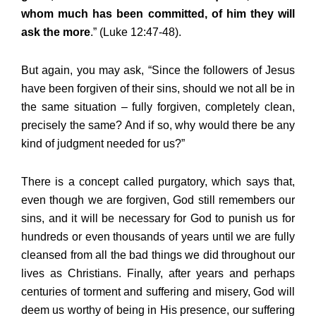
whom much has been committed, of him they will
ask the more
.” (Luke 12:47-48).
But again, you may ask, “Since the followers of Jesus
have been forgiven of their sins, should we not all be in
the same situation – fully forgiven, completely clean,
precisely the same? And if so, why would there be any
kind of judgment needed for us?”
There is a concept called purgatory, which says that,
even though we are forgiven, God still remembers our
sins, and it will be necessary for God to punish us for
hundreds or even thousands of years until we are fully
cleansed from all the bad things we did throughout our
lives as Christians. Finally, after years and perhaps
centuries of torment and suffering and misery, God will
deem us worthy of being in His presence, our suffering