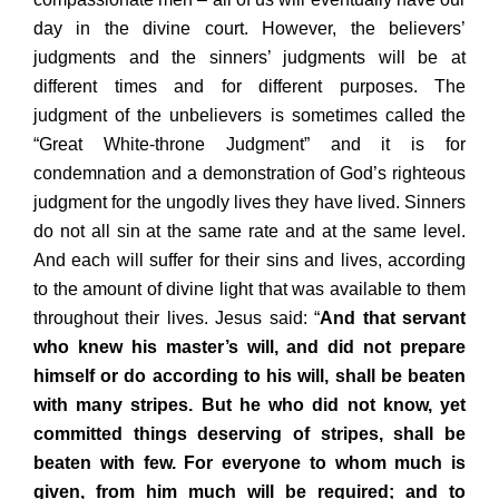
day in the divine court. However, the believers’
judgments and the sinners’ judgments will be at
different times and for different purposes. The
judgment of the unbelievers is sometimes called the
“Great White-throne Judgment” and it is for
condemnation and a demonstration of God’s righteous
judgment for the ungodly lives they have lived. Sinners
do not all sin at the same rate and at the same level.
And each will suffer for their sins and lives, according
to the amount of divine light that was available to them
throughout their lives. Jesus said: “
And that servant
who knew his master’s will, and did not prepare
himself or do according to his will, shall be beaten
with many stripes. But he who did not know, yet
committed things deserving of stripes, shall be
beaten with few. For everyone to whom much is
given, from him much will be required; and to