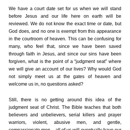
We have a court date set for us when we will stand
before Jesus and our life here on earth will be
reviewed. We do not know the exact time or date, but
God does, and no one is exempt from this appearance
in the courtroom of heaven. This can be confusing for
many, who feel that, since we have been saved
through faith in Jesus, and since our sins have been
forgiven, what is the point of a “judgment seat” where
we will give an account of our lives? Why would God
not simply meet us at the gates of heaven and
welcome us in, no questions asked?
Still, there is no getting around this idea of the
judgment seat of Christ. The Bible teaches that both
believers and unbelievers, serial killers and prayer
warriors, violent, abusive men, and gentle,
compassionate men – all of us will eventually have our