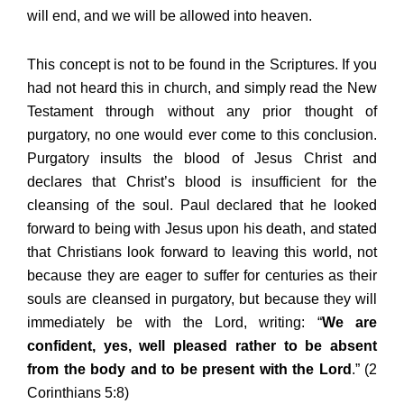
will end, and we will be allowed into heaven.
This concept is not to be found in the Scriptures. If you
had not heard this in church, and simply read the New
Testament through without any prior thought of
purgatory, no one would ever come to this conclusion.
Purgatory insults the blood of Jesus Christ and
declares that Christ’s blood is insufficient for the
cleansing of the soul. Paul declared that he looked
forward to being with Jesus upon his death, and stated
that Christians look forward to leaving this world, not
because they are eager to suffer for centuries as their
souls are cleansed in purgatory, but because they will
immediately be with the Lord, writing: “
We are
confident, yes, well pleased rather to be absent
from the body and to be present with the Lord
.” (2
Corinthians 5:8)