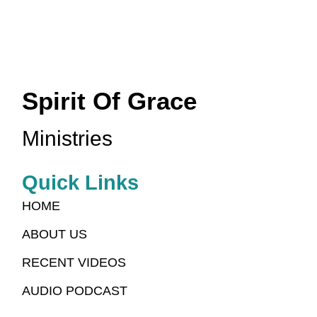
Spirit Of Grace
Ministries
Quick Links
HOME
ABOUT US
RECENT VIDEOS
AUDIO PODCAST