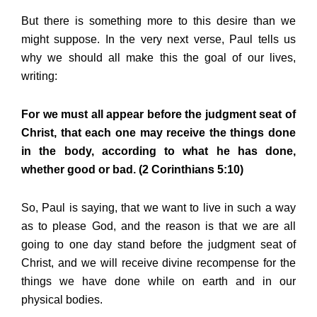
But there is something more to this desire than we
might suppose. In the very next verse, Paul tells us
why we should all make this the goal of our lives,
writing:
For we must all appear before the judgment seat of
Christ, that each one may receive the things done
in the body, according to what he has done,
whether good or bad. (2 Corinthians 5:10)
So, Paul is saying, that we want to live in such a way
as to please God, and the reason is that we are all
going to one day stand before the judgment seat of
Christ, and we will receive divine recompense for the
things we have done while on earth and in our
physical bodies.