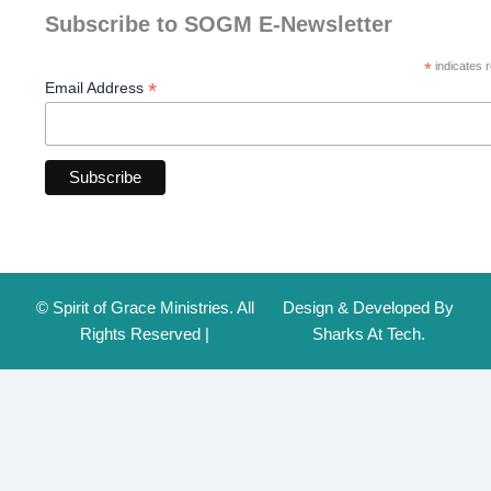
Subscribe to SOGM E-Newsletter
*
indicates r
*
Email Address
© Spirit of Grace Ministries. All
Design & Developed By
Rights Reserved |
Sharks At Tech.