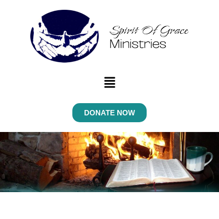
Menu
DONATE NOW