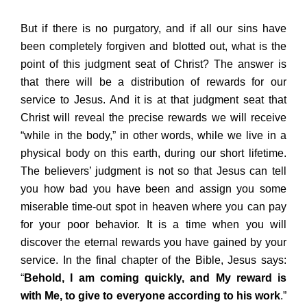
But if there is no purgatory, and if all our sins have
been completely forgiven and blotted out, what is the
point of this judgment seat of Christ? The answer is
that there will be a distribution of rewards for our
service to Jesus. And it is at that judgment seat that
Christ will reveal the precise rewards we will receive
“while in the body,” in other words, while we live in a
physical body on this earth, during our short lifetime.
The believers’ judgment is not so that Jesus can tell
you how bad you have been and assign you some
miserable time-out spot in heaven where you can pay
for your poor behavior. It is a time when you will
discover the eternal rewards you have gained by your
service. In the final chapter of the Bible, Jesus says:
“
Behold, I am coming quickly, and My reward is
with Me, to give to everyone according to his work
.”