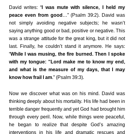
David writes: “
I was mute with silence, I held my
peace even from good
…” (Psalm 39:2). David was
not simply avoiding negative subjects; he wasn’t
saying anything good or bad, positive or negative. This
was a strange attitude for the great king, but it did not
last. Finally, he couldn’t stand it anymore. He says:
“
While I was musing, the fire burned. Then I spoke
with my tongue: “Lord make me to know my end,
and what is the measure of my days, that I may
know how frail I am
.” (Psalm 39:3).
Now we discover what was on his mind. David was
thinking deeply about his mortality. His life had been in
terrible danger frequently and yet God had brought him
through every peril. Now, while things were peaceful,
he began to realize that despite God’s amazing
interventions in his life and dramatic rescues and