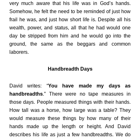
very much aware that his life was in God’s hands.
Somehow, he felt the need to be reminded of just how
frail he was, and just how short life is. Despite all his
wealth, power, and status, all that he had would one
day be stripped from him and he would go into the
ground, the same as the beggars and common
laborers.
Handbreadth Days
David writes: “
You have made my days as
handbreadths
.” There were no tape measures in
those days. People measured things with their hands.
How tall was a horse, how large was a table? They
would measure these things by how many of their
hands made up the length or height. And David
describes his life as just a few handbreadths. We do