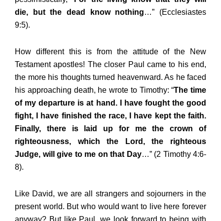
die, but the dead know nothing
…” (Ecclesiastes
9:5).
How different this is from the attitude of the New
Testament apostles! The closer Paul came to his end,
the more his thoughts turned heavenward. As he faced
his approaching death, he wrote to Timothy: “
The time
of my departure is at hand. I have fought the good
fight, I have finished the race, I have kept the faith.
Finally, there is laid up for me the crown of
righteousness, which the Lord, the righteous
Judge, will give to me on that Day
…” (2 Timothy 4:6-
8).
Like David, we are all strangers and sojourners in the
present world. But who would want to live here forever
anyway? But like Paul, we look forward to being with