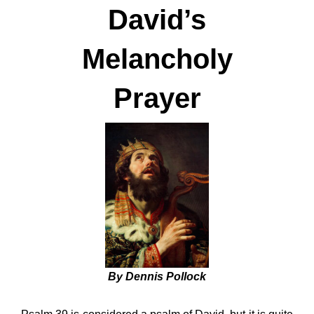
David’s
Melancholy
Prayer
By Dennis Pollock