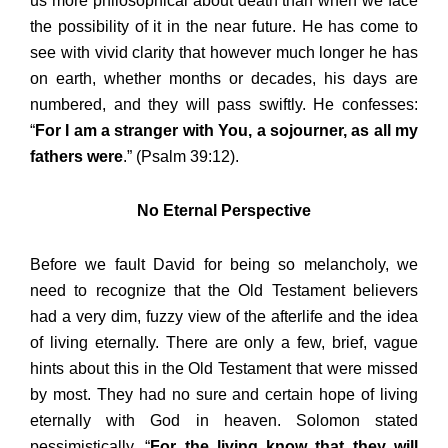
us more philosophical about death than when we face
the possibility of it in the near future. He has come to
see with vivid clarity that however much longer he has
on earth, whether months or decades, his days are
numbered, and they will pass swiftly. He confesses:
“
For I am a stranger with You, a sojourner, as all my
fathers were
.” (Psalm 39:12).
No Eternal Perspective
Before we fault David for being so melancholy, we
need to recognize that the Old Testament believers
had a very dim, fuzzy view of the afterlife and the idea
of living eternally. There are only a few, brief, vague
hints about this in the Old Testament that were missed
by most. They had no sure and certain hope of living
eternally with God in heaven. Solomon stated
pessimistically, “
For the living know that they will