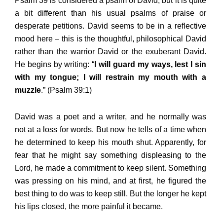
Psalm 39 is considered a psalm of David, but it is quite
a bit different than his usual psalms of praise or
desperate petitions. David seems to be in a reflective
mood here – this is the thoughtful, philosophical David
rather than the warrior David or the exuberant David.
He begins by writing: “
I will guard my ways, lest I sin
with my tongue; I will restrain my mouth with a
muzzle
.” (Psalm 39:1)
David was a poet and a writer, and he normally was
not at a loss for words. But now he tells of a time when
he determined to keep his mouth shut. Apparently, for
fear that he might say something displeasing to the
Lord, he made a commitment to keep silent. Something
was pressing on his mind, and at first, he figured the
best thing to do was to keep still. But the longer he kept
his lips closed, the more painful it became.