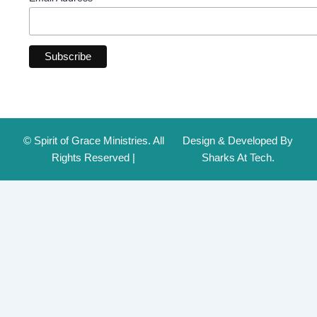
© Spirit of Grace Ministries. All
Design & Developed By
Rights Reserved |
Sharks At Tech.