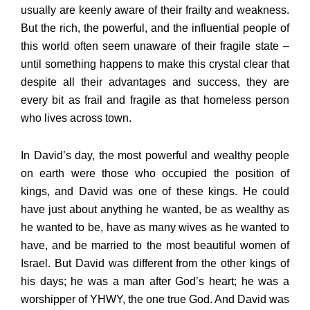
usually are keenly aware of their frailty and weakness.
But the rich, the powerful, and the influential people of
this world often seem unaware of their fragile state –
until something happens to make this crystal clear that
despite all their advantages and success, they are
every bit as frail and fragile as that homeless person
who lives across town.
In David’s day, the most powerful and wealthy people
on earth were those who occupied the position of
kings, and David was one of these kings. He could
have just about anything he wanted, be as wealthy as
he wanted to be, have as many wives as he wanted to
have, and be married to the most beautiful women of
Israel. But David was different from the other kings of
his days; he was a man after God’s heart; he was a
worshipper of YHWY, the one true God. And David was