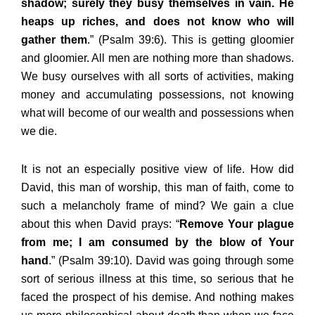
shadow; surely they busy themselves in vain. He
heaps up riches, and does not know who will
gather them
.” (Psalm 39:6). This is getting gloomier
and gloomier. All men are nothing more than shadows.
We busy ourselves with all sorts of activities, making
money and accumulating possessions, not knowing
what will become of our wealth and possessions when
we die.
It is not an especially positive view of life. How did
David, this man of worship, this man of faith, come to
such a melancholy frame of mind? We gain a clue
about this when David prays: “
Remove Your plague
from me; I am consumed by the blow of Your
hand
.” (Psalm 39:10). David was going through some
sort of serious illness at this time, so serious that he
faced the prospect of his demise. And nothing makes