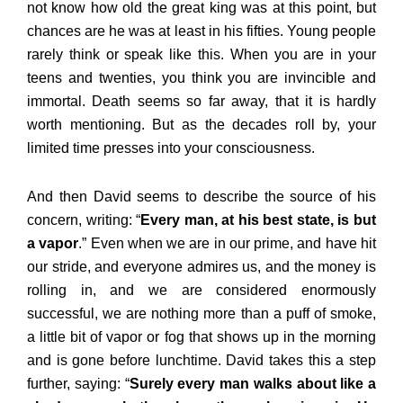
not know how old the great king was at this point, but
chances are he was at least in his fifties. Young people
rarely think or speak like this. When you are in your
teens and twenties, you think you are invincible and
immortal. Death seems so far away, that it is hardly
worth mentioning. But as the decades roll by, your
limited time presses into your consciousness.
And then David seems to describe the source of his
concern, writing: “
Every man, at his best state, is but
a vapor
.” Even when we are in our prime, and have hit
our stride, and everyone admires us, and the money is
rolling in, and we are considered enormously
successful, we are nothing more than a puff of smoke,
a little bit of vapor or fog that shows up in the morning
and is gone before lunchtime. David takes this a step
further, saying: “
Surely every man walks about like a