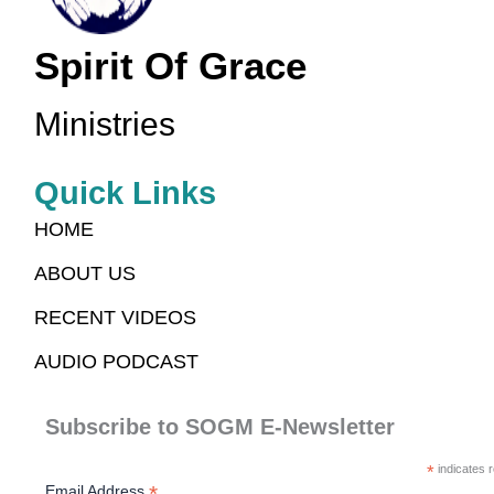
Spirit Of Grace
Ministries
Quick Links
HOME
ABOUT US
RECENT VIDEOS
AUDIO PODCAST
Subscribe to SOGM E-Newsletter
*
indicates r
*
Email Address