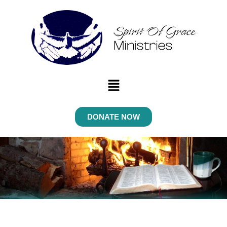
Menu
DONATE NOW