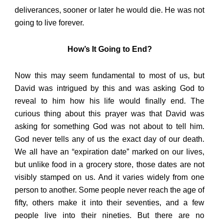
deliverances, sooner or later he would die. He was not
going to live forever.
How’s It Going to End?
Now this may seem fundamental to most of us, but
David was intrigued by this and was asking God to
reveal to him how his life would finally end. The
curious thing about this prayer was that David was
asking for something God was not about to tell him.
God never tells any of us the exact day of our death.
We all have an “expiration date” marked on our lives,
but unlike food in a grocery store, those dates are not
visibly stamped on us. And it varies widely from one
person to another. Some people never reach the age of
fifty, others make it into their seventies, and a few
people live into their nineties. But there are no