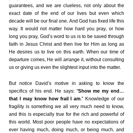
guarantees, and we are clueless, not only about the
exact date of the end of our lives but even which
decade will be our final one. And God has fixed life this
way. It would not matter how hard you pray, or how
long you pray, God’s word to us is to be saved through
faith in Jesus Christ and then live for Him as long as
He desires us to live on this earth. When our time of
departure comes, He will arrange it, without consulting
us or giving us even the slightest input into the matter.
But notice David’s motive in asking to know the
specifics of his end. He says: “
Show me my end…
that I may know how frail I am
.” Knowledge of our
fragility is something we all very much need to know,
and this is especially true for the rich and powerful of
this world. Most poor people have no expectations of
ever having much, doing much, or being much, and