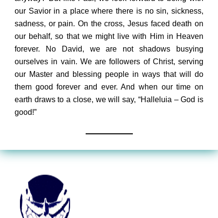
our Savior in a place where there is no sin, sickness,
sadness, or pain. On the cross, Jesus faced death on
our behalf, so that we might live with Him in Heaven
forever. No David, we are not shadows busying
ourselves in vain. We are followers of Christ, serving
our Master and blessing people in ways that will do
them good forever and ever. And when our time on
earth draws to a close, we will say, “Halleluia – God is
good!”