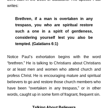
writes:
Brethren, if a man is overtaken in any
trespass, you who are spiritual restore
such a one in a spirit of gentleness,
considering yourself lest you also be
tempted. (Galatians 6:1)
Notice Paul’s exhortation begins with the word
“brethren.” He is talking to Christians about Christians
or at least men and women who attend church and
profess Christ. He is encouraging mature and spiritual
believers to go and restore those church members who
have been “overtaken in any trespass,” or in other
words, caught up in some form of fragrant, frequent sin.
Talking About Believers