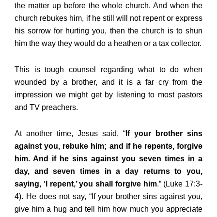
the matter up before the whole church. And when the
church rebukes him, if he still will not repent or express
his sorrow for hurting you, then the church is to shun
him the way they would do a heathen or a tax collector.
This is tough counsel regarding what to do when
wounded by a brother, and it is a far cry from the
impression we might get by listening to most pastors
and TV preachers.
At another time, Jesus said, “
If your brother sins
against you, rebuke him; and if he repents, forgive
him. And if he sins against you seven times in a
day, and seven times in a day returns to you,
saying, ‘I repent,’ you shall forgive him
.” (Luke 17:3-
4). He does not say, “If your brother sins against you,
give him a hug and tell him how much you appreciate