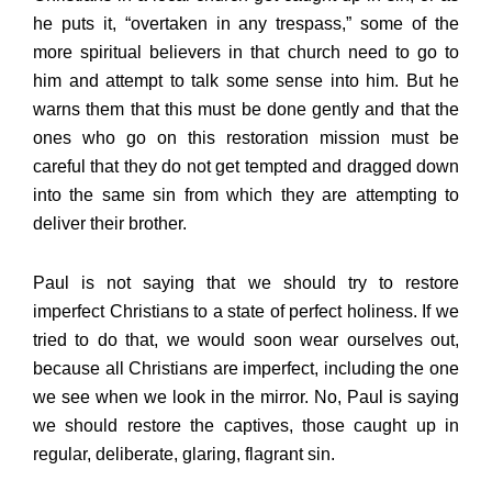
he puts it, “overtaken in any trespass,” some of the
more spiritual believers in that church need to go to
him and attempt to talk some sense into him. But he
warns them that this must be done gently and that the
ones who go on this restoration mission must be
careful that they do not get tempted and dragged down
into the same sin from which they are attempting to
deliver their brother.
Paul is not saying that we should try to restore
imperfect Christians to a state of perfect holiness. If we
tried to do that, we would soon wear ourselves out,
because all Christians are imperfect, including the one
we see when we look in the mirror. No, Paul is saying
we should restore the captives, those caught up in
regular, deliberate, glaring, flagrant sin.