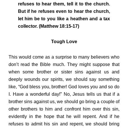
refuses to hear them, tell it to the church.
But if he refuses even to hear the church,
let him be to you like a heathen and a tax
collector. (Matthew 18:15-17)
Tough Love
This would come as a surprise to many believers who
don’t read the Bible much. They might suppose that
when some brother or sister sins against us and
deeply wounds our spirits, we should say something
like, “God bless you, brother! God loves you and so do
I. Have a wonderful day!” No, Jesus tells us that if a
brother sins against us, we should go bring a couple of
other brothers to him and confront him over this sin,
evidently in the hope that he will repent. And if he
refuses to admit his sin and repent, we should bring