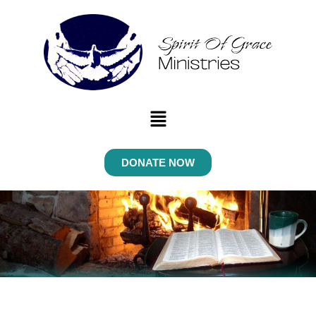
Menu
DONATE NOW