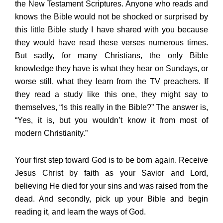
the New Testament Scriptures. Anyone who reads and
knows the Bible would not be shocked or surprised by
this little Bible study I have shared with you because
they would have read these verses numerous times.
But sadly, for many Christians, the only Bible
knowledge they have is what they hear on Sundays, or
worse still, what they learn from the TV preachers. If
they read a study like this one, they might say to
themselves, “Is this really in the Bible?” The answer is,
“Yes, it is, but you wouldn’t know it from most of
modern Christianity.”
Your first step toward God is to be born again. Receive
Jesus Christ by faith as your Savior and Lord,
believing He died for your sins and was raised from the
dead. And secondly, pick up your Bible and begin
reading it, and learn the ways of God.