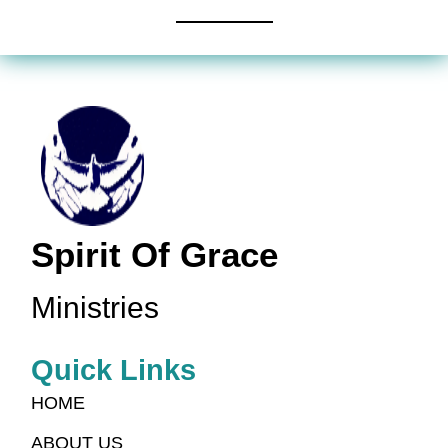
Spirit Of Grace
Ministries
Quick Links
HOME
ABOUT US