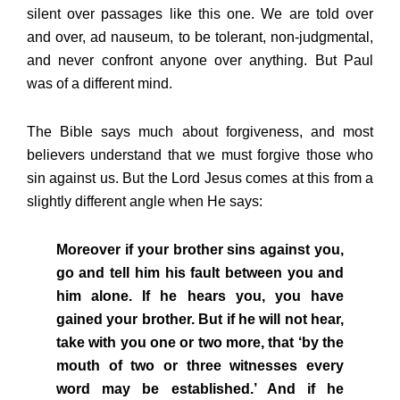
silent over passages like this one. We are told over
and over, ad nauseum, to be tolerant, non-judgmental,
and never confront anyone over anything. But Paul
was of a different mind.
The Bible says much about forgiveness, and most
believers understand that we must forgive those who
sin against us. But the Lord Jesus comes at this from a
slightly different angle when He says:
Moreover if your brother sins against you,
go and tell him his fault between you and
him alone. If he hears you, you have
gained your brother. But if he will not hear,
take with you one or two more, that ‘by the
mouth of two or three witnesses every
word may be established.’ And if he