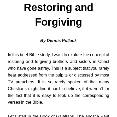
Restoring and
Forgiving
By Dennis Pollock
In this brief Bible study, I want to explore the concept of
restoring and forgiving brothers and sisters in Christ
who have gone astray. This is a subject that you rarely
hear addressed from the pulpits or discussed by most
TV preachers. It is so rarely spoken of that many
Christians might find it hard to believe, if it weren’t for
the fact that it is easy to look up the corresponding
verses in the Bible.
Let’s start in the Book of Galatians. The apostle Paul