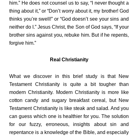
him.” He does not counsel us to say, “I never thought a
thing about it,” or “Don’t worry about it, my brother! God
thinks you’re swell!” or “God doesn’t see your sins and
neither do I.” Jesus Christ, the Son of God says, “If your
brother sins against you, rebuke him. But if he repents,
forgive him.”
Real Christianity
What we discover in this brief study is that New
Testament Christianity is quite a bit tougher than
modern Christianity. Modern Christianity is more like
cotton candy and sugary breakfast cereal, but New
Testament Christianity is like steak and salad. And you
can guess which one is healthier for you. The solution
for our fuzzy, erroneous, insights about sin and
repentance is a knowledge of the Bible, and especially