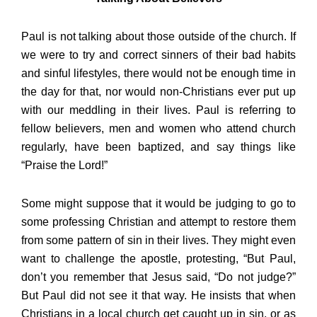
Paul is not talking about those outside of the church. If
we were to try and correct sinners of their bad habits
and sinful lifestyles, there would not be enough time in
the day for that, nor would non-Christians ever put up
with our meddling in their lives. Paul is referring to
fellow believers, men and women who attend church
regularly, have been baptized, and say things like
“Praise the Lord!”
Some might suppose that it would be judging to go to
some professing Christian and attempt to restore them
from some pattern of sin in their lives. They might even
want to challenge the apostle, protesting, “But Paul,
don’t you remember that Jesus said, “Do not judge?”
But Paul did not see it that way. He insists that when
Christians in a local church get caught up in sin, or as