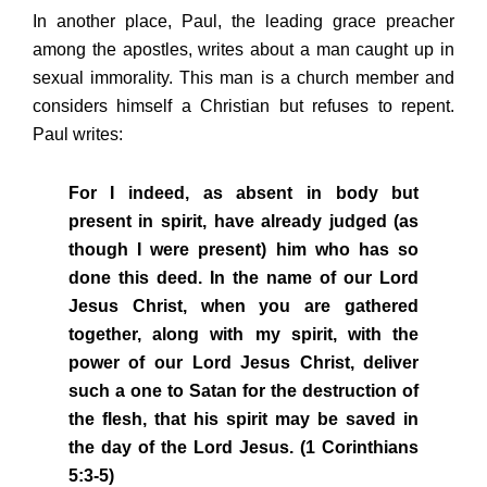
In another place, Paul, the leading grace preacher
among the apostles, writes about a man caught up in
sexual immorality. This man is a church member and
considers himself a Christian but refuses to repent.
Paul writes:
For I indeed, as absent in body but
present in spirit, have already judged (as
though I were present) him who has so
done this deed. In the name of our Lord
Jesus Christ, when you are gathered
together, along with my spirit, with the
power of our Lord Jesus Christ, deliver
such a one to Satan for the destruction of
the flesh, that his spirit may be saved in
the day of the Lord Jesus. (1 Corinthians
5:3-5)