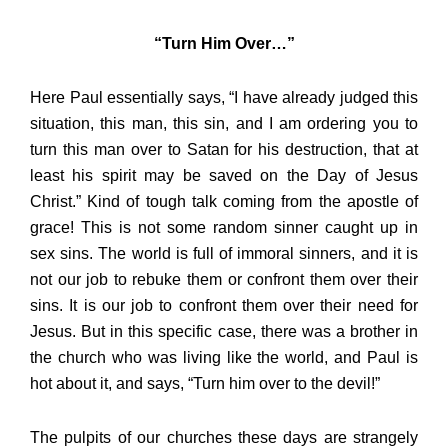
“Turn Him Over…”
Here Paul essentially says, “I have already judged this
situation, this man, this sin, and I am ordering you to
turn this man over to Satan for his destruction, that at
least his spirit may be saved on the Day of Jesus
Christ.” Kind of tough talk coming from the apostle of
grace! This is not some random sinner caught up in
sex sins. The world is full of immoral sinners, and it is
not our job to rebuke them or confront them over their
sins. It is our job to confront them over their need for
Jesus. But in this specific case, there was a brother in
the church who was living like the world, and Paul is
hot about it, and says, “Turn him over to the devil!”
The pulpits of our churches these days are strangely