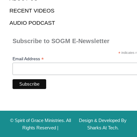
RECENT VIDEOS
AUDIO PODCAST
Subscribe to SOGM E-Newsletter
*
indicates r
*
Email Address
© Spirit of Grace Ministries. All
Design & Developed By
Rights Reserved |
Sharks At Tech.