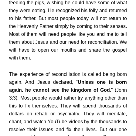
feeding the pigs, wishing he could have some of what
they were eating. He recognized his folly and returned
to his father. But most people today will not return to
the Heavenly Father simply by coming to their senses.
Most of them will need people like you and me to tell
them about Jesus and our need for reconciliation. We
will have to open our mouths and share the gospel
with them.
The experience of reconciliation is called being born
again. And Jesus declared, “
Unless one is born
again, he cannot see the kingdom of God
.” (John
3:3). Most people would rather try anything other than
this to fix themselves. They will spend thousands of
dollars on rehab or psychiatry. They will meditate,
chant, and watch YouTube videos by the thousands to
resolve their issues and fix their lives. But our one