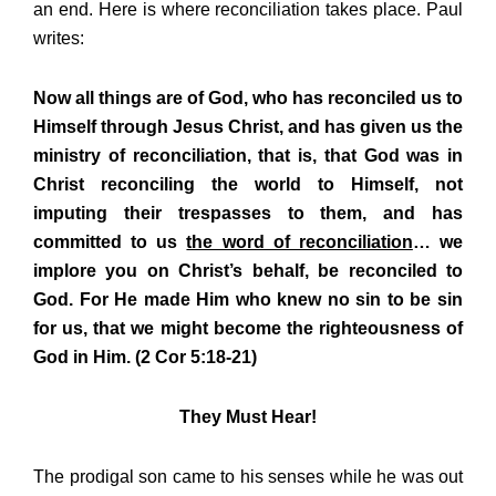
an end. Here is where reconciliation takes place. Paul
writes:
Now all things are of God, who has reconciled us to
Himself through Jesus Christ, and has given us the
ministry of reconciliation, that is, that God was in
Christ reconciling the world to Himself, not
imputing their trespasses to them, and has
committed to us
the word of reconciliation
… we
implore you on Christ’s behalf, be reconciled to
God. For He made Him who knew no sin to be sin
for us, that we might become the righteousness of
God in Him. (2 Cor 5:18-21)
They Must Hear!
The prodigal son came to his senses while he was out