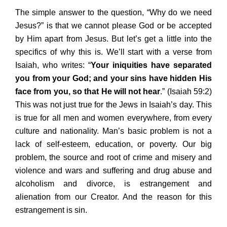
The simple answer to the question, “Why do we need
Jesus?” is that we cannot please God or be accepted
by Him apart from Jesus. But let’s get a little into the
specifics of why this is. We’ll start with a verse from
Isaiah, who writes: “
Your iniquities have separated
you from your God; and your sins have hidden His
face from you, so that He will not hear
.” (Isaiah 59:2)
This was not just true for the Jews in Isaiah’s day. This
is true for all men and women everywhere, from every
culture and nationality. Man’s basic problem is not a
lack of self-esteem, education, or poverty. Our big
problem, the source and root of crime and misery and
violence and wars and suffering and drug abuse and
alcoholism and divorce, is estrangement and
alienation from our Creator. And the reason for this
estrangement is sin.