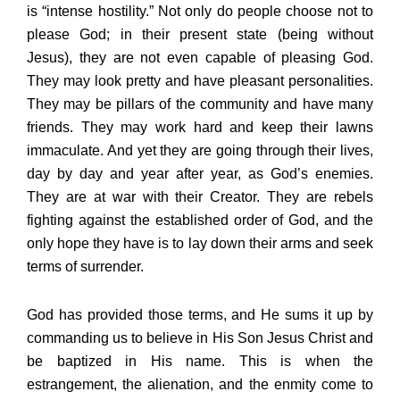
is “intense hostility.” Not only do people choose not to
please God; in their present state (being without
Jesus), they are not even capable of pleasing God.
They may look pretty and have pleasant personalities.
They may be pillars of the community and have many
friends. They may work hard and keep their lawns
immaculate. And yet they are going through their lives,
day by day and year after year, as God’s enemies.
They are at war with their Creator. They are rebels
fighting against the established order of God, and the
only hope they have is to lay down their arms and seek
terms of surrender.
God has provided those terms, and He sums it up by
commanding us to believe in His Son Jesus Christ and
be baptized in His name. This is when the
estrangement, the alienation, and the enmity come to