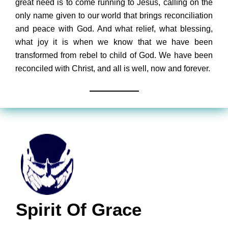
great need is to come running to Jesus, calling on the
only name given to our world that brings reconciliation
and peace with God. And what relief, what blessing,
what joy it is when we know that we have been
transformed from rebel to child of God. We have been
reconciled with Christ, and all is well, now and forever.
Spirit Of Grace