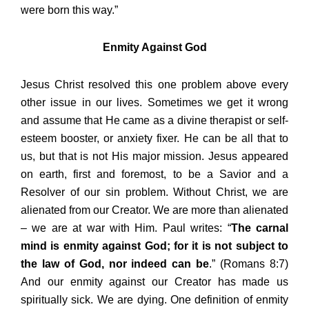
were born this way.”
Enmity Against God
Jesus Christ resolved this one problem above every
other issue in our lives. Sometimes we get it wrong
and assume that He came as a divine therapist or self-
esteem booster, or anxiety fixer. He can be all that to
us, but that is not His major mission. Jesus appeared
on earth, first and foremost, to be a Savior and a
Resolver of our sin problem. Without Christ, we are
alienated from our Creator. We are more than alienated
– we are at war with Him. Paul writes: “
The carnal
mind is enmity against God; for it is not subject to
the law of God, nor indeed can be
.” (Romans 8:7)
And our enmity against our Creator has made us
spiritually sick. We are dying. One definition of enmity