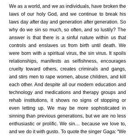
We as a world, and we as individuals, have broken the
laws of our holy God, and we continue to break his
laws day after day and generation after generation. So
why do we sin so much, so often, and so lustily? The
answer is that there is a sinful nature within us that
controls and enslaves us from birth until death. We
were born with a spiritual virus, the sin virus. It spoils
relationships, manifests as selfishness, encourages
cruelty toward others, creates criminals and gangs,
and stirs men to rape women, abuse children, and kill
each other. And despite all our modern education and
technology and medications and therapy groups and
rehab institutions, it shows no signs of stopping or
even letting up. We may be more sophisticated in
sinning than previous generations, but we are no less
enthusiastic or prolific. We sin… because we love to,
and we do it with gusto. To quote the singer Gaga: “We