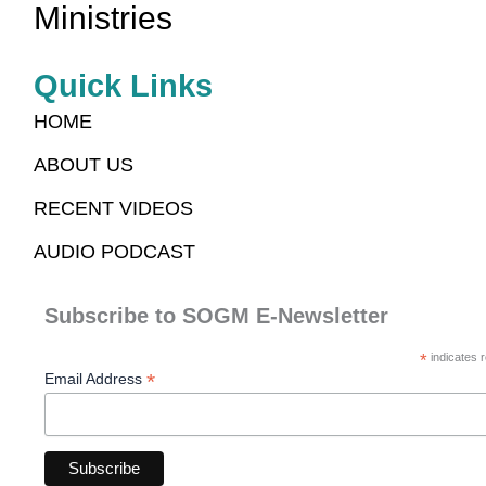
Ministries
Quick Links
HOME
ABOUT US
RECENT VIDEOS
AUDIO PODCAST
Subscribe to SOGM E-Newsletter
*
indicates r
*
Email Address