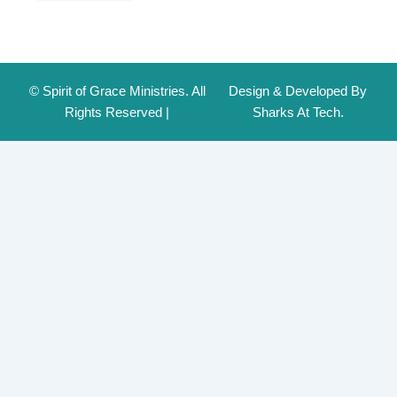
© Spirit of Grace Ministries. All
Design & Developed By
Rights Reserved |
Sharks At Tech.