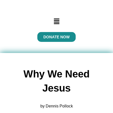
Menu
DONATE NOW
Why We Need
Jesus
by Dennis Pollock