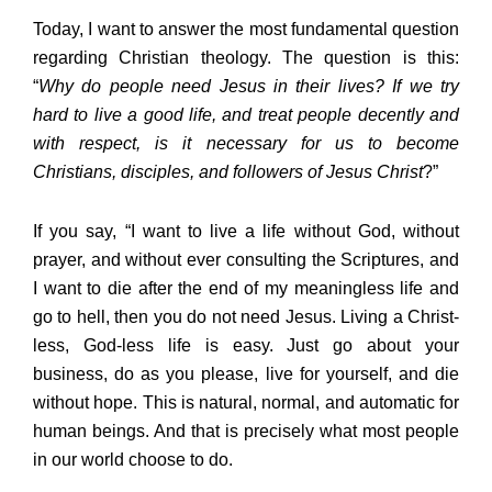
Today, I want to answer the most fundamental question
regarding Christian theology. The question is this:
“
Why do people need Jesus in their lives? If we try
hard to live a good life, and treat people decently and
with respect, is it necessary for us to become
Christians, disciples, and followers of Jesus Christ
?”
If you say, “I want to live a life without God, without
prayer, and without ever consulting the Scriptures, and
I want to die after the end of my meaningless life and
go to hell, then you do not need Jesus. Living a Christ-
less, God-less life is easy. Just go about your
business, do as you please, live for yourself, and die
without hope. This is natural, normal, and automatic for
human beings. And that is precisely what most people
in our world choose to do.