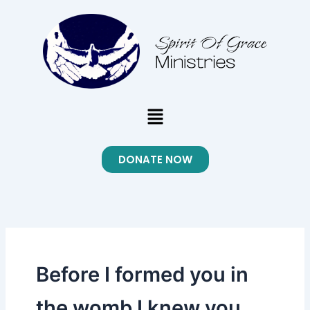
Skip
to
content
Menu
DONATE NOW
Before I formed you in
the womb I knew you