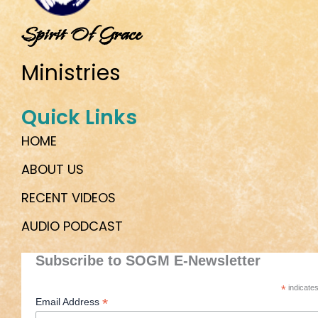
Spirit Of Grace
Ministries
Quick Links
HOME
ABOUT US
RECENT VIDEOS
AUDIO PODCAST
Subscribe to SOGM E-Newsletter
*
indicates
*
Email Address