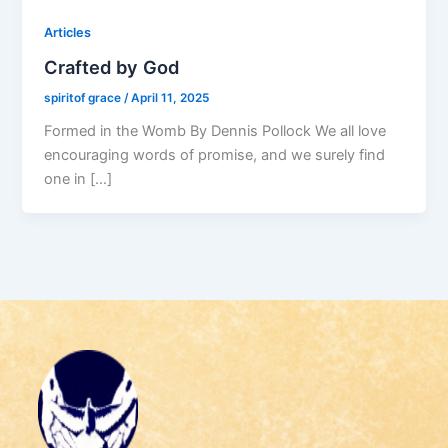
Articles
Crafted by God
spiritof grace
/
April 11, 2025
Formed in the Womb By Dennis Pollock We all love
encouraging words of promise, and we surely find
one in […]