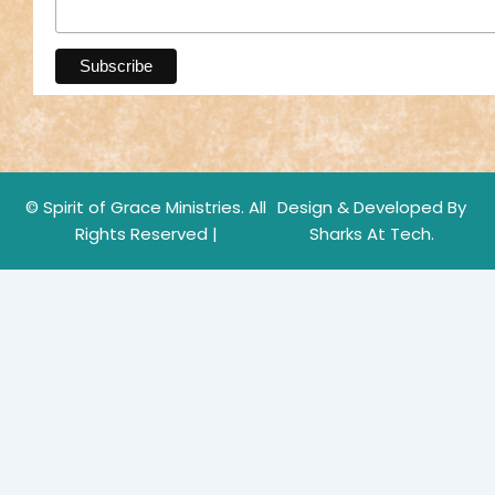
© Spirit of Grace Ministries. All
Design & Developed By
Rights Reserved |
Sharks At Tech.