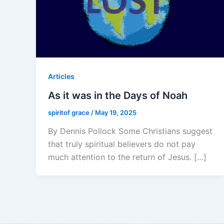
Articles
As it was in the Days of Noah
spiritof grace
/
May 19, 2025
By Dennis Pollock Some Christians suggest
that truly spiritual believers do not pay
much attention to the return of Jesus. […]