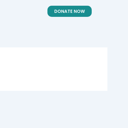
DONATE NOW