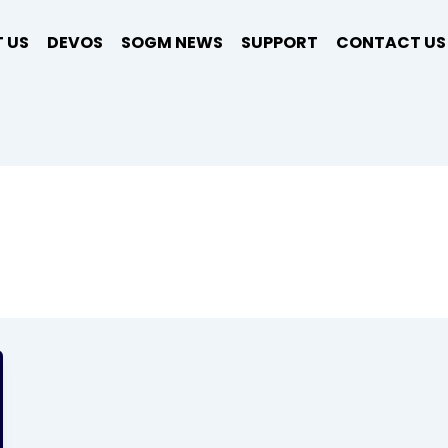
 US
DEVOS
SOGM NEWS
SUPPORT
CONTACT US