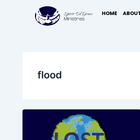
Skip
to
HOME
ABOUT
content
flood