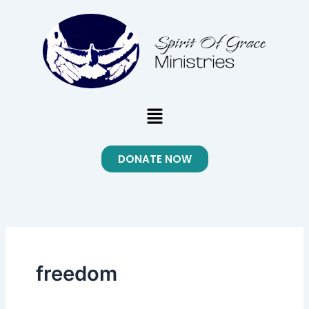
Skip
to
content
Menu
DONATE NOW
freedom