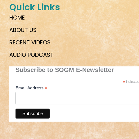
Quick Links
HOME
ABOUT US
RECENT VIDEOS
AUDIO PODCAST
Subscribe to SOGM E-Newsletter
*
indicates
*
Email Address