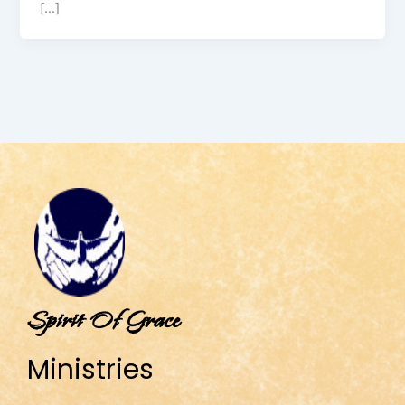
[…]
Spirit Of Grace
Ministries