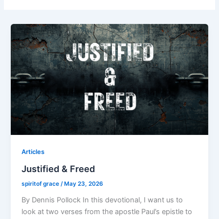
Articles
Justified & Freed
spiritof grace
/
May 23, 2026
By Dennis Pollock In this devotional, I want us to
look at two verses from the apostle Paul’s epistle to