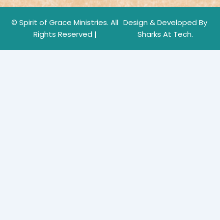
© Spirit of Grace Ministries. All
Design & Developed By
Rights Reserved |
Sharks At Tech.