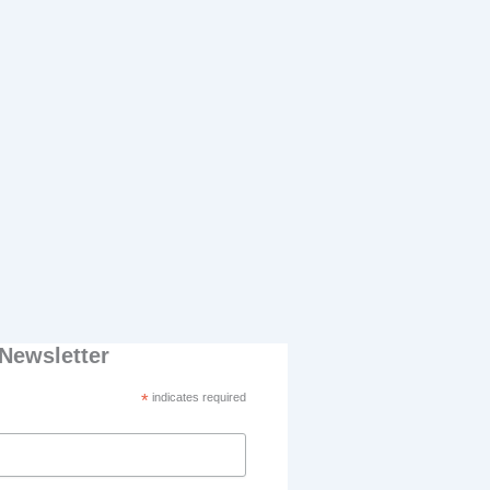
Newsletter
*
indicates required