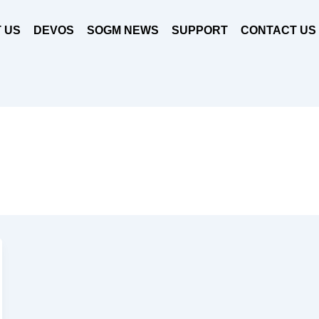
 US
DEVOS
SOGM NEWS
SUPPORT
CONTACT US