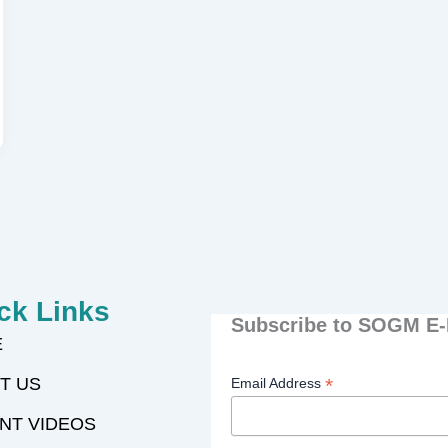
ck Links
Subscribe to SOGM E-
E
T US
*
Email Address
NT VIDEOS