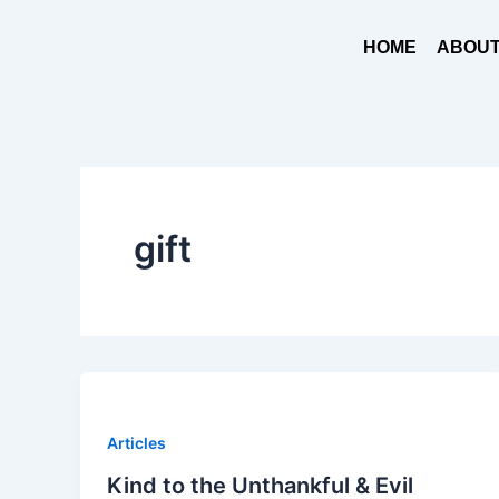
Skip
to
HOME
ABOUT
content
gift
Articles
Kind to the Unthankful & Evil