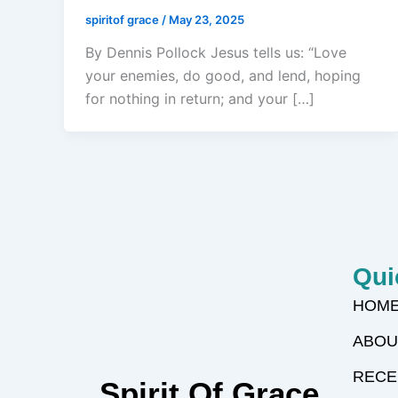
spiritof grace
/
May 23, 2025
By Dennis Pollock Jesus tells us: “Love
your enemies, do good, and lend, hoping
for nothing in return; and your […]
Qui
HOM
ABOU
RECE
Spirit Of Grace