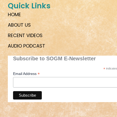
Quick Links
HOME
ABOUT US
RECENT VIDEOS
AUDIO PODCAST
Subscribe to SOGM E-Newsletter
*
indicates
*
Email Address