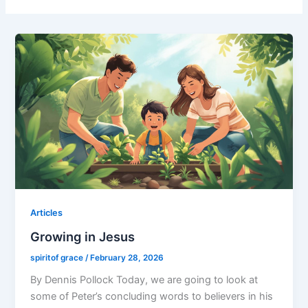
Articles
Growing in Jesus
spiritof grace
/
February 28, 2026
By Dennis Pollock Today, we are going to look at
some of Peter’s concluding words to believers in his