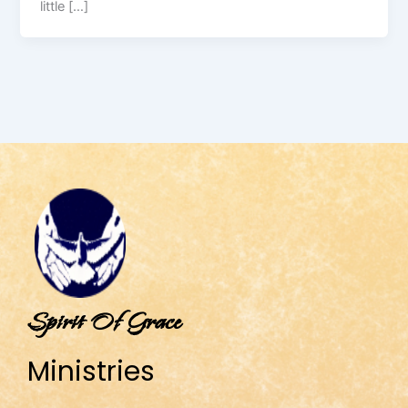
little […]
Spirit Of Grace
Ministries