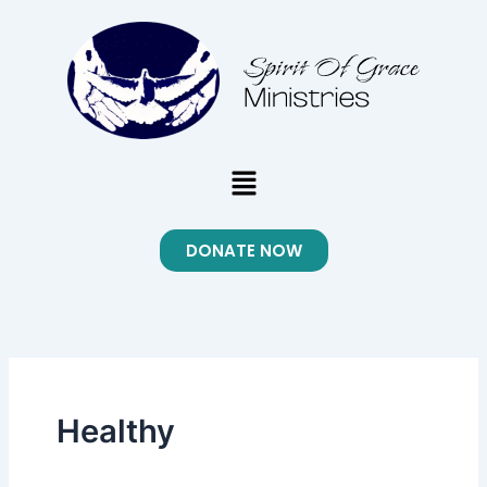
Skip
to
content
Menu
DONATE NOW
Healthy