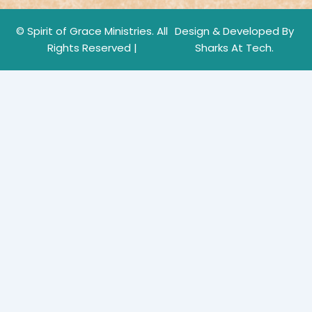
© Spirit of Grace Ministries. All
Design & Developed By
Rights Reserved |
Sharks At Tech.