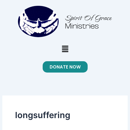
Skip
to
content
Menu
DONATE NOW
longsuffering