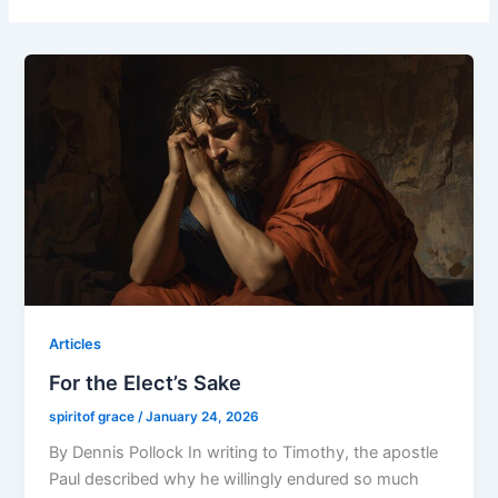
Articles
For the Elect’s Sake
spiritof grace
/
January 24, 2026
By Dennis Pollock In writing to Timothy, the apostle
Paul described why he willingly endured so much