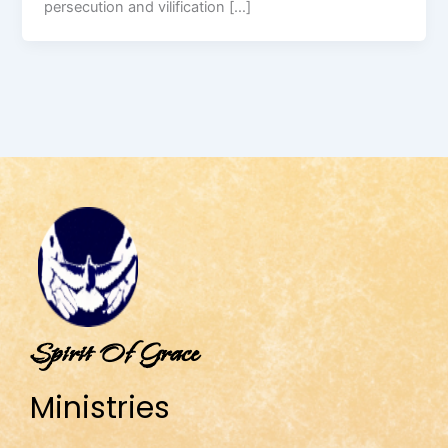
persecution and vilification […]
Spirit Of Grace
Ministries