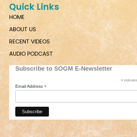
Quick Links
HOME
ABOUT US
RECENT VIDEOS
AUDIO PODCAST
Subscribe to SOGM E-Newsletter
*
indicates
*
Email Address