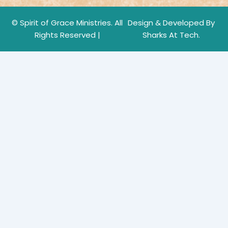
© Spirit of Grace Ministries. All
Design & Developed By
Rights Reserved |
Sharks At Tech.