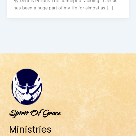
By Dennis Pollock The concept of abiding in Jesus
has been a huge part of my life for almost as […]
Spirit Of Grace
Ministries