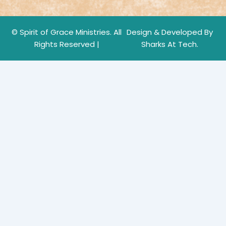
© Spirit of Grace Ministries. All
Design & Developed By
Rights Reserved |
Sharks At Tech.