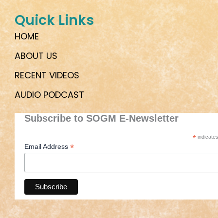
Quick Links
HOME
ABOUT US
RECENT VIDEOS
AUDIO PODCAST
Subscribe to SOGM E-Newsletter
*
indicates
*
Email Address