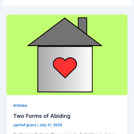
Articles
Two Forms of Abiding
spiritof grace
/
July 21, 2025