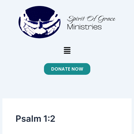
Skip
to
content
Menu
DONATE NOW
Psalm 1:2