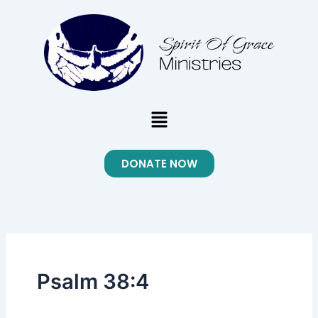
Skip
to
content
Menu
DONATE NOW
Psalm 38:4