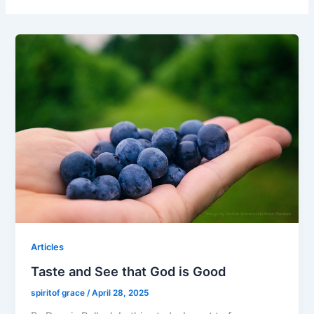
Articles
Taste and See that God is Good
spiritof grace
/
April 28, 2025