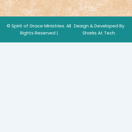
© Spirit of Grace Ministries. All
Design & Developed By
Rights Reserved |
Sharks At Tech.