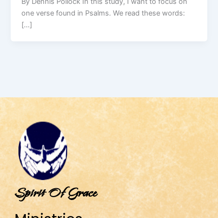
By Dennis Pollock In this study, I want to focus on
one verse found in Psalms. We read these words:
[…]
Spirit Of Grace