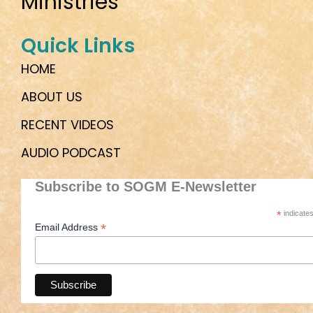
Ministries
Quick Links
HOME
ABOUT US
RECENT VIDEOS
AUDIO PODCAST
Subscribe to SOGM E-Newsletter
*
indicates
*
Email Address