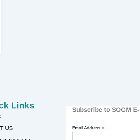
ck Links
Subscribe to SOGM E-
E
T US
*
Email Address