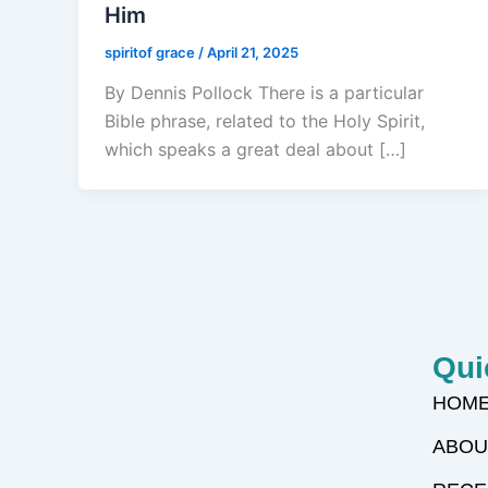
Him
spiritof grace
/
April 21, 2025
By Dennis Pollock There is a particular
Bible phrase, related to the Holy Spirit,
which speaks a great deal about […]
Qui
HOM
ABOU