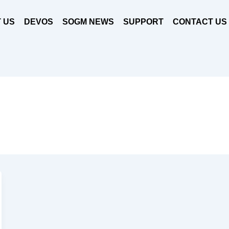
 US
DEVOS
SOGM NEWS
SUPPORT
CONTACT US