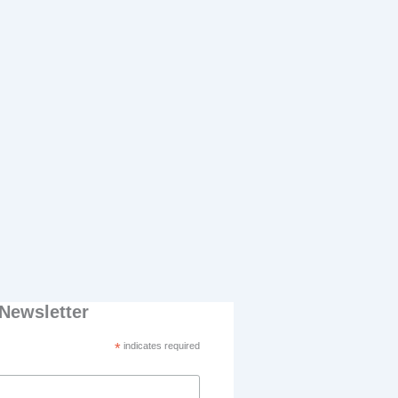
Newsletter
*
indicates required