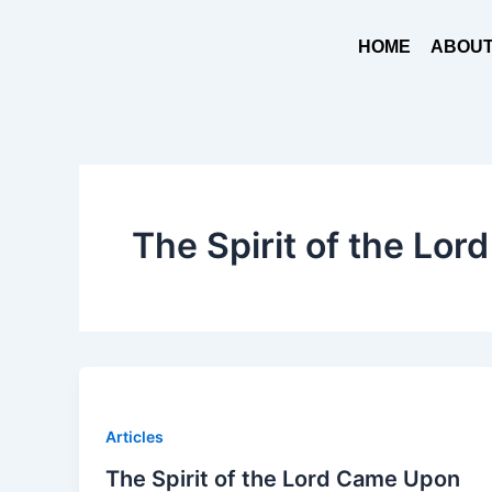
Skip
to
HOME
ABOUT
content
The Spirit of the Lord
Articles
The Spirit of the Lord Came Upon