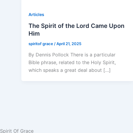
Articles
The Spirit of the Lord Came Upon
Him
spiritof grace
/
April 21, 2025
By Dennis Pollock There is a particular
Bible phrase, related to the Holy Spirit,
which speaks a great deal about […]
Spirit Of Grace