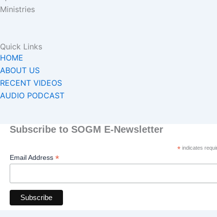
Ministries
Quick Links
HOME
ABOUT US
RECENT VIDEOS
AUDIO PODCAST
Subscribe to SOGM E-Newsletter
*
indicates requi
*
Email Address