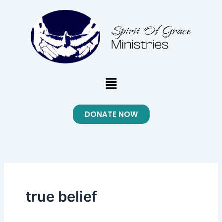
Skip
to
content
Menu
DONATE NOW
true belief