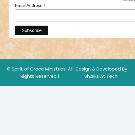
*
*
Email Address
© Spirit of Grace Ministries. All
Design & Developed By
Rights Reserved |
Sharks At Tech.