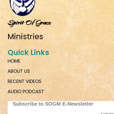
Spirit Of Grace
Ministries
Quick Links
HOME
ABOUT US
RECENT VIDEOS
AUDIO PODCAST
Subscribe to SOGM E-Newsletter
indicates