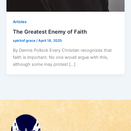
Articles
The Greatest Enemy of Faith
spiritof grace
/
April 18, 2025
By Dennis Pollock Every Christian recognizes that
faith is important. No one would argue with this,
although some may protest […]