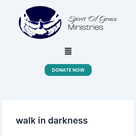
Skip
to
content
Menu
DONATE NOW
walk in darkness