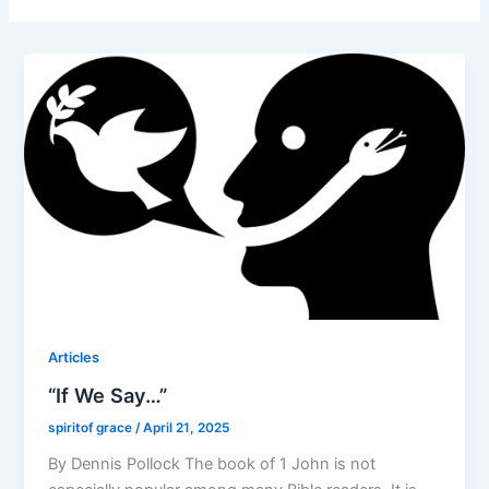
Articles
“If We Say…”
spiritof grace
/
April 21, 2025
By Dennis Pollock The book of 1 John is not