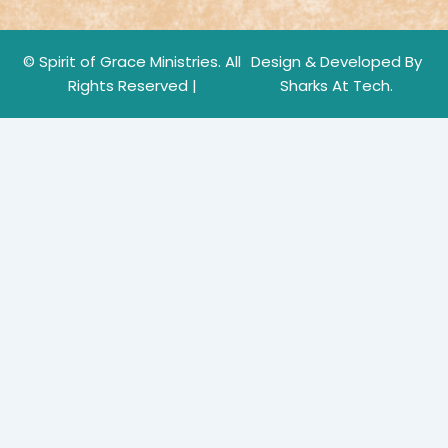
© Spirit of Grace Ministries. All
Design & Developed By
Rights Reserved |
Sharks At Tech.