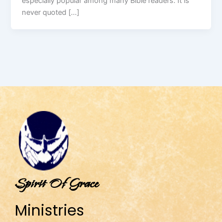
especially popular among many Bible readers. It is
never quoted […]
Spirit Of Grace
Ministries