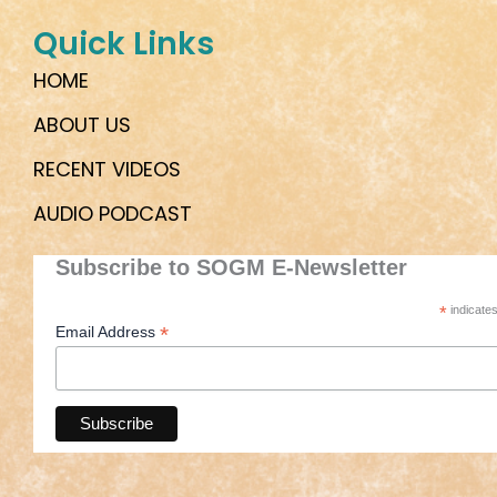
Quick Links
HOME
ABOUT US
RECENT VIDEOS
AUDIO PODCAST
Subscribe to SOGM E-Newsletter
*
indicates
*
Email Address