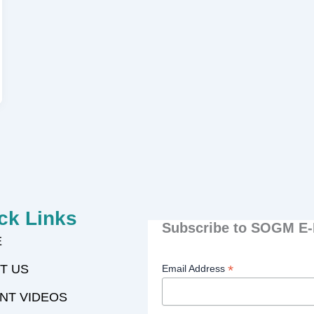
ck Links
Subscribe to SOGM E-
E
T US
*
Email Address
NT VIDEOS