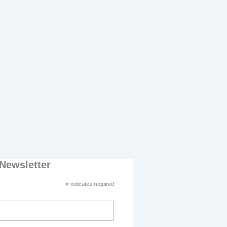
Newsletter
*
indicates required