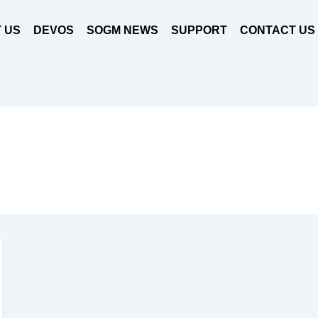
 US
DEVOS
SOGM NEWS
SUPPORT
CONTACT US