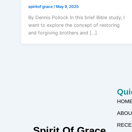
spiritof grace
/
May 9, 2025
By Dennis Pollock In this brief Bible study, I
want to explore the concept of restoring
and forgiving brothers and […]
Qui
HOM
ABOU
RECE
Spirit Of Grace