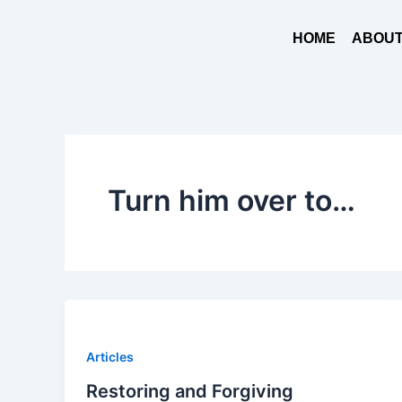
Skip
to
HOME
ABOUT
content
Turn him over to…
Articles
Restoring and Forgiving